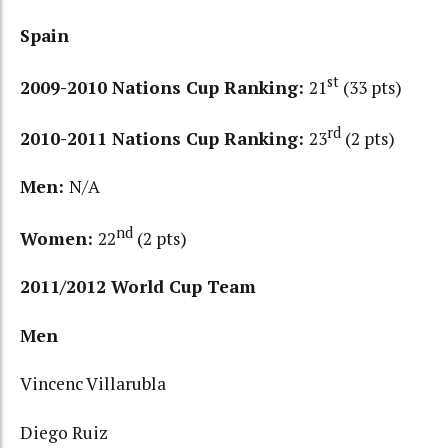
Spain
st
2009-2010 Nations Cup Ranking:
21
(33 pts)
rd
2010-2011 Nations Cup Ranking:
23
(2 pts)
Men:
N/A
nd
Women:
22
(2 pts)
2011/2012 World Cup Team
Men
Vincenc Villarubla
Diego Ruiz