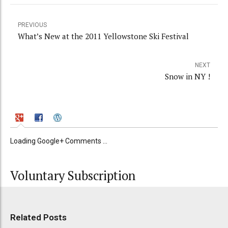
PREVIOUS
What’s New at the 2011 Yellowstone Ski Festival
NEXT
Snow in NY !
Loading Google+ Comments ...
Voluntary Subscription
Related Posts