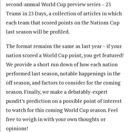
second-annual World Cup preview series – 23
Teams in 23 Days, a collection of articles in which
each team that scored points on the Nations Cup
last season will be profiled.
The format remains the same as last year – if your
nation scored a World Cup point, you get featured!
We provide a short run down of how each nation
performed last season, notable happenings in the
off season, and factors to consider for the coming
season. Finally, we make a debatably-expert
pundit’s prediction on a possible point of interest
to watch for this coming World Cup season. Feel
free to weigh in with your own thoughts or
opinions!