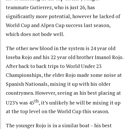
teammate Gutierrez, who is just 26, has
significantly more potential, however he lacked of
World Cup and Alpen Cup success last season,
which does not bode well.
The other new blood in the system is 24 year old
Ioseba Rojo and his 22 year old brother Imanol Rojo.
After back to back trips to World Under 23
Championships, the elder Rojo made some noise at
Spanish Nationals, mixing it up with his older
countrymen. However, seeing as his best placing at
th
U23’s was 45
, it’s unlikely he will be mixing it up
at the top level on the World Cup this season.
The younger Rojo is in a similar boat – his best