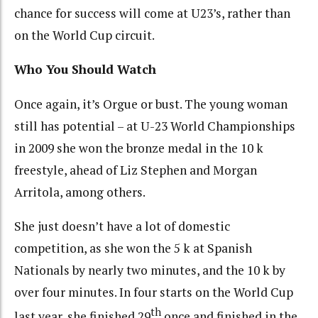
chance for success will come at U23’s, rather than
on the World Cup circuit.
Who You Should Watch
Once again, it’s Orgue or bust. The young woman
still has potential – at U-23 World Championships
in 2009 she won the bronze medal in the 10 k
freestyle, ahead of Liz Stephen and Morgan
Arritola, among others.
She just doesn’t have a lot of domestic
competition, as she won the 5 k at Spanish
Nationals by nearly two minutes, and the 10 k by
over four minutes. In four starts on the World Cup
th
last year, she finished 29
once and finished in the