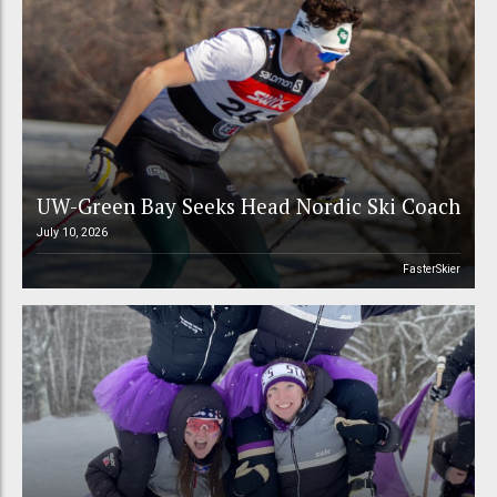
UW-Green Bay Seeks Head Nordic Ski Coach
July 10, 2026
FasterSkier