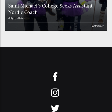
Saint Michael’s College Seeks Assistant
Nordic Coach
July 9, 2026
FasterSkier