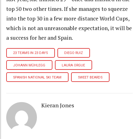
top 50 two other times. If she manages to squeeze
into the top 30 in a few more distance World Cups,
which is not an unreasonable expectation, it will be
a success for her and Spain.
23 TEAMS IN 23 DAYS
DIEGO RUIZ
JOHANN MÜHLEGG
LAURA ORGUE
SPANISH NATIONAL SKI TEAM
SWEET BEARDS
Kieran Jones