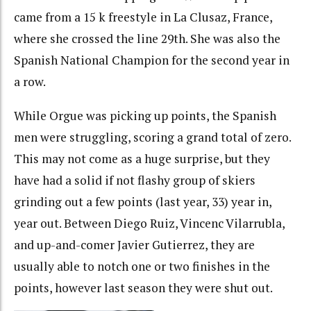
came from a 15 k freestyle in La Clusaz, France,
where she crossed the line 29th. She was also the
Spanish National Champion for the second year in
a row.
While Orgue was picking up points, the Spanish
men were struggling, scoring a grand total of zero.
This may not come as a huge surprise, but they
have had a solid if not flashy group of skiers
grinding out a few points (last year, 33) year in,
year out. Between Diego Ruiz, Vincenc Vilarrubla,
and up-and-comer Javier Gutierrez, they are
usually able to notch one or two finishes in the
points, however last season they were shut out.