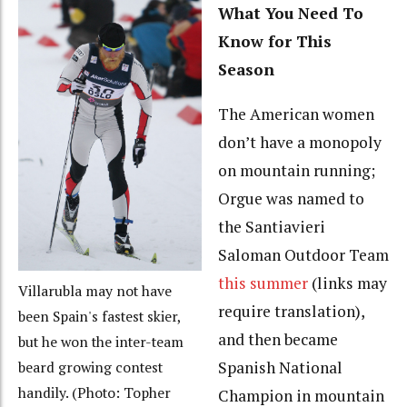
What You Need To
Know for This
Season
The American women
don’t have a monopoly
on mountain running;
Orgue was named to
the Santiavieri
Saloman Outdoor Team
this summer
(links may
Villarubla may not have
require translation),
been Spain's fastest skier,
and then became
but he won the inter-team
Spanish National
beard growing contest
handily. (Photo: Topher
Champion in mountain