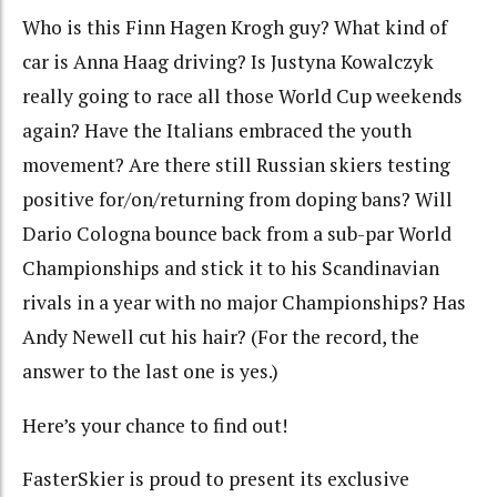
Who is this Finn Hagen Krogh guy? What kind of
car is Anna Haag driving? Is Justyna Kowalczyk
really going to race all those World Cup weekends
again? Have the Italians embraced the youth
movement? Are there still Russian skiers testing
positive for/on/returning from doping bans? Will
Dario Cologna bounce back from a sub-par World
Championships and stick it to his Scandinavian
rivals in a year with no major Championships? Has
Andy Newell cut his hair? (For the record, the
answer to the last one is yes.)
Here’s your chance to find out!
FasterSkier is proud to present its exclusive