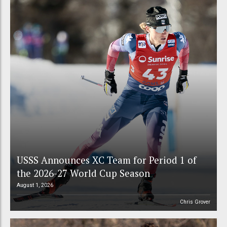
USSS Announces XC Team for Period 1 of
the 2026-27 World Cup Season
August 1, 2026
Chris Grover