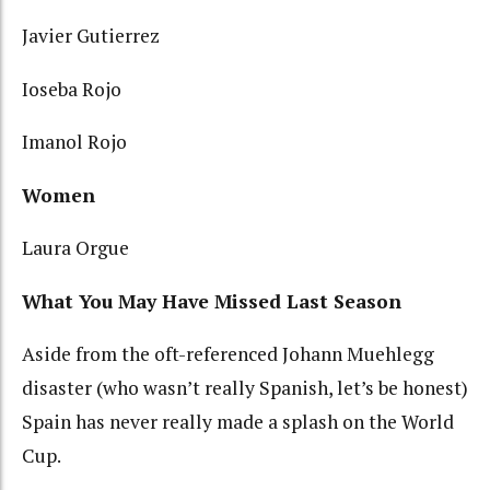
Javier Gutierrez
Ioseba Rojo
Imanol Rojo
Women
Laura Orgue
What You May Have Missed Last Season
Aside from the oft-referenced Johann Muehlegg
disaster (who wasn’t really Spanish, let’s be honest)
Spain has never really made a splash on the World
Cup.