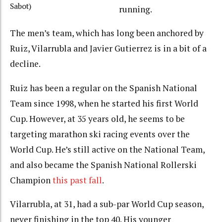
Sabot)
running.
The men’s team, which has long been anchored by
Ruiz, Vilarrubla and Javier Gutierrez is in a bit of a
decline.
Ruiz has been a regular on the Spanish National
Team since 1998, when he started his first World
Cup. However, at 35 years old, he seems to be
targeting marathon ski racing events over the
World Cup. He’s still active on the National Team,
and also became the Spanish National Rollerski
Champion
this past fall
.
Vilarrubla, at 31, had a sub-par World Cup season,
never finishing in the top 40. His younger