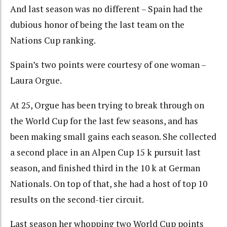
And last season was no different – Spain had the
dubious honor of being the last team on the
Nations Cup ranking.
Spain’s two points were courtesy of one woman –
Laura Orgue.
At 25, Orgue has been trying to break through on
the World Cup for the last few seasons, and has
been making small gains each season. She collected
a second place in an Alpen Cup 15 k pursuit last
season, and finished third in the 10 k at German
Nationals. On top of that, she had a host of top 10
results on the second-tier circuit.
Last season her whopping two World Cup points