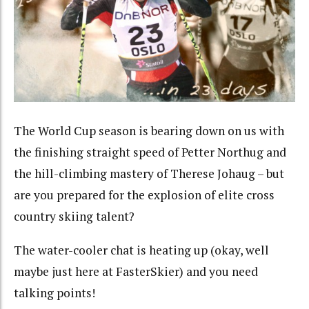
The World Cup season is bearing down on us with
the finishing straight speed of Petter Northug and
the hill-climbing mastery of Therese Johaug – but
are you prepared for the explosion of elite cross
country skiing talent?
The water-cooler chat is heating up (okay, well
maybe just here at FasterSkier) and you need
talking points!