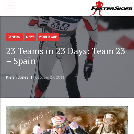
GENERAL
NEWS
WORLD CUP
23 Teams in 23 Days: Team 23
– Spain
Kieran Jones
October 27, 2011