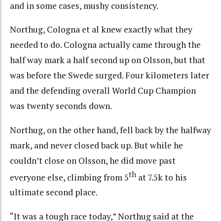
and in some cases, mushy consistency.
Northug, Cologna et al knew exactly what they
needed to do. Cologna actually came through the
half way mark a half second up on Olsson, but that
was before the Swede surged. Four kilometers later
and the defending overall World Cup Champion
was twenty seconds down.
Northug, on the other hand, fell back by the halfway
mark, and never closed back up. But while he
couldn’t close on Olsson, he did move past
th
everyone else, climbing from 5
at 7.5k to his
ultimate second place.
“It was a tough race today,” Northug said at the