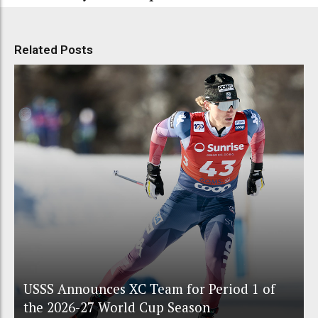
Related Posts
USSS Announces XC Team for Period 1 of
the 2026-27 World Cup Season