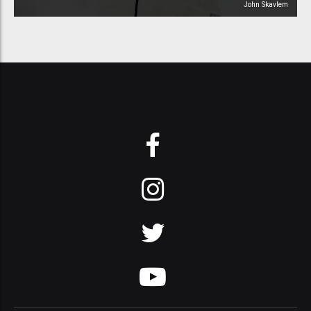
John Skavlem