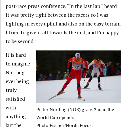
post-race press conference. “In the last lap I heard
it was pretty tight between the racers so I was
fighting in every uphill and also on the easy terrain.
I tried to give it all towards the end, and I’m happy
to be second.”
It is hard
to imagine
Northug
ever being
truly
satisfied
with
Petter Northug (NOR) grabs 2nd in the
anything
World Cup opener.
but the
Photo:Fischer/NordicFocus.