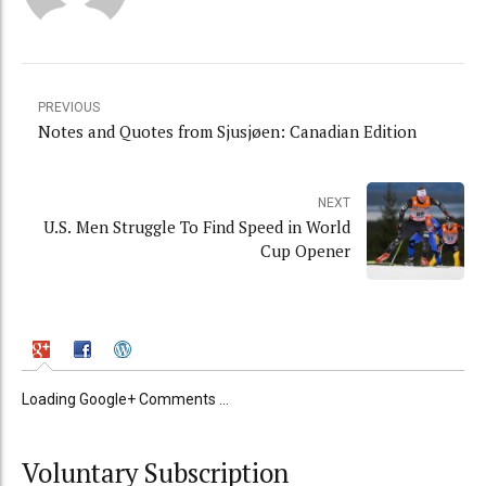
PREVIOUS
Notes and Quotes from Sjusjøen: Canadian Edition
NEXT
U.S. Men Struggle To Find Speed in World
Cup Opener
Loading Google+ Comments ...
Voluntary Subscription