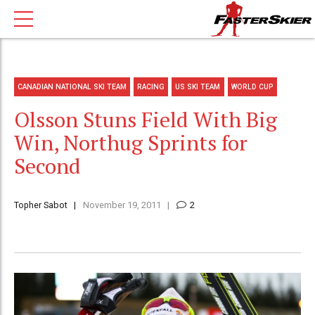
CANADIAN NATIONAL SKI TEAM
RACING
US SKI TEAM
WORLD CUP
Olsson Stuns Field With Big
Win, Northug Sprints for
Second
Topher Sabot
November 19, 2011
2