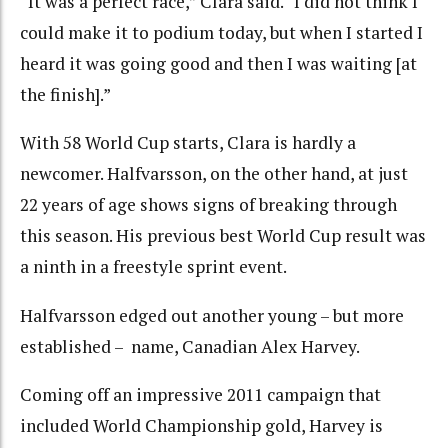
“It was a perfect race,” Clara said. “I did not think I
could make it to podium today, but when I started I
heard it was going good and then I was waiting [at
the finish].”
With 58 World Cup starts, Clara is hardly a
newcomer. Halfvarsson, on the other hand, at just
22 years of age shows signs of breaking through
this season. His previous best World Cup result was
a ninth in a freestyle sprint event.
Halfvarsson edged out another young – but more
established – name, Canadian Alex Harvey.
Coming off an impressive 2011 campaign that
included World Championship gold, Harvey is