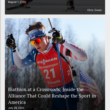
August 1, 2026
Chris Grover
Biathlon at a Crossroads: Inside the
Alliance That Could Reshape the Sport in
America
July 28, 2026