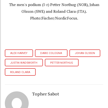
The men's podium (l-r) Petter Northug (NOR), Johan
Olsson (SWE) and Roland Clara (ITA).
Photo:Fischer/NordicFocus.
ALEX HARVEY
DARIO COLOGNA
JOHAN OLSSON
JUSTIN WADSWORTH
PETTER NORTHUG
ROLAND CLARA
Topher Sabot