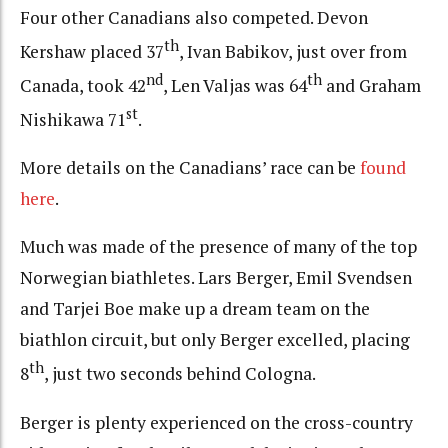
Four other Canadians also competed. Devon
th
Kershaw placed 37
, Ivan Babikov, just over from
nd
th
Canada, took 42
, Len Valjas was 64
and Graham
st
Nishikawa 71
.
More details on the Canadians’ race can be
found
here
.
Much was made of the presence of many of the top
Norwegian biathletes. Lars Berger, Emil Svendsen
and Tarjei Boe make up a dream team on the
biathlon circuit, but only Berger excelled, placing
th
8
, just two seconds behind Cologna.
Berger is plenty experienced on the cross-country