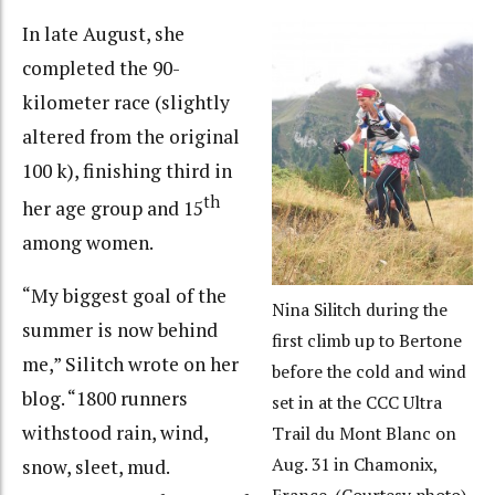
In late August, she
completed the 90-
kilometer race (slightly
altered from the original
100 k), finishing third in
th
her age group and 15
among women.
“My biggest goal of the
Nina Silitch during the
summer is now behind
first climb up to Bertone
me,” Silitch wrote on her
before the cold and wind
blog. “1800 runners
set in at the CCC Ultra
withstood rain, wind,
Trail du Mont Blanc on
Aug. 31 in Chamonix,
snow, sleet, mud.