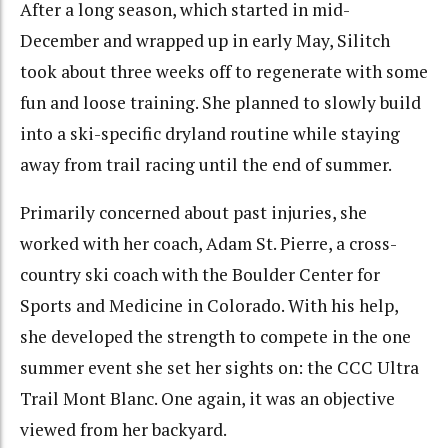
After a long season, which started in mid-
December and wrapped up in early May, Silitch
took about three weeks off to regenerate with some
fun and loose training. She planned to slowly build
into a ski-specific dryland routine while staying
away from trail racing until the end of summer.
Primarily concerned about past injuries, she
worked with her coach, Adam St. Pierre, a cross-
country ski coach with the Boulder Center for
Sports and Medicine in Colorado. With his help,
she developed the strength to compete in the one
summer event she set her sights on: the CCC Ultra
Trail Mont Blanc. One again, it was an objective
viewed from her backyard.