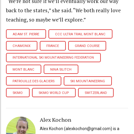
“We’re not sure if we’ll eventually work our way
back to the states,” she said. “We both really love
teaching, so maybe we’ll explore.”
ADAM ST. PIERRE
CCC ULTRA TRAIL MONT BLANC
CHAMONIX
FRANCE
GRAND COURSE
INTERNATIONAL SKI MOUNTAINEERING FEDERATION
MONT BLANC
NINA SILITCH
PATROUILLE DES GLACIERS
SKI MOUNTAINEERING
SKIMO
SKIMO WORLD CUP
SWITZERLAND
Alex Kochon
Alex Kochon (alexkochon@gmail.com) is a