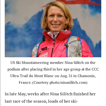
US Ski Mountaineering member Nina Silitch on the
podium after placing third in her age group at the CCC
Ultra Trail du Mont Blanc on Aug. 31 in Chamonix,
France. (Courtesy photo/ninasilitch.com)
In late May, weeks after Nina Silitch finished her
last race of the season, loads of her ski-