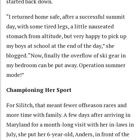
started back down.
“I returned home safe, after a successful summit
day, with some tired legs, a little nauseated
stomach from altitude, but very happy to pick up
my boys at school at the end of the day,” she
blogged. “Now, finally the overflow of ski gear in
my bedroom can be put away. Operation summer
mode!”
Championing Her Sport
For Silitch, that meant fewer offseason races and
more time with family. A few days after arriving in
Maryland for a month-long visit with her in-laws in
July, she put her 6-year-old, Anders, in front of the