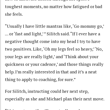
toughest moments, no matter how fatigued or bad
she feels.
“Usually I have little mantras like, ‘Go mommy go,’
… or ‘fast and light,’ ” Silitch said. “If I ever have a
negative thought come into my head I try to have
two positives. Like, ‘Oh my legs feel so heavy,’ ‘No,
your legs are really light,’ and ‘Think about your
quickness or your cadence,’ and those things really
help. I’m really interested in that and it’s a neat
thing to apply to coaching, for sure.”
For Silitch, instructing could her next step,
especially as she and Michael plan their next move.