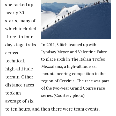
she racked up
nearly 30
starts, many of
which included
three- to four-
day stage treks
In 2011, Silitch teamed up with
Lyndsay Meyer and Valentine Fabre
across
to place sixth in The Italian Trofeo
technical,
Mezzalama, a high-altitude ski
high-altitude
mountaineering competition in the
terrain. Other
region of Cervinia. The race was part
distance races
of the two-year Grand Course race
took an
series. (Courtesy photo)
average of six
to ten hours, and then there were team events.