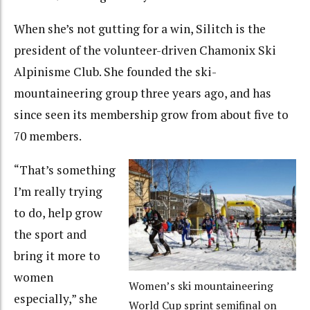
When she’s not gutting for a win, Silitch is the
president of the volunteer-driven Chamonix Ski
Alpinisme Club. She founded the ski-
mountaineering group three years ago, and has
since seen its membership grow from about five to
70 members.
“That’s something
I’m really trying
to do, help grow
the sport and
bring it more to
women
Women’s ski mountaineering
especially,” she
World Cup sprint semifinal on