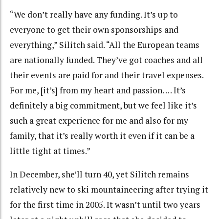
“We don’t really have any funding. It’s up to
everyone to get their own sponsorships and
everything,” Silitch said. “All the European teams
are nationally funded. They’ve got coaches and all
their events are paid for and their travel expenses.
For me, [it’s] from my heart and passion. … It’s
definitely a big commitment, but we feel like it’s
such a great experience for me and also for my
family, that it’s really worth it even if it can be a
little tight at times.”
In December, she’ll turn 40, yet Silitch remains
relatively new to ski mountaineering after trying it
for the first time in 2005. It wasn’t until two years