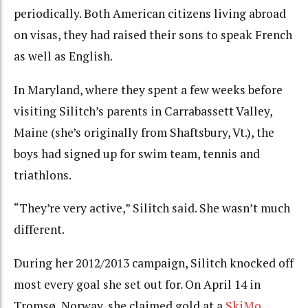
periodically. Both American citizens living abroad
on visas, they had raised their sons to speak French
as well as English.
In Maryland, where they spent a few weeks before
visiting Silitch’s parents in Carrabassett Valley,
Maine (she’s originally from Shaftsbury, Vt.), the
boys had signed up for swim team, tennis and
triathlons.
“They’re very active,” Silitch said. She wasn’t much
different.
During her 2012/2013 campaign, Silitch knocked off
most every goal she set out for. On April 14 in
Tromsø, Norway, she claimed gold at a
SkiMo