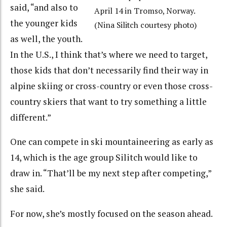
said, “and also to
April 14 in Tromso, Norway.
the younger kids
(Nina Silitch courtesy photo)
as well, the youth.
In the U.S., I think that’s where we need to target,
those kids that don’t necessarily find their way in
alpine skiing or cross-country or even those cross-
country skiers that want to try something a little
different.”
One can compete in ski mountaineering as early as
14, which is the age group Silitch would like to
draw in. “That’ll be my next step after competing,”
she said.
For now, she’s mostly focused on the season ahead.