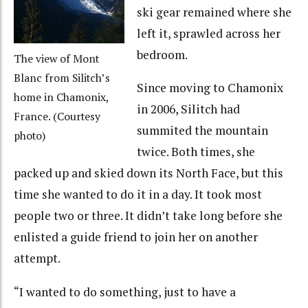
ski gear remained where she
left it, sprawled across her
bedroom.
The view of Mont
Blanc from Silitch’s
Since moving to Chamonix
home in Chamonix,
in 2006, Silitch had
France. (Courtesy
summited the mountain
photo)
twice. Both times, she
packed up and skied down its North Face, but this
time she wanted to do it in a day. It took most
people two or three. It didn’t take long before she
enlisted a guide friend to join her on another
attempt.
“I wanted to do something, just to have a