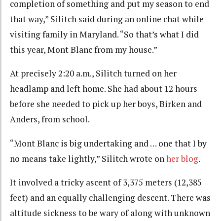
completion of something and put my season to end
that way,” Silitch said during an online chat while
visiting family in Maryland. “So that’s what I did
this year, Mont Blanc from my house.”
At precisely 2:20 a.m., Silitch turned on her
headlamp and left home. She had about 12 hours
before she needed to pick up her boys, Birken and
Anders, from school.
“Mont Blanc is big undertaking and … one that I by
no means take lightly,” Silitch wrote on
her blog
.
It involved a tricky ascent of 3,375 meters (12,385
feet) and an equally challenging descent. There was
altitude sickness to be wary of along with unknown