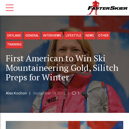
DRYLAND
GENERAL
INTERVIEWS
LIFESTYLE
NEWS
OTHER
TRAINING
First American to Win Ski
Mountaineering Gold, Silitch
Preps for Winter
Alex Kochon
September 19, 2012
1