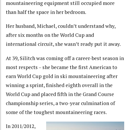
mountaineering equipment still occupied more
than half the space in her bedroom.
Her husband, Michael, couldn’t understand why,
after six months on the World Cup and
international circuit, she wasn’t ready put it away.
At 39, Silitch was coming off a career-best season in
most respects – she became the first American to
earn World Cup gold in ski mountaineering after
winning a sprint, finished eighth overall in the
World Cup and placed fifth in the Grand Course
championship series, a two-year culmination of
some of the toughest mountaineering races.
In 2011/2012,