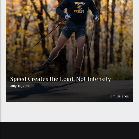
Speed Creates the Load, Not Intensity
July 10, 2026
Jim Galanes