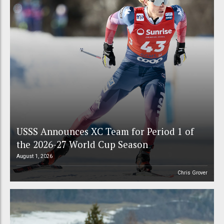
USSS Announces XC Team for Period 1 of
the 2026-27 World Cup Season
August 1, 2026
Chris Grover