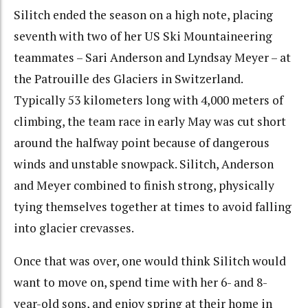
Silitch ended the season on a high note, placing
seventh with two of her US Ski Mountaineering
teammates – Sari Anderson and Lyndsay Meyer – at
the Patrouille des Glaciers in Switzerland.
Typically 53 kilometers long with 4,000 meters of
climbing, the team race in early May was cut short
around the halfway point because of dangerous
winds and unstable snowpack. Silitch, Anderson
and Meyer combined to finish strong, physically
tying themselves together at times to avoid falling
into glacier crevasses.
Once that was over, one would think Silitch would
want to move on, spend time with her 6- and 8-
year-old sons, and enjoy spring at their home in