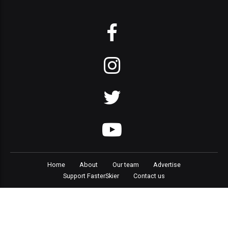
Home
About
Our team
Advertise
Support FasterSkier
Contact us