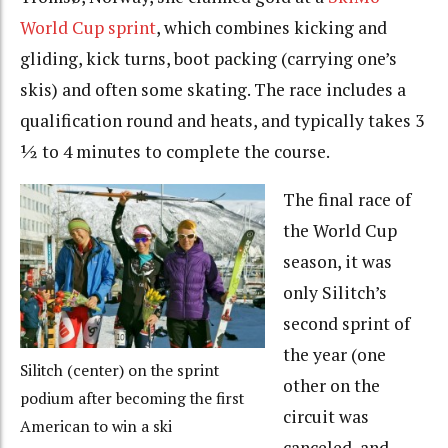
World Cup sprint
, which combines kicking and
gliding, kick turns, boot packing (carrying one’s
skis) and often some skating. The race includes a
qualification round and heats, and typically takes 3
½ to 4 minutes to complete the course.
The final race of
the World Cup
season, it was
only Silitch’s
second sprint of
the year (one
Silitch (center) on the sprint
other on the
podium after becoming the first
circuit was
American to win a ski
canceled, and