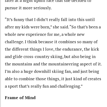
later at a night uphill race that she decided to
pursue it more seriously.
“It’s funny that I didn’t really fall into this until
after my kids were born,” she said. “So that’s been a
whole new experience for me, a whole new
challenge. I think because it combines so many of
the different things I love, the endurance, the kick
and glide cross-country skiing, but also being in
the mountains and the mountaineering aspect of it.
I’m also a huge downhill skiing fan, and just being
able to combine those things, it just kind of creates
a sport that’s really fun and challenging.”
Frame of Mind