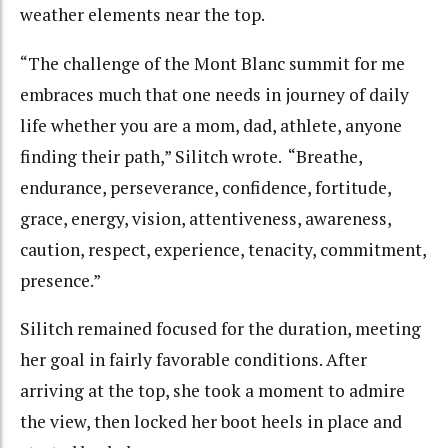
weather elements near the top.
“The challenge of the Mont Blanc summit for me
embraces much that one needs in journey of daily
life whether you are a mom, dad, athlete, anyone
finding their path,” Silitch wrote. “Breathe,
endurance, perseverance, confidence, fortitude,
grace, energy, vision, attentiveness, awareness,
caution, respect, experience, tenacity, commitment,
presence.”
Silitch remained focused for the duration, meeting
her goal in fairly favorable conditions. After
arriving at the top, she took a moment to admire
the view, then locked her boot heels in place and