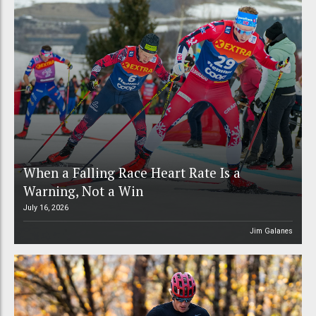
When a Falling Race Heart Rate Is a
Warning, Not a Win
July 16, 2026
Jim Galanes