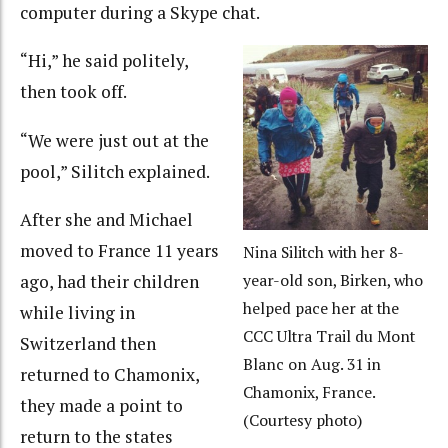
computer during a Skype chat.
“Hi,” he said politely,
then took off.
“We were just out at the
pool,” Silitch explained.
After she and Michael
moved to France 11 years
Nina Silitch with her 8-
ago, had their children
year-old son, Birken, who
helped pace her at the
while living in
CCC Ultra Trail du Mont
Switzerland then
Blanc on Aug. 31 in
returned to Chamonix,
Chamonix, France.
they made a point to
(Courtesy photo)
return to the states