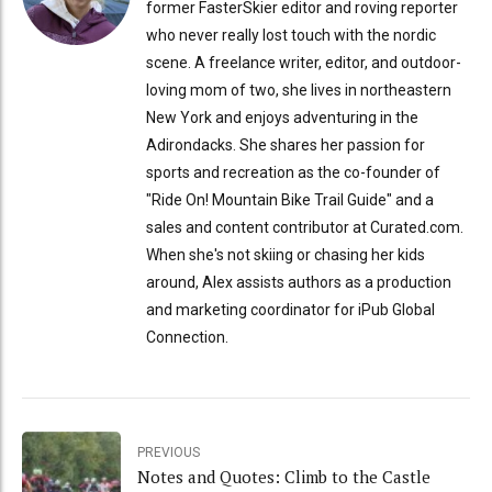
former FasterSkier editor and roving reporter
who never really lost touch with the nordic
scene. A freelance writer, editor, and outdoor-
loving mom of two, she lives in northeastern
New York and enjoys adventuring in the
Adirondacks. She shares her passion for
sports and recreation as the co-founder of
"Ride On! Mountain Bike Trail Guide" and a
sales and content contributor at Curated.com.
When she's not skiing or chasing her kids
around, Alex assists authors as a production
and marketing coordinator for iPub Global
Connection.
PREVIOUS
Notes and Quotes: Climb to the Castle