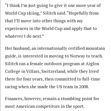
“I think I’m just going to give it one more year of
World Cup skiing,” Silitch said. “Hopefully from
that I’ll move into other things with my
experiences in the World Cup and apply that to
whatever I do next.”
Her husband, an internationally certified mountain
guide, is interested in moving to Norway to teach.
Silitch ran a female outdoors program at Aiglon
College in Villars, Switzerland, while they lived
there for four years, then committed to full-time
racing when she made the US team in 2008.
Finances, however, remain a stumbling point for
most American competitors in the sport.