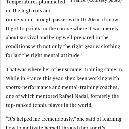
France. (Courtesy photo)
Temperatures plummeted
on the high cols and
runners ran through passes with 10-20cm of snow. …
It got to points on the course where it was merely
about survival and being well prepared in the
conditions with not only the right gear & clothing
for but the right mental attitude.”
That was where her other summer training came in.
While in France this year, she’s been working with
sports-performance and mental-training coaches,
one of which mentored Rafael Nadal, formerly the
top-ranked tennis player in the world.
“It’s helped me tremendously,” she said of learning
how to motivate herself through her sport’s