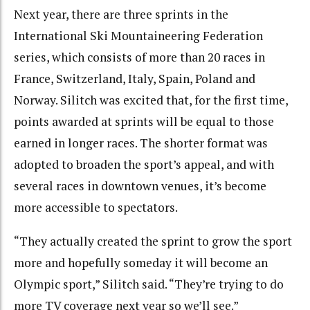
Next year, there are three sprints in the
International Ski Mountaineering Federation
series, which consists of more than 20 races in
France, Switzerland, Italy, Spain, Poland and
Norway. Silitch was excited that, for the first time,
points awarded at sprints will be equal to those
earned in longer races. The shorter format was
adopted to broaden the sport’s appeal, and with
several races in downtown venues, it’s become
more accessible to spectators.
“They actually created the sprint to grow the sport
more and hopefully someday it will become an
Olympic sport,” Silitch said. “They’re trying to do
more TV coverage next year so we’ll see.”