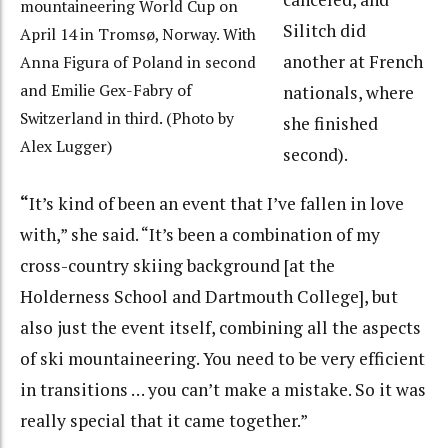
mountaineering World Cup on
Silitch did
April 14 in Tromsø, Norway. With
another at French
Anna Figura of Poland in second
and Emilie Gex-Fabry of
nationals, where
Switzerland in third. (Photo by
she finished
Alex Lugger)
second).
“
It’s kind of been an event that I’ve fallen in love
with,” she said. “It’s been a combination of my
cross-country skiing background [at the
Holderness School and Dartmouth College], but
also just the event itself, combining all the aspects
of ski mountaineering. You need to be very efficient
in transitions … you can’t make a mistake. So it was
really special that it came together.”