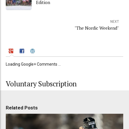
Edition
NEXT
"The Nordic Weekend"
Loading Google+ Comments ...
Voluntary Subscription
Related Posts