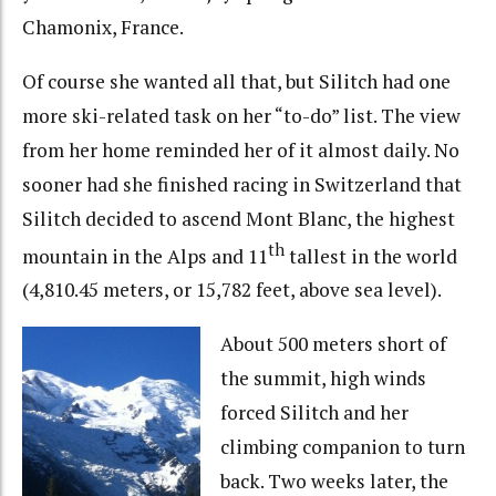
Chamonix, France.
Of course she wanted all that, but Silitch had one
more ski-related task on her “to-do” list. The view
from her home reminded her of it almost daily. No
sooner had she finished racing in Switzerland that
Silitch decided to ascend Mont Blanc, the highest
th
mountain in the Alps and 11
tallest in the world
(4,810.45 meters, or 15,782 feet, above sea level).
About 500 meters short of
the summit, high winds
forced Silitch and her
climbing companion to turn
back. Two weeks later, the