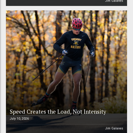
Jim Galanes
Speed Creates the Load, Not Intensity
July 10, 2026
Jim Galanes