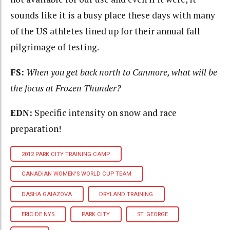
sounds like it is a busy place these days with many
of the US athletes lined up for their annual fall
pilgrimage of testing.
FS:
When you get back north to Canmore, what will be
the focus at Frozen Thunder?
EDN:
Specific intensity on snow and race
preparation!
2012 PARK CITY TRAINING CAMP
CANADIAN WOMEN'S WORLD CUP TEAM
DASHA GAIAZOVA
DRYLAND TRAINING
ERIC DE NYS
PARK CITY
ST. GEORGE