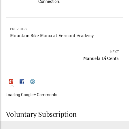
Connection.
PREVIOUS
Mountain Bike Mania at Vermont Academy
NEXT
Manuela Di Centa
Loading Google+ Comments ...
Voluntary Subscription