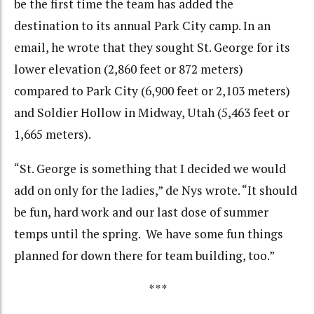
be the first time the team has added the
destination to its annual Park City camp. In an
email, he wrote that they sought St. George for its
lower elevation (2,860 feet or 872 meters)
compared to Park City (6,900 feet or 2,103 meters)
and Soldier Hollow in Midway, Utah (5,463 feet or
1,665 meters).
“St. George is something that I decided we would
add on only for the ladies,” de Nys wrote. “It should
be fun, hard work and our last dose of summer
temps until the spring. We have some fun things
planned for down there for team building, too.”
***