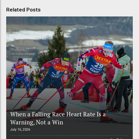
Related Posts
When a Falling Race Heart Rate Is a
Warning, Not a Win
July 16, 2026