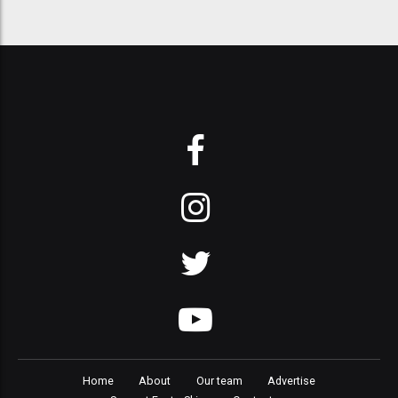
Home
About
Our team
Advertise