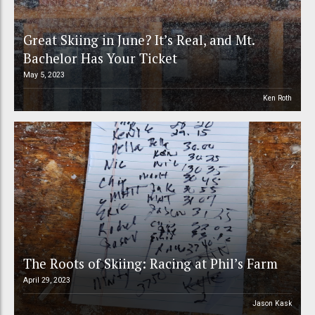
Great Skiing in June? It’s Real, and Mt.
Bachelor Has Your Ticket
May 5, 2023
Ken Roth
The Roots of Skiing: Racing at Phil’s Farm
April 29, 2023
Jason Kask