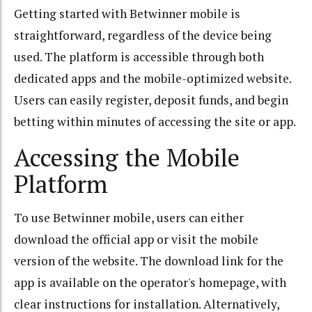
Getting started with Betwinner mobile is
straightforward, regardless of the device being
used. The platform is accessible through both
dedicated apps and the mobile-optimized website.
Users can easily register, deposit funds, and begin
betting within minutes of accessing the site or app.
Accessing the Mobile
Platform
To use Betwinner mobile, users can either
download the official app or visit the mobile
version of the website. The download link for the
app is available on the operator's homepage, with
clear instructions for installation. Alternatively,