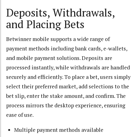
Deposits, Withdrawals,
and Placing Bets
Betwinner mobile supports a wide range of
payment methods including bank cards, e-wallets,
and mobile payment solutions. Deposits are
processed instantly, while withdrawals are handled
securely and efficiently. To place a bet, users simply
select their preferred market, add selections to the
bet slip, enter the stake amount, and confirm. The
process mirrors the desktop experience, ensuring
ease of use.
Multiple payment methods available