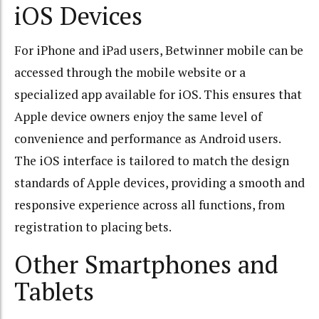
iOS Devices
For iPhone and iPad users, Betwinner mobile can be
accessed through the mobile website or a
specialized app available for iOS. This ensures that
Apple device owners enjoy the same level of
convenience and performance as Android users.
The iOS interface is tailored to match the design
standards of Apple devices, providing a smooth and
responsive experience across all functions, from
registration to placing bets.
Other Smartphones and
Tablets