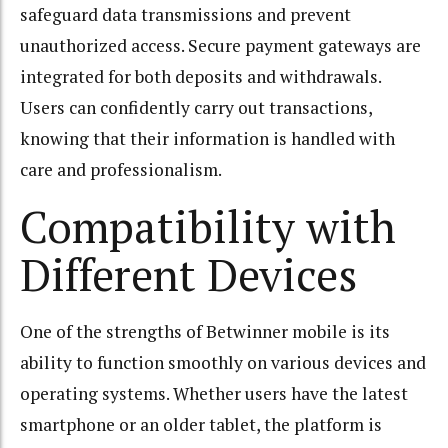
safeguard data transmissions and prevent
unauthorized access. Secure payment gateways are
integrated for both deposits and withdrawals.
Users can confidently carry out transactions,
knowing that their information is handled with
care and professionalism.
Compatibility with
Different Devices
One of the strengths of Betwinner mobile is its
ability to function smoothly on various devices and
operating systems. Whether users have the latest
smartphone or an older tablet, the platform is