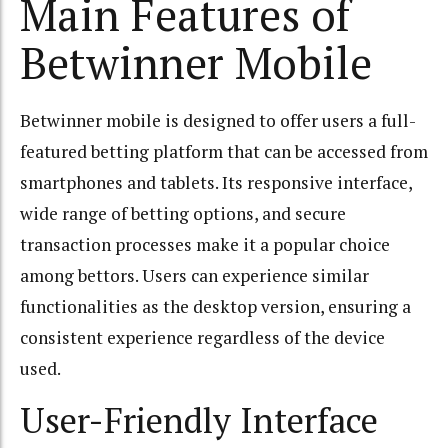
Main Features of
Betwinner Mobile
Betwinner mobile is designed to offer users a full-
featured betting platform that can be accessed from
smartphones and tablets. Its responsive interface,
wide range of betting options, and secure
transaction processes make it a popular choice
among bettors. Users can experience similar
functionalities as the desktop version, ensuring a
consistent experience regardless of the device
used.
User-Friendly Interface