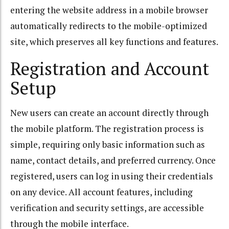
entering the website address in a mobile browser
automatically redirects to the mobile-optimized
site, which preserves all key functions and features.
Registration and Account
Setup
New users can create an account directly through
the mobile platform. The registration process is
simple, requiring only basic information such as
name, contact details, and preferred currency. Once
registered, users can log in using their credentials
on any device. All account features, including
verification and security settings, are accessible
through the mobile interface.