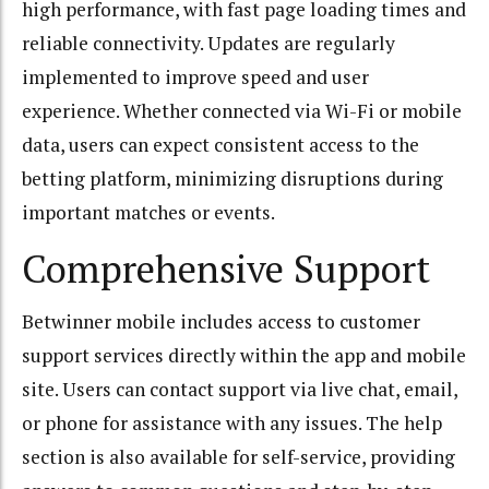
high performance, with fast page loading times and
reliable connectivity. Updates are regularly
implemented to improve speed and user
experience. Whether connected via Wi-Fi or mobile
data, users can expect consistent access to the
betting platform, minimizing disruptions during
important matches or events.
Comprehensive Support
Betwinner mobile includes access to customer
support services directly within the app and mobile
site. Users can contact support via live chat, email,
or phone for assistance with any issues. The help
section is also available for self-service, providing