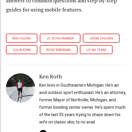
answers to common questions and step-by-step
guides for using mobile features.
BEN OGDEN
JC SCHOOMAKER
JESSIE DIGGINS
JULIA KERN
ROSIE BRENNAN
US SKI TEAM
Ken Roth
Ken lives in Southeastern Michigan. He's an
avid outdoor sport enthusiast. He's an attorney,
former Mayor of Northville, Michigan, and
former bowling center owner. He's spent much
of the last 35 years trying to chase down his
wife on classic skis; to no avail.