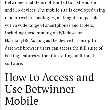
Betwinner mobile is not limited to just Android
and iOS devices. The mobile site is developed using
modern web technologies, making it compatible
with a wide range of smartphones and tablets,
including those running on Windows or
HarmonyOS. As long as the device has an up-to-
date web browser, users can access the full suite of
betting features without installing additional
software.
How to Access and
Use Betwinner
Mobile