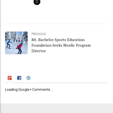
PREVIOUS
Mt. Bachelor Sports Education
Foundation Seeks Nordic Program
Director
Loading Google+ Comments ...