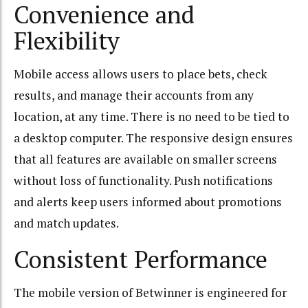
Convenience and
Flexibility
Mobile access allows users to place bets, check
results, and manage their accounts from any
location, at any time. There is no need to be tied to
a desktop computer. The responsive design ensures
that all features are available on smaller screens
without loss of functionality. Push notifications
and alerts keep users informed about promotions
and match updates.
Consistent Performance
The mobile version of Betwinner is engineered for