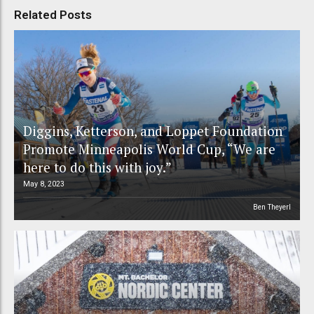
Related Posts
Diggins, Ketterson, and Loppet Foundation
Promote Minneapolis World Cup, “We are
here to do this with joy.”
May 8, 2023
Ben Theyerl