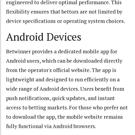
engineered to deliver optimal performance. This
flexibility ensures that bettors are not limited by
device specifications or operating system choices.
Android Devices
Betwinner provides a dedicated mobile app for
Android users, which can be downloaded directly
from the operator's official website. The app is
lightweight and designed to run efficiently on a
wide range of Android devices. Users benefit from
push notifications, quick updates, and instant
access to betting markets. For those who prefer not
to download the app, the mobile website remains
fully functional via Android browsers.