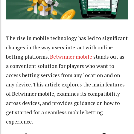
The rise in mobile technology has led to significant
changes in the way users interact with online
betting platforms.
Betwinner mobile
stands out as
a convenient solution for players who want to
access betting services from any location and on
any device. This article explores the main features
of Betwinner mobile, examines its compatibility
across devices, and provides guidance on how to
get started for a seamless mobile betting
experience.