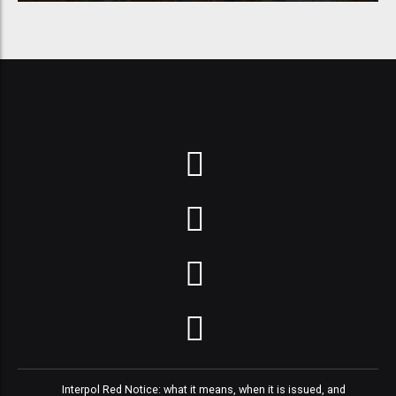
Interpol Red Notice: what it means, when it is issued, and