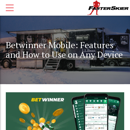
Betwinner Mobile: Features
and How to Use on Any Device