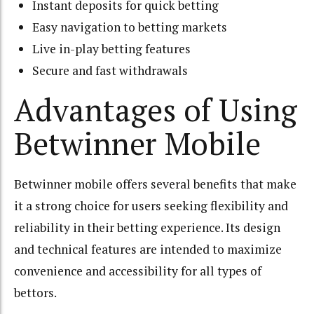
Instant deposits for quick betting
Easy navigation to betting markets
Live in-play betting features
Secure and fast withdrawals
Advantages of Using
Betwinner Mobile
Betwinner mobile offers several benefits that make
it a strong choice for users seeking flexibility and
reliability in their betting experience. Its design
and technical features are intended to maximize
convenience and accessibility for all types of
bettors.