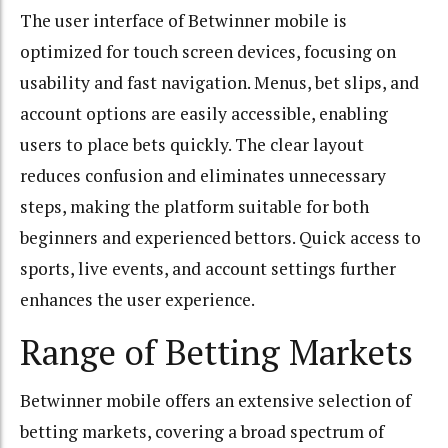
The user interface of Betwinner mobile is
optimized for touch screen devices, focusing on
usability and fast navigation. Menus, bet slips, and
account options are easily accessible, enabling
users to place bets quickly. The clear layout
reduces confusion and eliminates unnecessary
steps, making the platform suitable for both
beginners and experienced bettors. Quick access to
sports, live events, and account settings further
enhances the user experience.
Range of Betting Markets
Betwinner mobile offers an extensive selection of
betting markets, covering a broad spectrum of