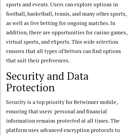
sports and events. Users can explore options in
football, basketball, tennis, and many other sports,
as well as live betting for ongoing matches. In
addition, there are opportunities for casino games,
virtual sports, and eSports. This wide selection
ensures that all types of bettors can find options
that suit their preferences.
Security and Data
Protection
Security is a top priority for Betwinner mobile,
ensuring that users' personal and financial
information remains protected at all times. The
platform uses advanced encryption protocols to