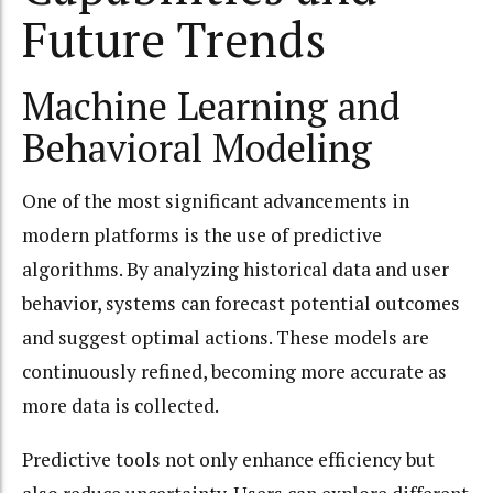
Future Trends
Machine Learning and
Behavioral Modeling
One of the most significant advancements in
modern platforms is the use of predictive
algorithms. By analyzing historical data and user
behavior, systems can forecast potential outcomes
and suggest optimal actions. These models are
continuously refined, becoming more accurate as
more data is collected.
Predictive tools not only enhance efficiency but