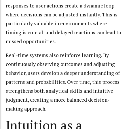
responses to user actions create a dynamic loop
where decisions can be adjusted instantly. This is
particularly valuable in environments where
timing is crucial, and delayed reactions can lead to
missed opportunities.
Real-time systems also reinforce learning. By
continuously observing outcomes and adjusting
behavior, users develop a deeper understanding of
patterns and probabilities. Over time, this process
strengthens both analytical skills and intuitive
judgment, creating a more balanced decision-
making approach.
Intuition as a