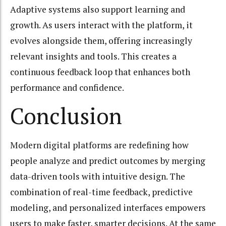
Adaptive systems also support learning and
growth. As users interact with the platform, it
evolves alongside them, offering increasingly
relevant insights and tools. This creates a
continuous feedback loop that enhances both
performance and confidence.
Conclusion
Modern digital platforms are redefining how
people analyze and predict outcomes by merging
data-driven tools with intuitive design. The
combination of real-time feedback, predictive
modeling, and personalized interfaces empowers
users to make faster, smarter decisions. At the same