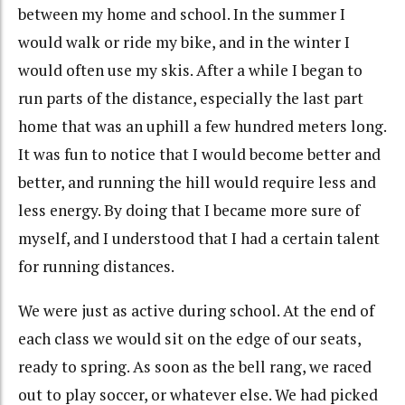
between my home and school. In the summer I
would walk or ride my bike, and in the winter I
would often use my skis. After a while I began to
run parts of the distance, especially the last part
home that was an uphill a few hundred meters long.
It was fun to notice that I would become better and
better, and running the hill would require less and
less energy. By doing that I became more sure of
myself, and I understood that I had a certain talent
for running distances.
We were just as active during school. At the end of
each class we would sit on the edge of our seats,
ready to spring. As soon as the bell rang, we raced
out to play soccer, or whatever else. We had picked