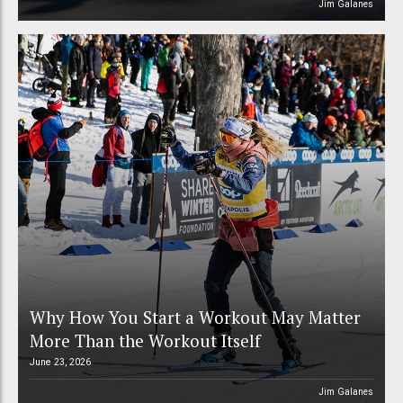
Jim Galanes
Why How You Start a Workout May Matter
More Than the Workout Itself
June 23, 2026
Jim Galanes