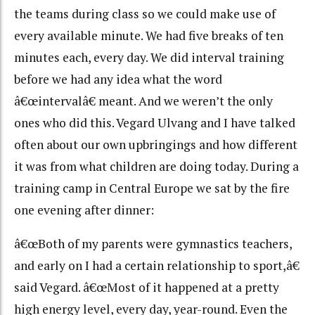
the teams during class so we could make use of
every available minute. We had five breaks of ten
minutes each, every day. We did interval training
before we had any idea what the word
â€œintervalâ€ meant. And we weren’t the only
ones who did this. Vegard Ulvang and I have talked
often about our own upbringings and how different
it was from what children are doing today. During a
training camp in Central Europe we sat by the fire
one evening after dinner:
â€œBoth of my parents were gymnastics teachers,
and early on I had a certain relationship to sport,â€
said Vegard. â€œMost of it happened at a pretty
high energy level, every day, year-round. Even the