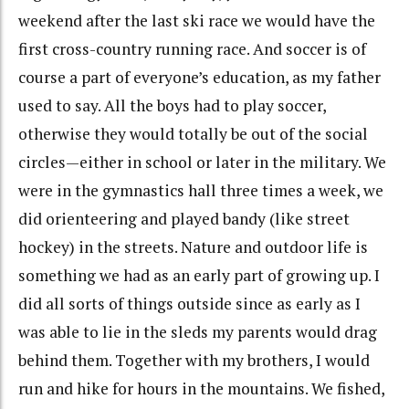
weekend after the last ski race we would have the
first cross-country running race. And soccer is of
course a part of everyone’s education, as my father
used to say. All the boys had to play soccer,
otherwise they would totally be out of the social
circles—either in school or later in the military. We
were in the gymnastics hall three times a week, we
did orienteering and played bandy (like street
hockey) in the streets. Nature and outdoor life is
something we had as an early part of growing up. I
did all sorts of things outside since as early as I
was able to lie in the sleds my parents would drag
behind them. Together with my brothers, I would
run and hike for hours in the mountains. We fished,