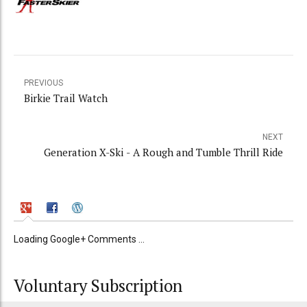
PREVIOUS
Birkie Trail Watch
NEXT
Generation X-Ski - A Rough and Tumble Thrill Ride
Loading Google+ Comments ...
Voluntary Subscription