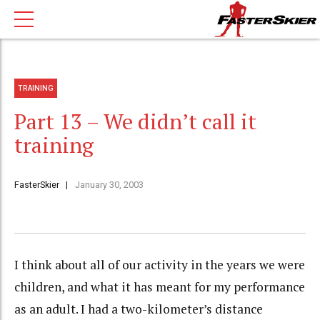
TRAINING
Part 13 – We didn’t call it
training
FasterSkier
January 30, 2003
I think about all of our activity in the years we were
children, and what it has meant for my performance
as an adult. I had a two-kilometer’s distance