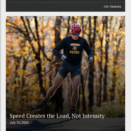
Jim Galanes
Speed Creates the Load, Not Intensity
July 10, 2026