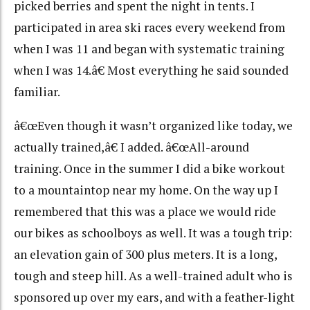
picked berries and spent the night in tents. I
participated in area ski races every weekend from
when I was 11 and began with systematic training
when I was 14.â€ Most everything he said sounded
familiar.
â€œEven though it wasn’t organized like today, we
actually trained,â€ I added. â€œAll-around
training. Once in the summer I did a bike workout
to a mountaintop near my home. On the way up I
remembered that this was a place we would ride
our bikes as schoolboys as well. It was a tough trip:
an elevation gain of 300 plus meters. It is a long,
tough and steep hill. As a well-trained adult who is
sponsored up over my ears, and with a feather-light