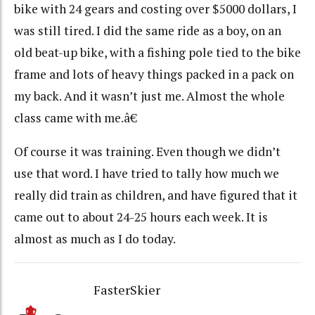
bike with 24 gears and costing over $5000 dollars, I
was still tired. I did the same ride as a boy, on an
old beat-up bike, with a fishing pole tied to the bike
frame and lots of heavy things packed in a pack on
my back. And it wasn’t just me. Almost the whole
class came with me.â€
Of course it was training. Even though we didn’t
use that word. I have tried to tally how much we
really did train as children, and have figured that it
came out to about 24-25 hours each week. It is
almost as much as I do today.
FasterSkier