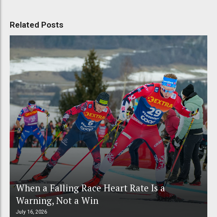
Related Posts
When a Falling Race Heart Rate Is a
Warning, Not a Win
July 16, 2026