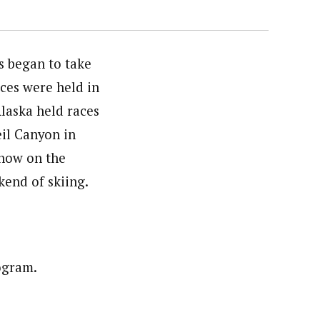
s began to take
ces were held in
Alaska held races
eil Canyon in
snow on the
kend of skiing.
ogram.