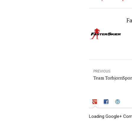
Fa
PREVIOUS
Team TorbjornSpor
Loading Google+ Comm