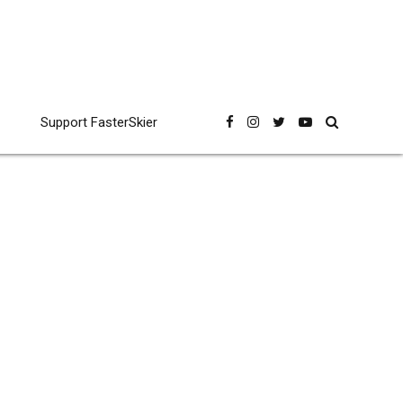
Support FasterSkier