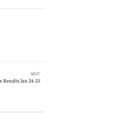
NEXT
e Results Jan 24-25