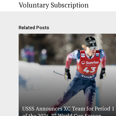
Voluntary Subscription
Related Posts
USSS Announces XC Team for Period 1
of the 2026-27 World Cup Season