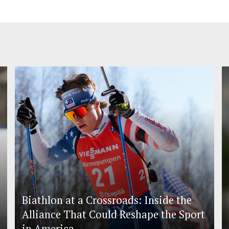
Biathlon at a Crossroads: Inside the
Alliance That Could Reshape the Sport
in America