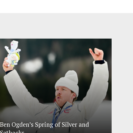
Ben Ogden’s Spring of Silver and
Setbacks