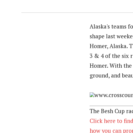
Alaska's teams f
shape last weeke
Homer, Alaska. T
3 & 4 of the six 
Homer. With the 
ground, and beaut
www.crosscount
The Besh Cup rac
Click here to fin
how you can prom