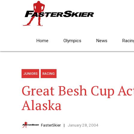
Home
Olympics
News
Racin
JUNIORS
RACING
Great Besh Cup Ac
Alaska
FasterSkier
January 28, 2004