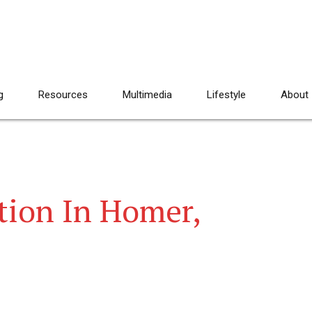
g
Resources
Multimedia
Lifestyle
About
tion In Homer,