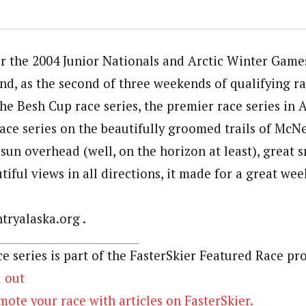
or the 2004 Junior Nationals and Arctic Winter Game
nd, as the second of three weekends of qualifying ra
he Besh Cup race series, the premier race series in 
race series on the beautifully groomed trails of McN
sun overhead (well, on the horizon at least), great 
iful views in all directions, it made for a great wee
ryalaska.org .
e series is part of the FasterSkier Featured Race pr
d out
ote your race with articles on FasterSkier.