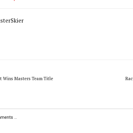
sterSkier
t Wins Masters Team Title
Rac
ents ...