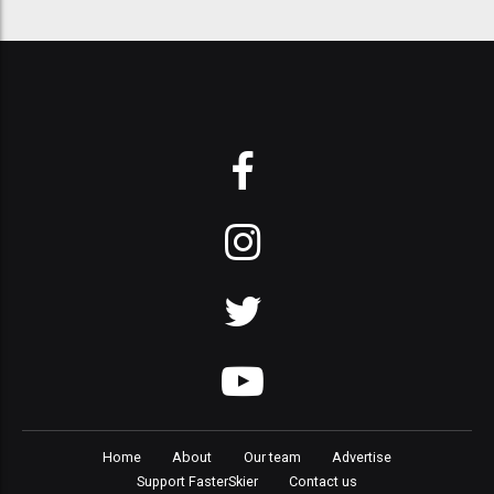
Home
About
Our team
Advertise
Support FasterSkier
Contact us