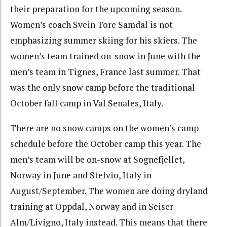
their preparation for the upcoming season.
Women’s coach Svein Tore Samdal is not
emphasizing summer skiing for his skiers. The
women’s team trained on-snow in June with the
men’s team in Tignes, France last summer. That
was the only snow camp before the traditional
October fall camp in Val Senales, Italy.
There are no snow camps on the women’s camp
schedule before the October camp this year. The
men’s team will be on-snow at Sognefjellet,
Norway in June and Stelvio, Italy in
August/September. The women are doing dryland
training at Oppdal, Norway and in Seiser
Alm/Livigno, Italy instead. This means that there