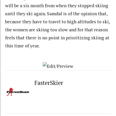
will be a six month from when they stopped skiing
until they ski again. Samdal is of the opinion that,
because they have to travel to high altitudes to ski,
the women are skiing too slow and for that reason
feels that there is no point in prioritizing skiing at
this time of year.
FasterSkier