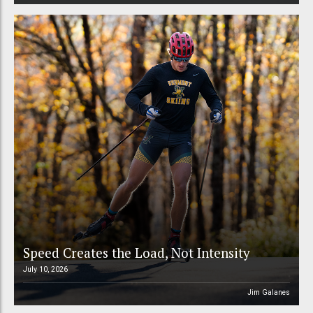
Speed Creates the Load, Not Intensity
July 10, 2026
Jim Galanes