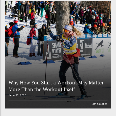
Why How You Start a Workout May Matter
More Than the Workout Itself
June 23, 2026
Jim Galanes