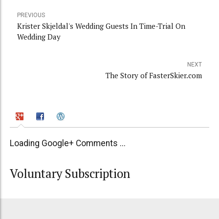
PREVIOUS
Krister Skjeldal's Wedding Guests In Time-Trial On
Wedding Day
NEXT
The Story of FasterSkier.com
Loading Google+ Comments ...
Voluntary Subscription