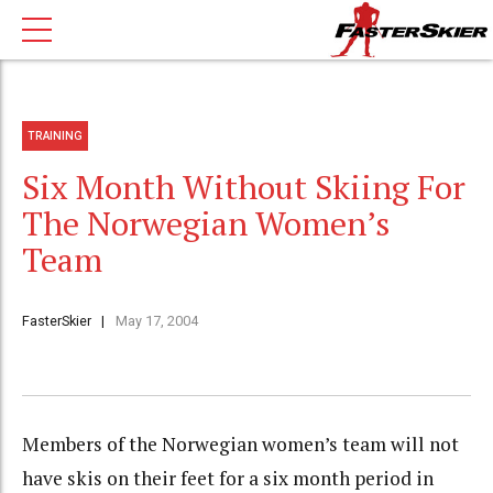
TRAINING
Six Month Without Skiing For
The Norwegian Women’s
Team
FasterSkier
May 17, 2004
Members of the Norwegian women’s team will not
have skis on their feet for a six month period in