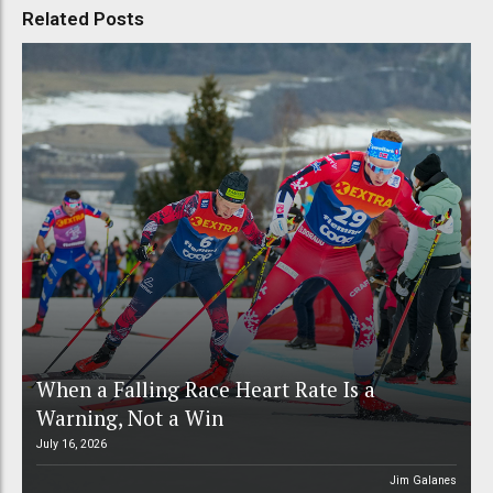
Related Posts
When a Falling Race Heart Rate Is a
Warning, Not a Win
July 16, 2026
Jim Galanes