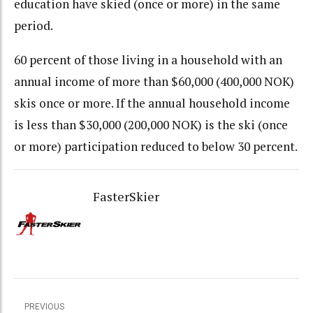
education have skied (once or more) in the same
period.
60 percent of those living in a household with an
annual income of more than $60,000 (400,000 NOK)
skis once or more. If the annual household income
is less than $30,000 (200,000 NOK) is the ski (once
or more) participation reduced to below 30 percent.
FasterSkier
PREVIOUS