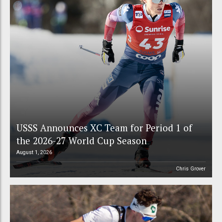
USSS Announces XC Team for Period 1 of
the 2026-27 World Cup Season
August 1, 2026
Chris Grover