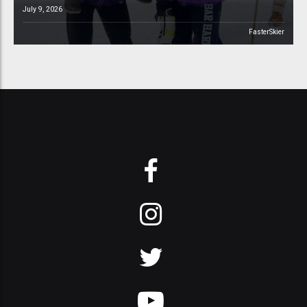
July 9, 2026
FasterSkier