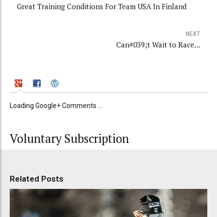
Great Training Conditions For Team USA In Finland
NEXT
Can#039;t Wait to Race...
Loading Google+ Comments ...
Voluntary Subscription
Related Posts