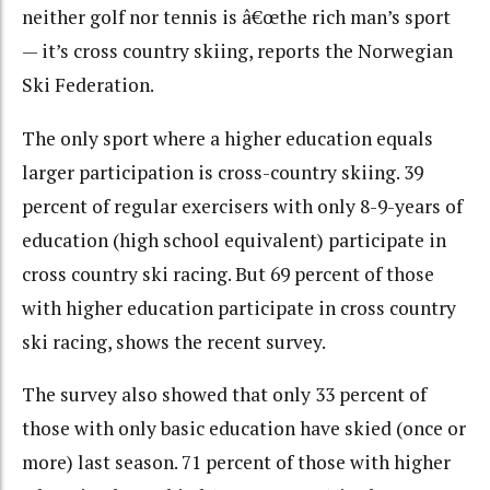
neither golf nor tennis is â€œthe rich man’s sport
— it’s cross country skiing, reports the Norwegian
Ski Federation.
The only sport where a higher education equals
larger participation is cross-country skiing. 39
percent of regular exercisers with only 8-9-years of
education (high school equivalent) participate in
cross country ski racing. But 69 percent of those
with higher education participate in cross country
ski racing, shows the recent survey.
The survey also showed that only 33 percent of
those with only basic education have skied (once or
more) last season. 71 percent of those with higher