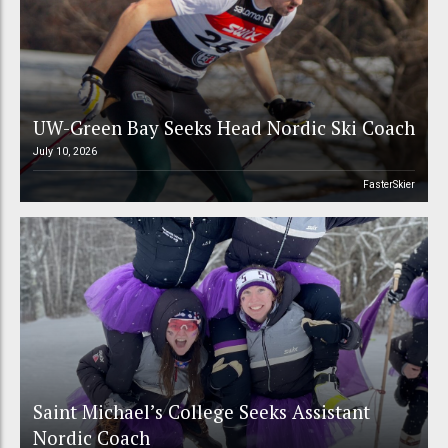
UW-Green Bay Seeks Head Nordic Ski Coach
July 10, 2026
FasterSkier
Saint Michael’s College Seeks Assistant
Nordic Coach