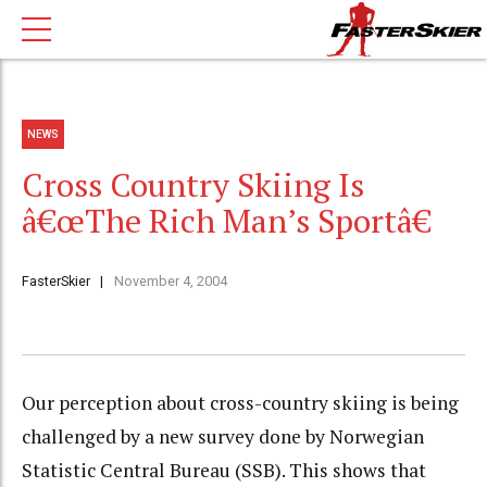
NEWS
Cross Country Skiing Is
â€œThe Rich Man’s Sportâ€
FasterSkier
November 4, 2004
Our perception about cross-country skiing is being
challenged by a new survey done by Norwegian
Statistic Central Bureau (SSB). This shows that