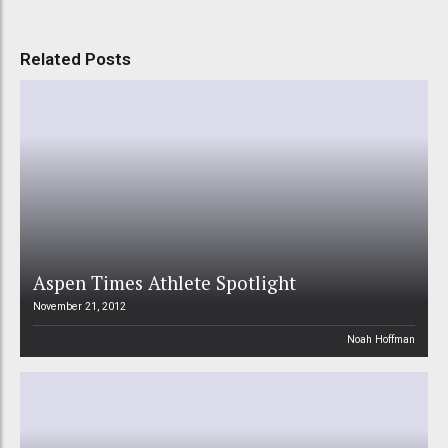
Related Posts
Aspen Times Athlete Spotlight
November 21, 2012
Noah Hoffman