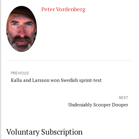
Peter Vordenberg
PREVIOUS
Kalla and Larsson won Swedish sprint-test
NEXT
Undeniably Scooper Dooper
Voluntary Subscription