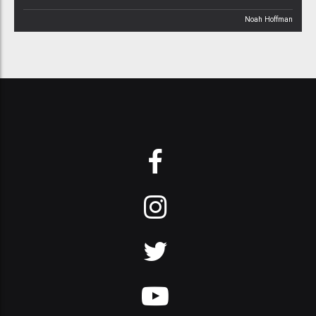
Noah Hoffman