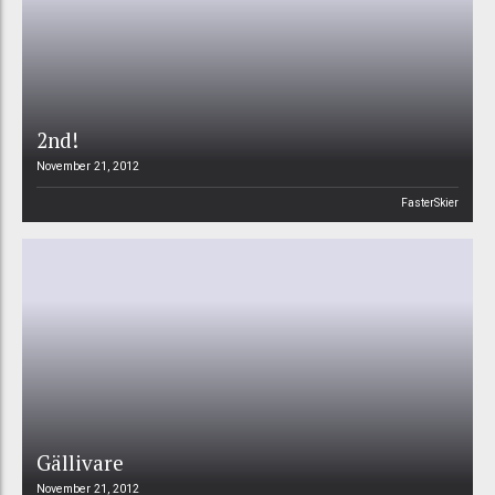
2nd!
November 21, 2012
FasterSkier
Gällivare
November 21, 2012