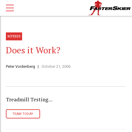
XCFEEDS
Does it Work?
Peter Vordenberg
October 21, 2006
Treadmill Testing…
TEAM TODAY