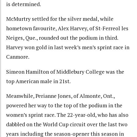
is determined.
McMurtry settled for the silver medal, while
hometown favourite, Alex Harvey, of St-Ferreol les
Neiges, Que., rounded out the podium in third.
Harvey won gold in last week’s men’s sprint race in
Canmore.
Simeon Hamilton of Middlebury College was the
top American male in 21st.
Meanwhile, Perianne Jones, of Almonte, Ont.,
powered her way to the top of the podium in the
women’s sprint race. The 22-year-old, who has also
dabbled on the World Cup circuit over the last two
years including the season-opener this season in