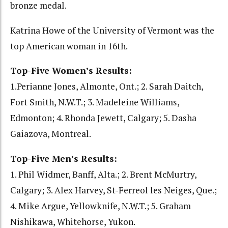
bronze medal.
Katrina Howe of the University of Vermont was the
top American woman in 16th.
Top-Five Women’s Results:
1.Perianne Jones, Almonte, Ont.; 2. Sarah Daitch,
Fort Smith, N.W.T.; 3. Madeleine Williams,
Edmonton; 4. Rhonda Jewett, Calgary; 5. Dasha
Gaiazova, Montreal.
Top-Five Men’s Results:
1. Phil Widmer, Banff, Alta.; 2. Brent McMurtry,
Calgary; 3. Alex Harvey, St-Ferreol les Neiges, Que.;
4. Mike Argue, Yellowknife, N.W.T.; 5. Graham
Nishikawa, Whitehorse, Yukon.