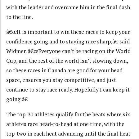
with the leader and overcame him in the final dash
to the line.
â€œIt is important to win these races to keep your
confidence going and to staying race sharp,â€ said
Widmer. â€œEveryone can’t be racing on the World
Cup, and the rest of the world isn’t slowing down,
so these races in Canada are good for your head
space, ensures you stay competitive, and just
continue to stay race ready. Hopefully I can keep it
going.â€
The top-30 athletes qualify for the heats where six
athletes race head-to-head at one time, with the
top-two in each heat advancing until the final heat