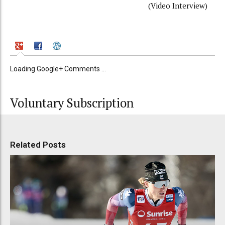
(Video Interview)
Loading Google+ Comments ...
Voluntary Subscription
Related Posts