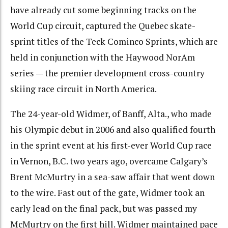
have already cut some beginning tracks on the
World Cup circuit, captured the Quebec skate-
sprint titles of the Teck Cominco Sprints, which are
held in conjunction with the Haywood NorAm
series — the premier development cross-country
skiing race circuit in North America.
The 24-year-old Widmer, of Banff, Alta., who made
his Olympic debut in 2006 and also qualified fourth
in the sprint event at his first-ever World Cup race
in Vernon, B.C. two years ago, overcame Calgary’s
Brent McMurtry in a sea-saw affair that went down
to the wire. Fast out of the gate, Widmer took an
early lead on the final pack, but was passed my
McMurtry on the first hill. Widmer maintained pace