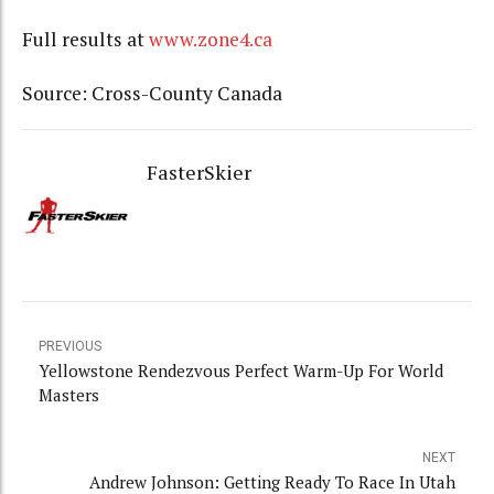
Full results at
www.zone4.ca
Source: Cross-County Canada
FasterSkier
PREVIOUS
Yellowstone Rendezvous Perfect Warm-Up For World
Masters
NEXT
Andrew Johnson: Getting Ready To Race In Utah