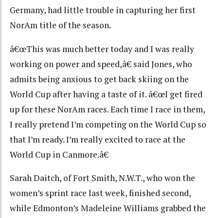
Germany, had little trouble in capturing her first
NorAm title of the season.
â€œThis was much better today and I was really
working on power and speed,â€ said Jones, who
admits being anxious to get back skiing on the
World Cup after having a taste of it. â€œI get fired
up for these NorAm races. Each time I race in them,
I really pretend I’m competing on the World Cup so
that I’m ready. I’m really excited to race at the
World Cup in Canmore.â€
Sarah Daitch, of Fort Smith, N.W.T., who won the
women’s sprint race last week, finished second,
while Edmonton’s Madeleine Williams grabbed the