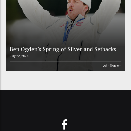
Ben Ogden’s Spring of Silver and Setbacks
July 22, 2026
John Skavlem