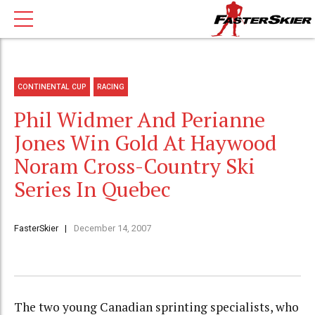
CONTINENTAL CUP
RACING
Phil Widmer And Perianne
Jones Win Gold At Haywood
Noram Cross-Country Ski
Series In Quebec
FasterSkier
December 14, 2007
The two young Canadian sprinting specialists, who