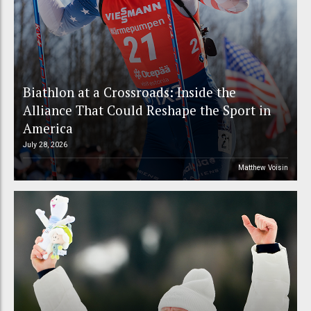
Biathlon at a Crossroads: Inside the
Alliance That Could Reshape the Sport in
America
July 28, 2026
Matthew Voisin