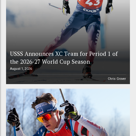
USSS Announces XC Team for Period 1 of
the 2026-27 World Cup Season
August 1, 2026
Chris Grover