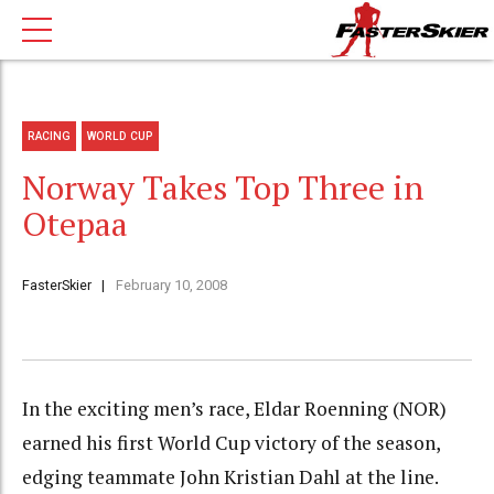
RACING
WORLD CUP
Norway Takes Top Three in
Otepaa
FasterSkier
February 10, 2008
In the exciting men’s race, Eldar Roenning (NOR)
earned his first World Cup victory of the season,
edging teammate John Kristian Dahl at the line.