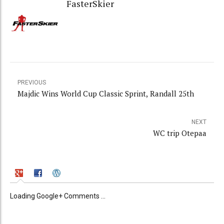
FasterSkier
PREVIOUS
Majdic Wins World Cup Classic Sprint, Randall 25th
NEXT
WC trip Otepaa
Loading Google+ Comments ...