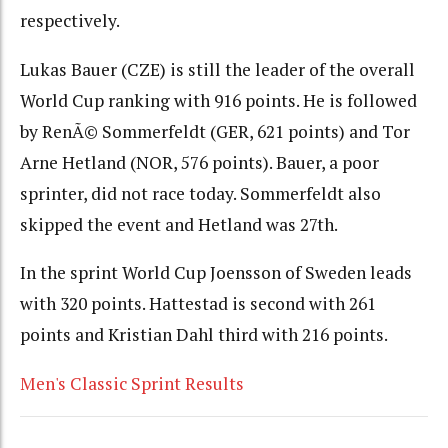
respectively.
Lukas Bauer (CZE) is still the leader of the overall
World Cup ranking with 916 points. He is followed
by RenÃ© Sommerfeldt (GER, 621 points) and Tor
Arne Hetland (NOR, 576 points). Bauer, a poor
sprinter, did not race today. Sommerfeldt also
skipped the event and Hetland was 27th.
In the sprint World Cup Joensson of Sweden leads
with 320 points. Hattestad is second with 261
points and Kristian Dahl third with 216 points.
Men's Classic Sprint Results