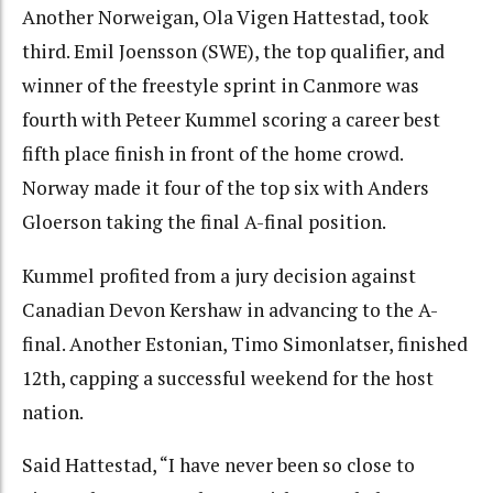
Another Norweigan, Ola Vigen Hattestad, took
third. Emil Joensson (SWE), the top qualifier, and
winner of the freestyle sprint in Canmore was
fourth with Peteer Kummel scoring a career best
fifth place finish in front of the home crowd.
Norway made it four of the top six with Anders
Gloerson taking the final A-final position.
Kummel profited from a jury decision against
Canadian Devon Kershaw in advancing to the A-
final. Another Estonian, Timo Simonlatser, finished
12th, capping a successful weekend for the host
nation.
Said Hattestad, “I have never been so close to