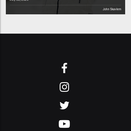
John Skavlem