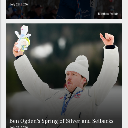
July 28, 2026
Matthew Voisin
Ben Ogden’s Spring of Silver and Setbacks
July 22, 2026