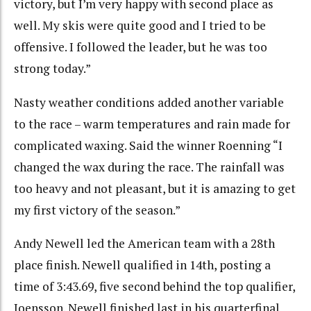
victory, but I’m very happy with second place as
well. My skis were quite good and I tried to be
offensive. I followed the leader, but he was too
strong today.”
Nasty weather conditions added another variable
to the race – warm temperatures and rain made for
complicated waxing. Said the winner Roenning “I
changed the wax during the race. The rainfall was
too heavy and not pleasant, but it is amazing to get
my first victory of the season.”
Andy Newell led the American team with a 28th
place finish. Newell qualified in 14th, posting a
time of 3:43.69, five second behind the top qualifier,
Joensson. Newell finished last in his quarterfinal