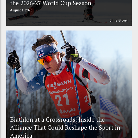
the 2026-27 World Cup Season
August 1, 2026
Chris Grover
Biathlon at a Crossroads: Inside the
Alliance That Could Reshape the Sport in
America