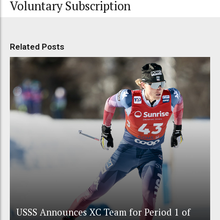
Voluntary Subscription
Related Posts
USSS Announces XC Team for Period 1 of