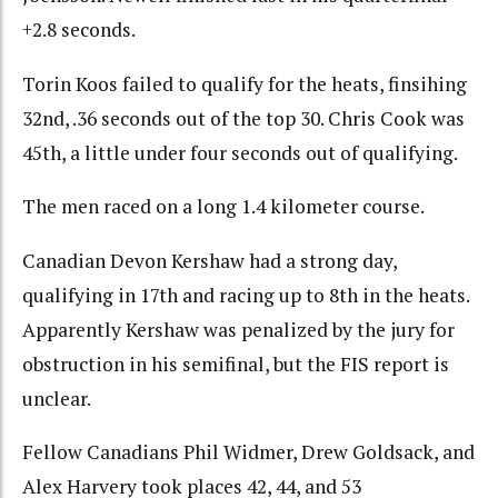
+2.8 seconds.
Torin Koos failed to qualify for the heats, finsihing
32nd, .36 seconds out of the top 30. Chris Cook was
45th, a little under four seconds out of qualifying.
The men raced on a long 1.4 kilometer course.
Canadian Devon Kershaw had a strong day,
qualifying in 17th and racing up to 8th in the heats.
Apparently Kershaw was penalized by the jury for
obstruction in his semifinal, but the FIS report is
unclear.
Fellow Canadians Phil Widmer, Drew Goldsack, and
Alex Harvery took places 42, 44, and 53