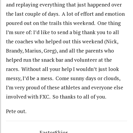
and replaying everything that just happened over
the last couple of days. A lot of effort and emotion
poured out on the trails this weekend. One thing
I’m sure of: I’d like to send a big thank you to all
the coaches who helped out this weekend (Nick,
Brandy, Marius, Greg), and all the parents who
helped run the snack bar and volunteer at the
races. Without all your help I wouldn’t just look
messy, I’d be a mess. Come sunny days or clouds,
I’m very proud of these athletes and everyone else
involved with FXC. So thanks to all of you.
Pete out.
FasterSkier