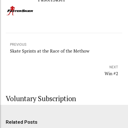
PREVIOUS
Skate Sprints at the Race of the Methow
NEXT
Win #2
Voluntary Subscription
Related Posts