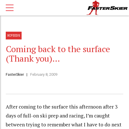
XCFEEDS
Coming back to the surface
(Thank you)…
FasterSkier
February 8, 2009
After coming to the surface this afternoon after 3
days of full-on ski prep and racing, I’m caught
between trying to remember what I have to do next