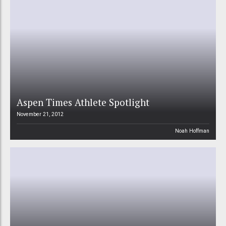
Aspen Times Athlete Spotlight
November 21, 2012
Noah Hoffman