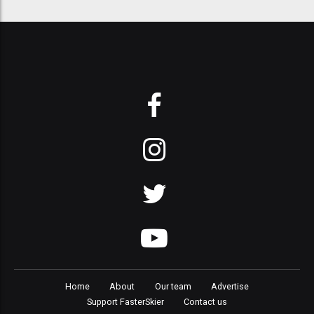
Home
About
Our team
Advertise
Support FasterSkier
Contact us