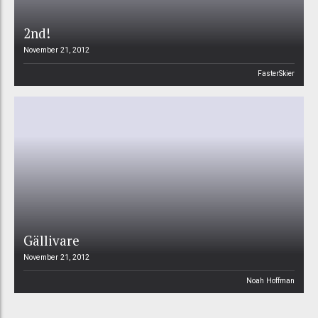
2nd!
November 21, 2012
FasterSkier
Gällivare
November 21, 2012
Noah Hoffman