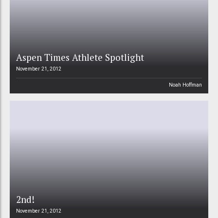
Aspen Times Athlete Spotlight
November 21, 2012
Noah Hoffman
2nd!
November 21, 2012