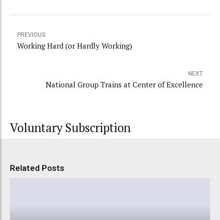
PREVIOUS
Working Hard (or Hardly Working)
NEXT
National Group Trains at Center of Excellence
Voluntary Subscription
Related Posts