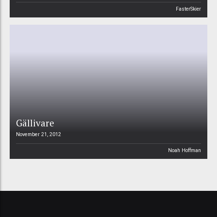
FasterSkier
Gällivare
November 21, 2012
Noah Hoffman