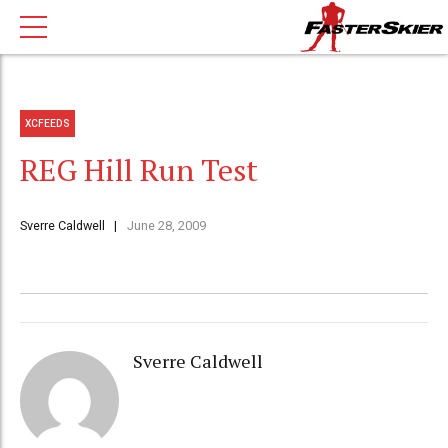
XCFEEDS
REG Hill Run Test
Sverre Caldwell
June 28, 2009
Sverre Caldwell