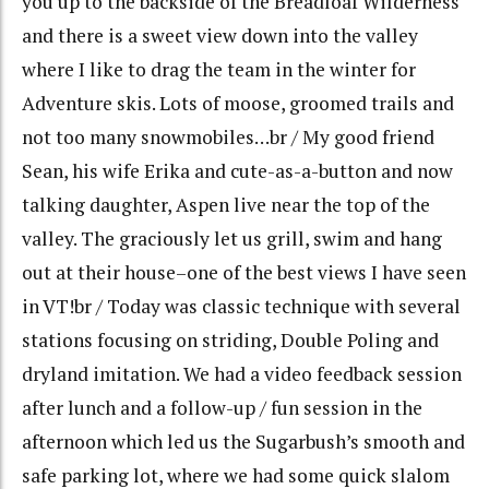
you up to the backside of the Breadloaf Wilderness
and there is a sweet view down into the valley
where I like to drag the team in the winter for
Adventure skis. Lots of moose, groomed trails and
not too many snowmobiles…br / My good friend
Sean, his wife Erika and cute-as-a-button and now
talking daughter, Aspen live near the top of the
valley. The graciously let us grill, swim and hang
out at their house–one of the best views I have seen
in VT!br / Today was classic technique with several
stations focusing on striding, Double Poling and
dryland imitation. We had a video feedback session
after lunch and a follow-up / fun session in the
afternoon which led us the Sugarbush’s smooth and
safe parking lot, where we had some quick slalom