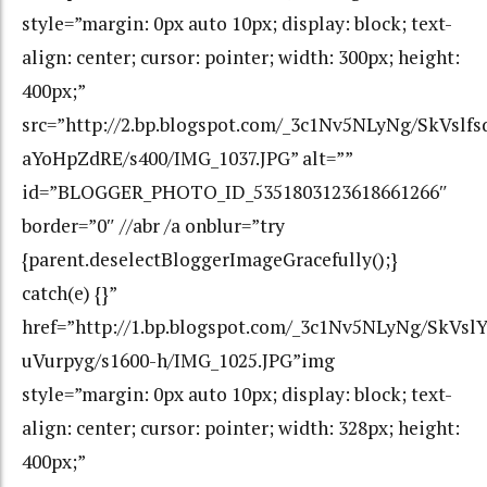
style=”margin: 0px auto 10px; display: block; text-
align: center; cursor: pointer; width: 300px; height:
400px;”
src=”http://2.bp.blogspot.com/_3c1Nv5NLyNg/SkVs
aYoHpZdRE/s400/IMG_1037.JPG” alt=””
id=”BLOGGER_PHOTO_ID_5351803123618661266″
border=”0″ //abr /a onblur=”try
{parent.deselectBloggerImageGracefully();}
catch(e) {}”
href=”http://1.bp.blogspot.com/_3c1Nv5NLyNg/SkV
uVurpyg/s1600-h/IMG_1025.JPG”img
style=”margin: 0px auto 10px; display: block; text-
align: center; cursor: pointer; width: 328px; height:
400px;”