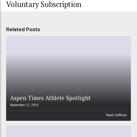
Voluntary Subscription
Related Posts
Aspen Times Athlete Spotlight
November 21, 2012
Noah Hoffman