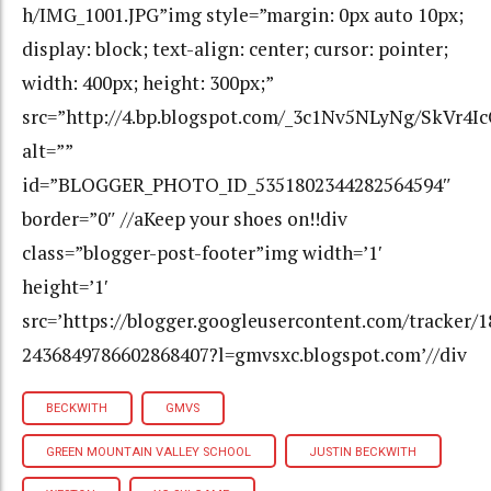
h/IMG_1001.JPG”img style=”margin: 0px auto 10px;
display: block; text-align: center; cursor: pointer;
width: 400px; height: 300px;”
src=”http://4.bp.blogspot.com/_3c1Nv5NLyNg/SkV
alt=””
id=”BLOGGER_PHOTO_ID_5351802344282564594″
border=”0″ //aKeep your shoes on!!div
class=”blogger-post-footer”img width=’1′
height=’1′
src=’https://blogger.googleusercontent.com/tracker/
2436849786602868407?l=gmvsxc.blogspot.com’//div
BECKWITH
GMVS
GREEN MOUNTAIN VALLEY SCHOOL
JUSTIN BECKWITH