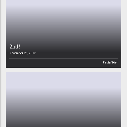
2nd!
November 21, 2012
FasterSkier