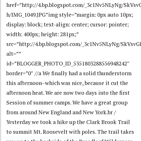
href=”http://4.bp.blogspot.com/_3c1Nv5NLyNg/SkV
h/IMG_1049.JPG”img style=”margin: 0px auto 10px;
display: block; text-align: center; cursor: pointer;
width: 400px; height: 281px;”
src=”http://4.bp.blogspot.com/_3c1Nv5NLyNg/SkVs
alt=””
id=”BLOGGER_PHOTO_ID_5351803288556948242″
border=”0″ //a We finally had a solid thunderstorm
this afternoon–which was nice, because it cut the
afternoon heat. We are now two days into the first
Session of summer camps. We have a great group
from around New England and New York.br /
Yesterday we took a hike up the Clark Brook Trail
to summit Mt. Roosevelt with poles. The trail takes