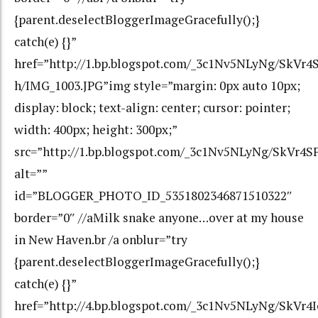
{parent.deselectBloggerImageGracefully();}
catch(e) {}”
href=”http://1.bp.blogspot.com/_3c1Nv5NLyNg/Sk
h/IMG_1003.JPG”img style=”margin: 0px auto 10px;
display: block; text-align: center; cursor: pointer;
width: 400px; height: 300px;”
src=”http://1.bp.blogspot.com/_3c1Nv5NLyNg/SkV
alt=””
id=”BLOGGER_PHOTO_ID_5351802346871510322″
border=”0″ //aMilk snake anyone…over at my house
in New Haven.br /a onblur=”try
{parent.deselectBloggerImageGracefully();}
catch(e) {}”
href=”http://4.bp.blogspot.com/_3c1Nv5NLyNg/Sk