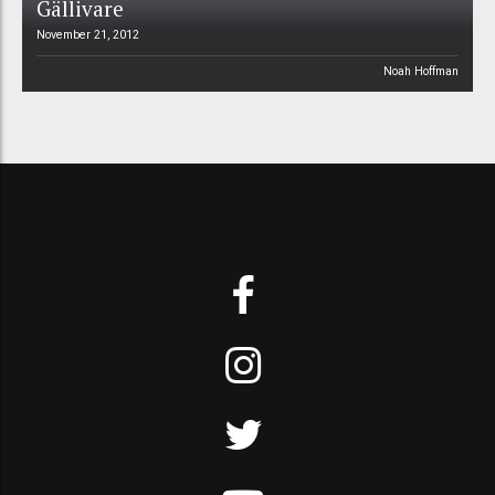
Gällivare
November 21, 2012
Noah Hoffman