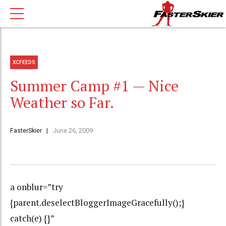
XCFEEDS
Summer Camp #1 — Nice
Weather so Far.
FasterSkier
June 26, 2009
a onblur=”try
{parent.deselectBloggerImageGracefully();}
catch(e) {}”