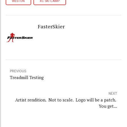
WESTON
XC SKI CAMP
FasterSkier
PREVIOUS
Treadmill Testing
NEXT
Artist rendition. Not to scale. Logo will be a patch.
You get...