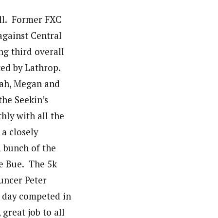
ill. Former FXC
against Central
ng third overall
ted by Lathrop.
nah, Megan and
the Seekin’s
ly with all the
 a closely
A bunch of the
oe Bue. The 5k
uncer Peter
e day competed in
great job to all