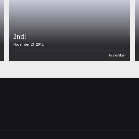
2nd!
November 21, 2012
n
FasterSkier