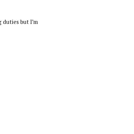
 duties but I’m