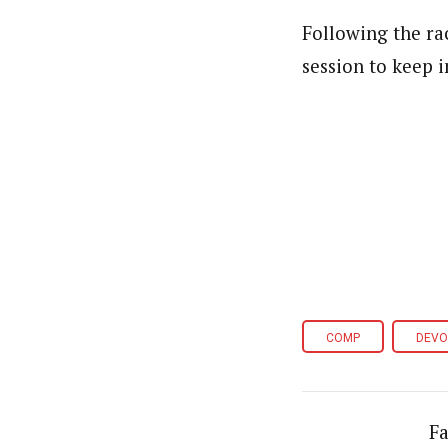
Following the rac
session to keep 
COMP
DEVO
Fa