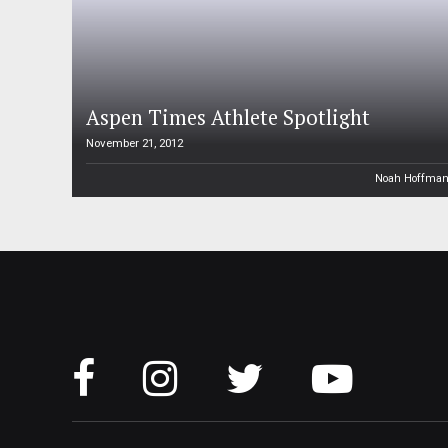
Aspen Times Athlete Spotlight
November 21, 2012
Noah Hoffma