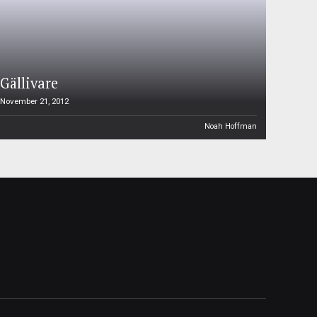
Gällivare
November 21, 2012
Noah Hoffman