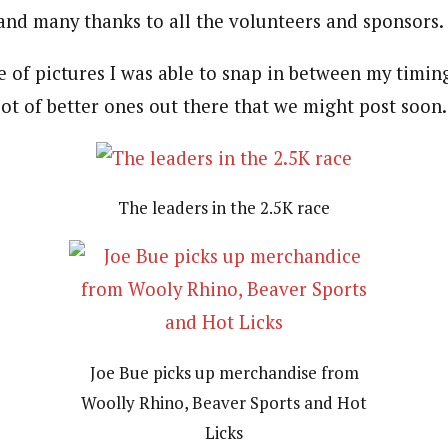
and many thanks to all the volunteers and sponsors.
 of pictures I was able to snap in between my timing
lot of better ones out there that we might post soon.
The leaders in the 2.5K race
Joe Bue picks up merchandise from
Woolly Rhino, Beaver Sports and Hot
Licks