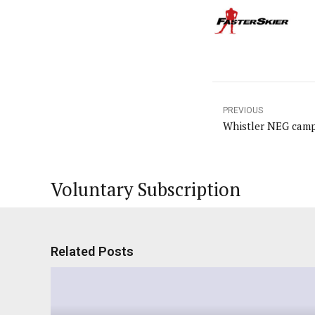
PREVIOUS
Whistler NEG camp
Voluntary Subscription
Related Posts