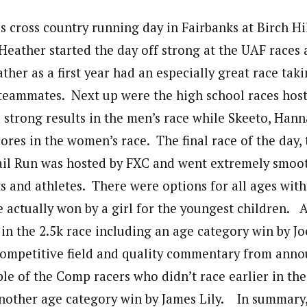
s cross country running day in Fairbanks at Birch H
Heather started the day off strong at the UAF races 
er as a first year had an especially great race taki
teammates. Next up were the high school races hos
 strong results in the men’s race while Skeeto, Han
ores in the women’s race. The final race of the day, 
il Run was hosted by FXC and went extremely smooth
s and athletes. There were options for all ages with
e actually won by a girl for the youngest children. 
in the 2.5k race including an age category win by J
competitive field and quality commentary from anno
e of the Comp racers who didn’t race earlier in th
another age category win by James Lily. In summary, 