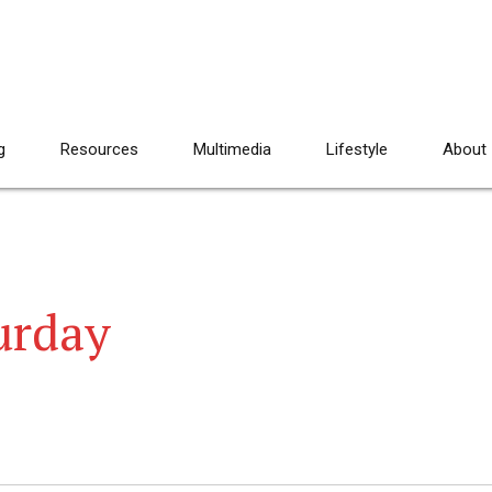
g
Resources
Multimedia
Lifestyle
About
urday