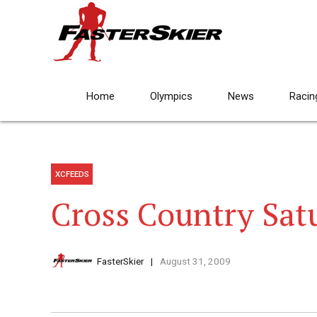
Home
Olympics
News
Racin
XCFEEDS
Cross Country Sat
FasterSkier
August 31, 2009