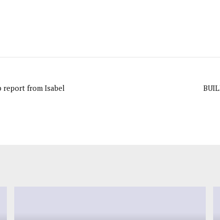
 report from Isabel
BUI