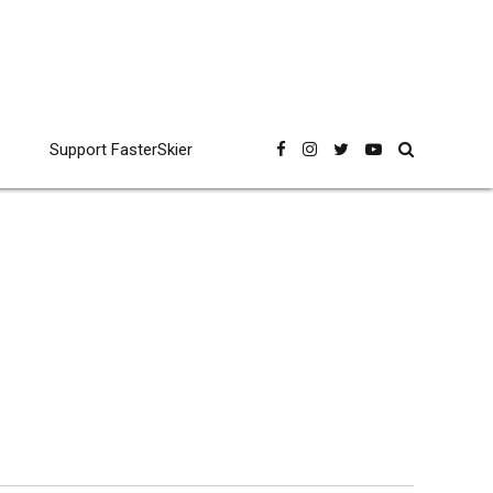
Support FasterSkier