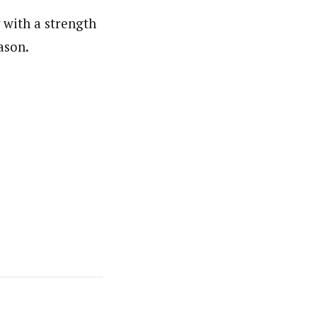
 with a strength
ason.