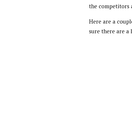
the competitors 
Here are a couple
sure there are a 