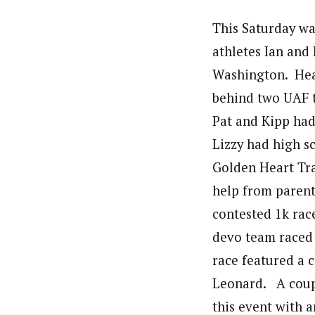
This Saturday wa
athletes Ian and 
Washington. Heath
behind two UAF 
Pat and Kipp had
Lizzy had high sc
Golden Heart Tra
help from parent
contested 1k rac
devo team raced 
race featured a 
Leonard. A coupl
this event with 