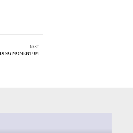
NEXT
LDING MOMENTUM