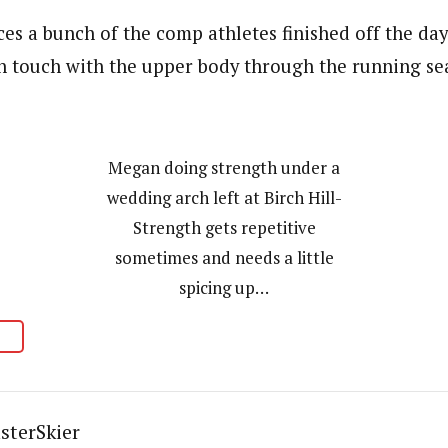
es a bunch of the comp athletes finished off the day
in touch with the upper body through the running se
Megan doing strength under a
wedding arch left at Birch Hill-
Strength gets repetitive
sometimes and needs a little
spicing up…
sterSkier