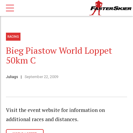
RACING
Bieg Piastow World Loppet
50km C
Juliags
September 22, 2009
Visit the event website for information on
additional races and distances.