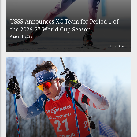
USSS Announces XC Team for Period 1 of
the 2026-27 World Cup Season
August 1, 2026
Chris Grover