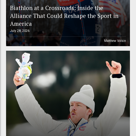
Biathlon at a Crossroads: Inside the
Alliance That Could Reshape the Sport in
America
July 28, 2026
Matthew Voisin