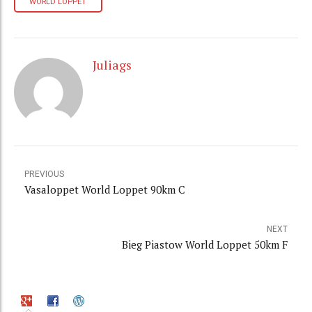
WORLD LOPPET
Juliags
PREVIOUS
Vasaloppet World Loppet 90km C
NEXT
Bieg Piastow World Loppet 50km F