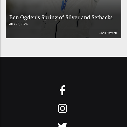
Ben Ogden’s Spring of Silver and Setbacks
July 22, 2026
John Skavlem