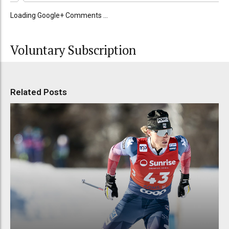
Loading Google+ Comments ...
Voluntary Subscription
Related Posts