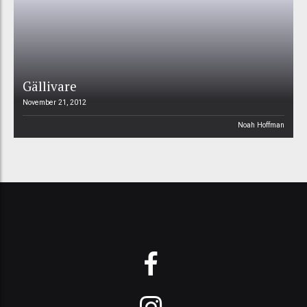
Gällivare
November 21, 2012
Noah Hoffman