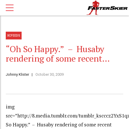
XCFEEDS
“Oh So Happy.” – Husaby
rendering of some recent…
Johnny Klister
October 30, 2009
img
src=”http://8.media.tumblr.com/tumblr_kscccz2YxS1qz
So Happy.” – Husaby rendering of some recent