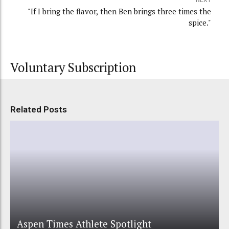
"If I bring the flavor, then Ben brings three times the
spice."
Voluntary Subscription
Related Posts
Aspen Times Athlete Spotlight