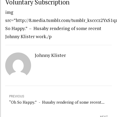
Voluntary Subscription
img
src=”http://8.media.tumblr.com/tumblr_kscccz2YxS1qz
So Happy.” – Husaby rendering of some recent
Johnny Klister work./p
Johnny Klister
PREVIOUS
“Oh So Happy.” - Husaby rendering of some recent...
NEXT