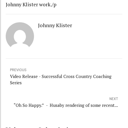
Johnny Klister work./p
Johnny Klister
PREVIOUS
Video Release - Successful Cross Country Coaching
Series
NEXT
“Oh So Happy.” - Husaby rendering of some recent...