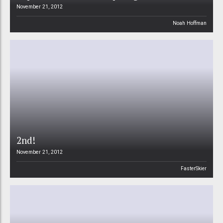
November 21, 2012
Noah Hoffman
2nd!
November 21, 2012
FasterSkier