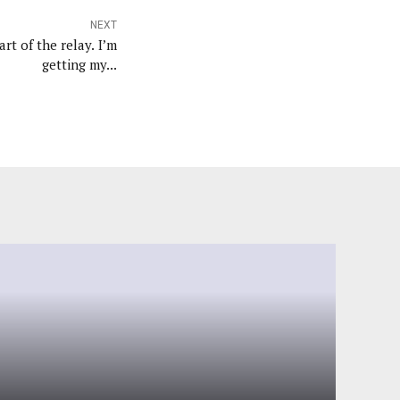
NEXT
art of the relay. I’m
getting my...