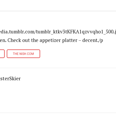
media.tumblr.com/tumblr_ktkv3tKFKA1qzvvqho1_500.
en. Check out the appetizer platter – decent./p
THE NISH.COM
sterSkier