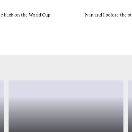
 be back on the World Cup
Ivan and I before the st