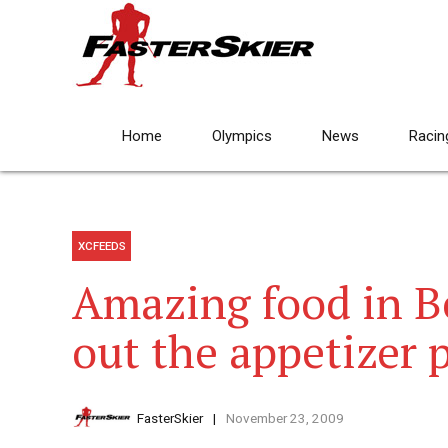
Home
Olympics
News
Racin
XCFEEDS
Amazing food in B
out the appetizer 
FasterSkier
November 23, 2009