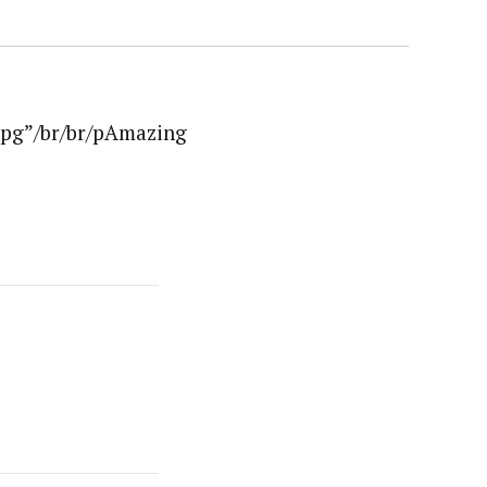
jpg”/br/br/pAmazing