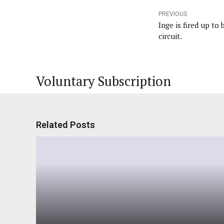
PREVIOUS
Inge is fired up to
circuit.
Voluntary Subscription
Related Posts