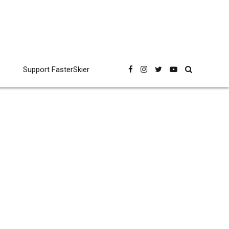
Support FasterSkier