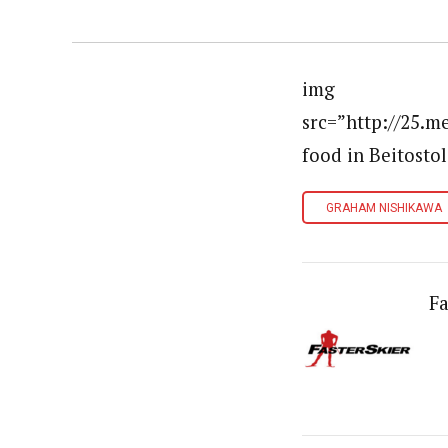
img
src=”http://25.
food in Beitostol
GRAHAM NISHIKAWA
Fa