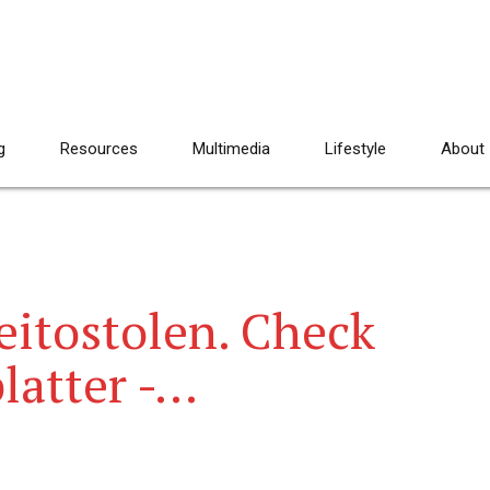
g
Resources
Multimedia
Lifestyle
About
eitostolen. Check
platter -…