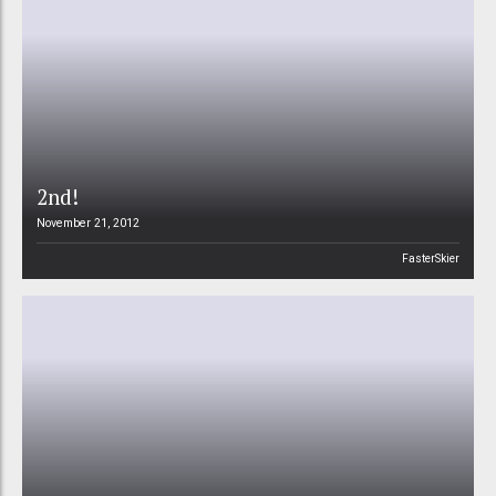
2nd!
November 21, 2012
FasterSkier