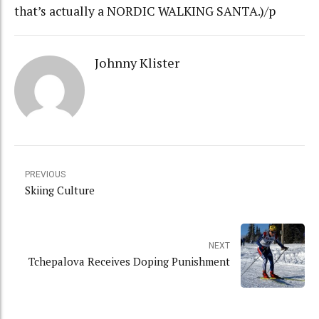
that’s actually a NORDIC WALKING SANTA.)/p
Johnny Klister
PREVIOUS
Skiing Culture
NEXT
Tchepalova Receives Doping Punishment