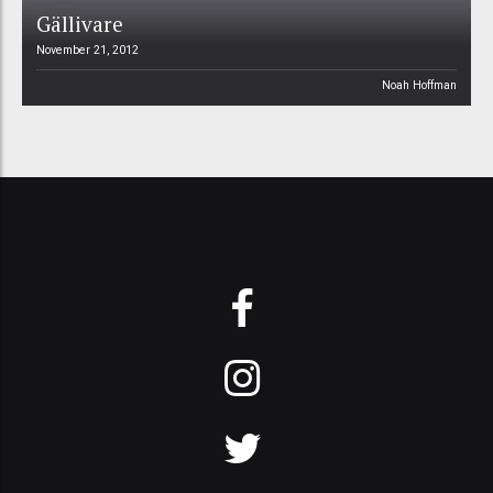
Gällivare
November 21, 2012
Noah Hoffman