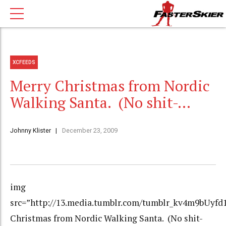
XCFEEDS
Merry Christmas from Nordic
Walking Santa. (No shit-…
Johnny Klister
December 23, 2009
img
src=”http://13.media.tumblr.com/tumblr_kv4m9bUyfd1
Christmas from Nordic Walking Santa. (No shit-