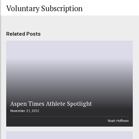
Voluntary Subscription
Related Posts
Aspen Times Athlete Spotlight
November 21, 2012
Noah Hoffman