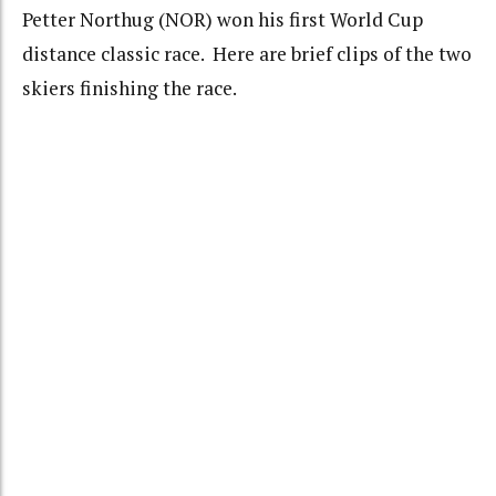
Petter Northug (NOR) won his first World Cup
distance classic race. Here are brief clips of the two
skiers finishing the race.