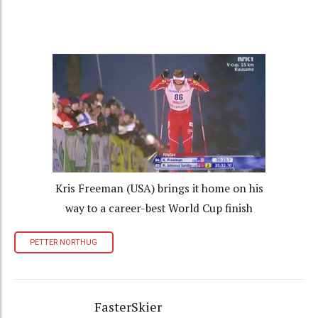
Kris Freeman (USA) brings it home on his
way to a career-best World Cup finish
PETTER NORTHUG
FasterSkier