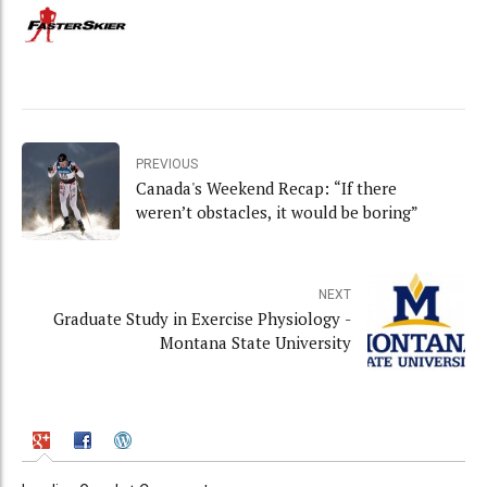
PREVIOUS
Canada's Weekend Recap: “If there
weren’t obstacles, it would be boring”
NEXT
Graduate Study in Exercise Physiology -
Montana State University