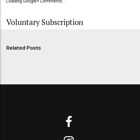
Loading Google+ Comments ...
Voluntary Subscription
Related Posts