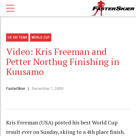
US SKI TEAM
WORLD CUP
Video: Kris Freeman and
Petter Northug Finishing in
Kuusamo
FasterSkier
December 1, 2009
Kris Freeman (USA) posted his best World Cup
result ever on Sunday, skiing to a 4th place finish.