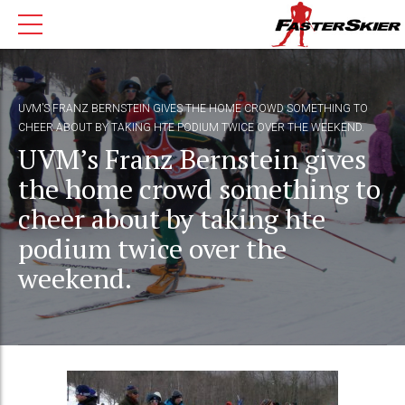
UVM’S FRANZ BERNSTEIN GIVES THE HOME CROWD SOMETHING TO
CHEER ABOUT BY TAKING HTE PODIUM TWICE OVER THE WEEKEND.
UVM’s Franz Bernstein gives
the home crowd something to
cheer about by taking hte
podium twice over the
weekend.