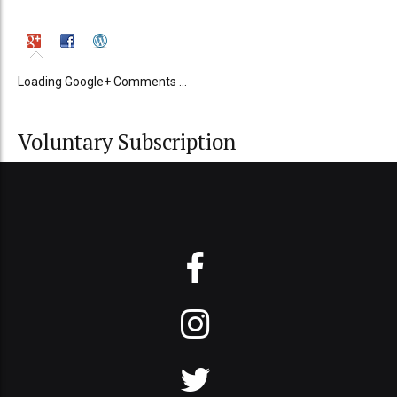
Loading Google+ Comments ...
Voluntary Subscription