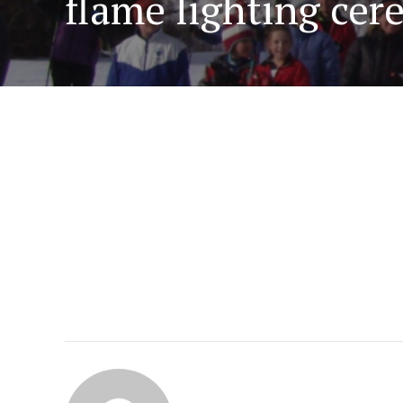
flame lighting ce