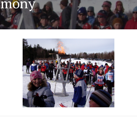
remony