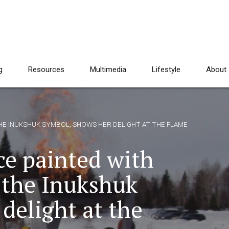
g
Resources
Multimedia
Lifestyle
About
 THE INUKSHUK SYMBOL, SHOWS HER DELIGHT AT THE FLAME
ace painted with
 the Inukshuk
delight at the