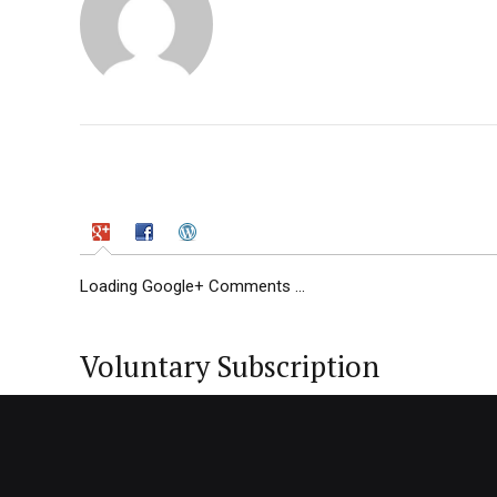
Loading Google+ Comments ...
Voluntary Subscription