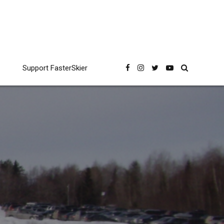
Support FasterSkier