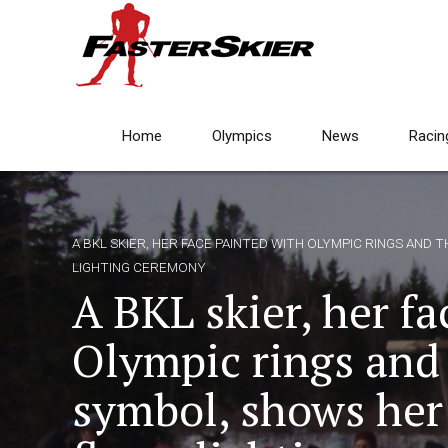
Home
Olympics
News
Racin
A BKL SKIER, HER FACE PAINTED WITH OLYMPIC RINGS AND
LIGHTING CEREMONY
A BKL skier, her f
Olympic rings and
symbol, shows her 