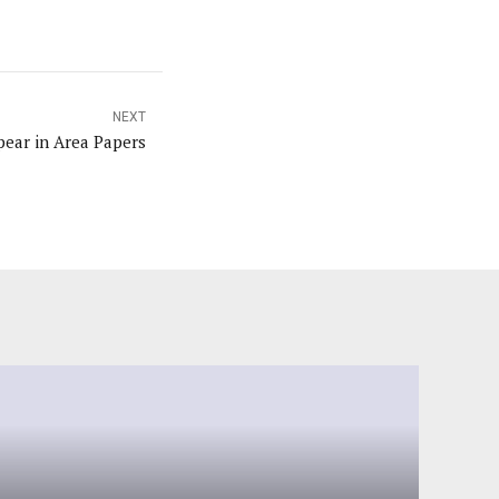
NEXT
ear in Area Papers