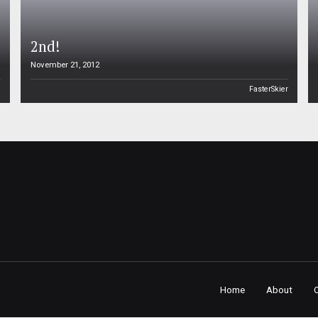
2nd!
November 21, 2012
n
FasterSkier
Home
About