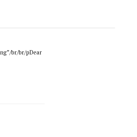
ng”/br/br/pDear