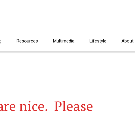
g
Resources
Multimedia
Lifestyle
About
re nice. Please