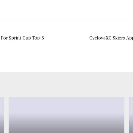
 For Sprint Cup Top-3
CyclovaXC Skiers App