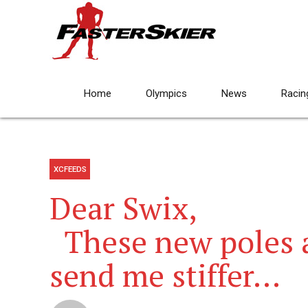
Home
Olympics
News
Racin
XCFEEDS
Dear Swix,
These new poles a
send me stiffer…