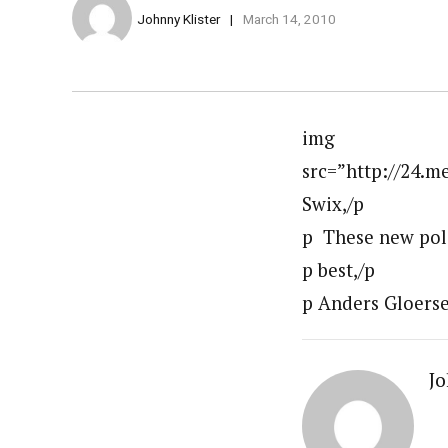
Johnny Klister
March 14, 2010
img
src=”http://24.
Swix,/p
p These new pole
p best,/p
p Anders Gloerse
Jo