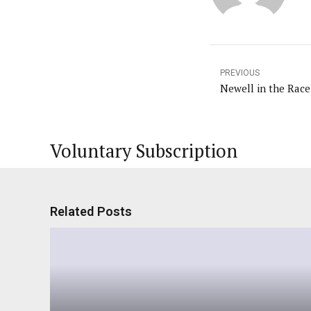
PREVIOUS
Newell in the Race
Voluntary Subscription
Related Posts