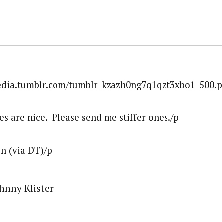
media.tumblr.com/tumblr_kzazh0ng7q1qzt3xbo1_500.p
s are nice. Please send me stiffer ones./p
n (via DT)/p
hnny Klister