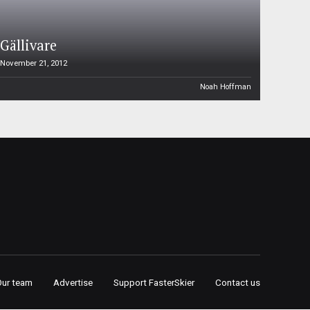
Gällivare
November 21, 2012
Noah Hoffman
Our team
Advertise
Support FasterSkier
Contact us