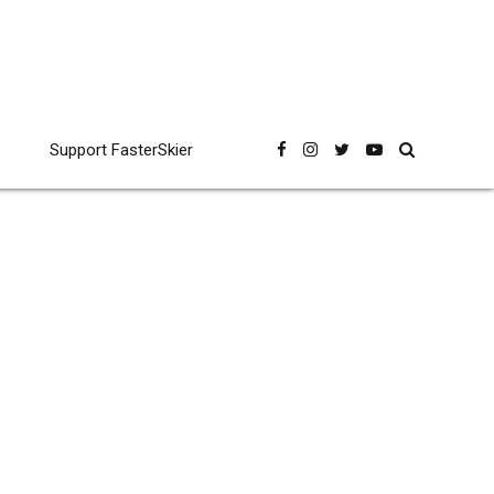
Support FasterSkier