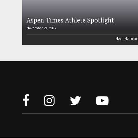
Aspen Times Athlete Spotlight
November 21, 2012
Noah Hoffma