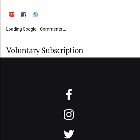
Loading Google+ Comments ...
Voluntary Subscription