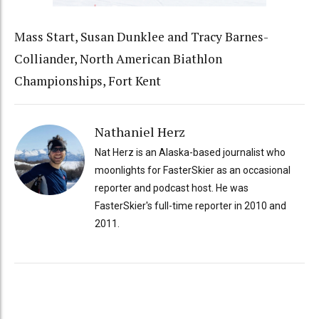
Mass Start, Susan Dunklee and Tracy Barnes-
Colliander, North American Biathlon
Championships, Fort Kent
Nathaniel Herz
Nat Herz is an Alaska-based journalist who
moonlights for FasterSkier as an occasional
reporter and podcast host. He was
FasterSkier's full-time reporter in 2010 and
2011.