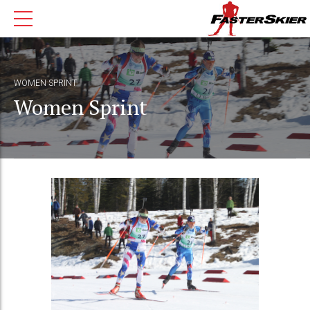
WOMEN SPRINT
Women Sprint