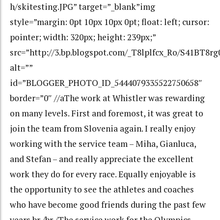
h/skitesting.JPG” target=”_blank”img
style=”margin: 0pt 10px 10px 0pt; float: left; cursor:
pointer; width: 320px; height: 239px;”
src=”http://3.bp.blogspot.com/_T8lplfcx_Ro/S41BT8
alt=””
id=”BLOGGER_PHOTO_ID_5444079335522750658″
border=”0″ //aThe work at Whistler was rewarding
on many levels. First and foremost, it was great to
join the team from Slovenia again. I really enjoy
working with the service team – Miha, Gianluca,
and Stefan – and really appreciate the excellent
work they do for every race. Equally enjoyable is
the opportunity to see the athletes and coaches
who have become good friends during the past few
years.br /br /The service work for the Olympics