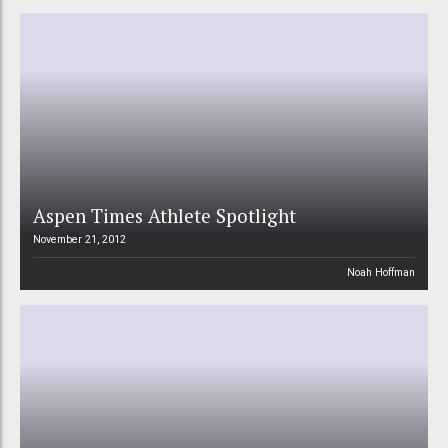
Aspen Times Athlete Spotlight
November 21, 2012
Noah Hoffman