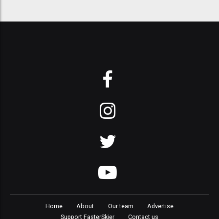
Home
About
Our team
Advertise
Support FasterSkier
Contact us