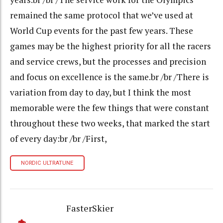
remained the same protocol that we’ve used at
World Cup events for the past few years. These
games may be the highest priority for all the racers
and service crews, but the processes and precision
and focus on excellence is the same.br /br /There is
variation from day to day, but I think the most
memorable were the few things that were constant
throughout these two weeks, that marked the start
of every day:br /br /First,
NORDIC ULTRATUNE
FasterSkier