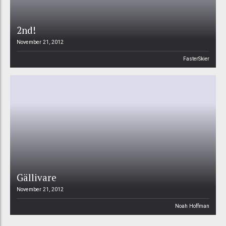
2nd!
November 21, 2012
FasterSkier
Gällivare
November 21, 2012
Noah Hoffman