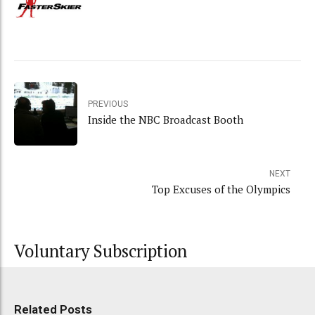
PREVIOUS
Inside the NBC Broadcast Booth
NEXT
Top Excuses of the Olympics
Voluntary Subscription
Related Posts