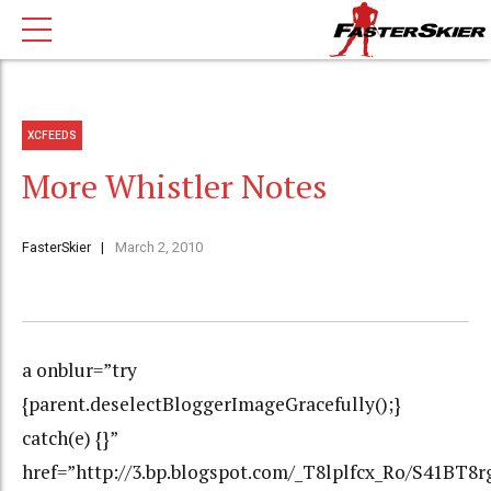
XCFEEDS
More Whistler Notes
FasterSkier
March 2, 2010
a onblur=”try
{parent.deselectBloggerImageGracefully();}
catch(e) {}”
href=”http://3.bp.blogspot.com/_T8lplfcx_Ro/S41B