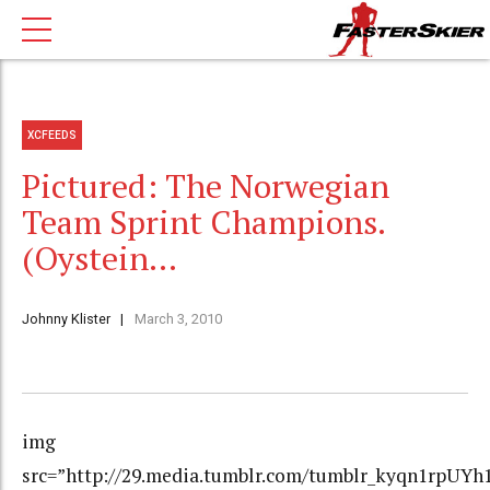
XCFEEDS
Pictured: The Norwegian
Team Sprint Champions.
(Oystein…
Johnny Klister
March 3, 2010
img
src=”http://29.media.tumblr.com/tumblr_kyqn1rpUYh1