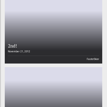
2nd!
November 21, 2012
FasterSkier