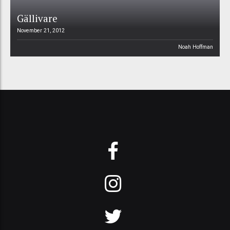
Gällivare
November 21, 2012
Noah Hoffman