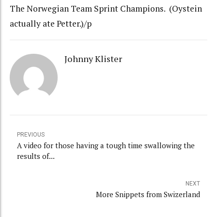
The Norwegian Team Sprint Champions. (Oystein
actually ate Petter.)/p
Johnny Klister
PREVIOUS
A video for those having a tough time swallowing the
results of...
NEXT
More Snippets from Swizerland