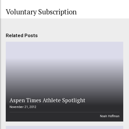
Voluntary Subscription
Related Posts
Aspen Times Athlete Spotlight
November 21, 2012
Noah Hoffman