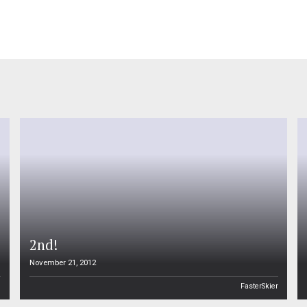
2nd!
November 21, 2012
n
FasterSkier