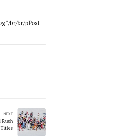
g”/br/br/pPost
NEXT
d Rush
Titles