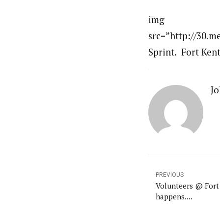
img
src=”http://30.
Sprint. Fort Kent
Jo
PREVIOUS
Volunteers @ Fort 
happens....