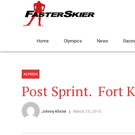
Home
Olympics
News
Racin
XCFEEDS
Post Sprint. Fort 
Johnny Klister
March 29, 2010