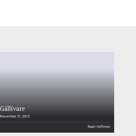
Gällivare
November 21, 2012
Noah Hoffman