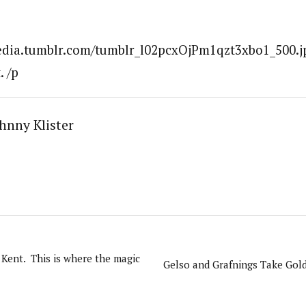
media.tumblr.com/tumblr_l02pcxOjPm1qzt3xbo1_500.jp
. /p
hnny Klister
Kent. This is where the magic
Gelso and Grafnings Take Gol