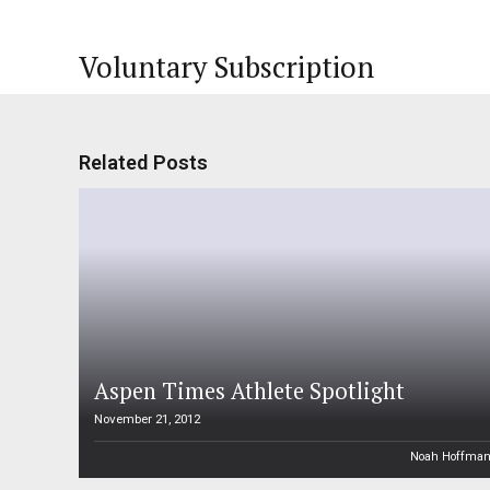
Voluntary Subscription
Related Posts
Aspen Times Athlete Spotlight
November 21, 2012
Noah Hoffma