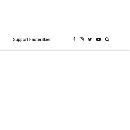
Support FasterSkier