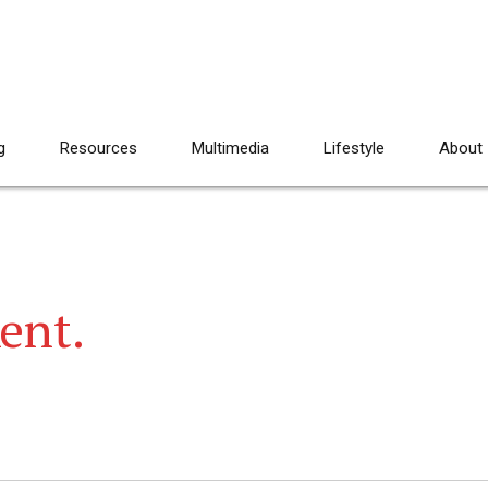
g
Resources
Multimedia
Lifestyle
About
Kent.