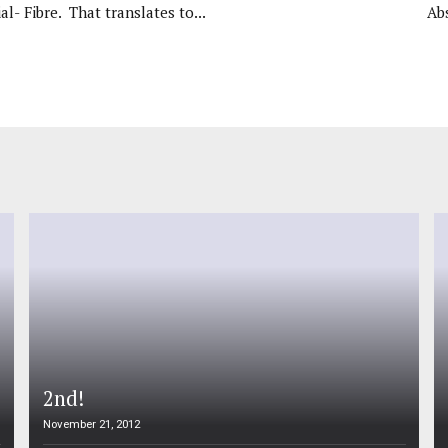
al- Fibre. That translates to...
Ab
2nd!
November 21, 2012