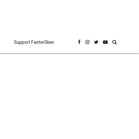
Support FasterSkier