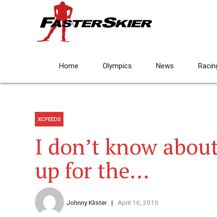
Home
Olympics
News
Racin
XCFEEDS
I don’t know about
up for the…
Johnny Klister
April 16, 2010