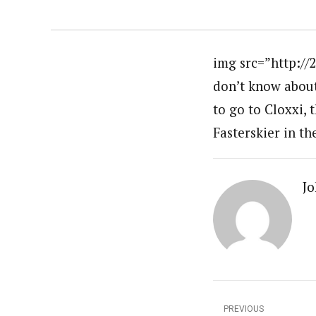
img src=”http://
don’t know about 
to go to Cloxxi, 
Fasterskier in t
Jo
PREVIOUS