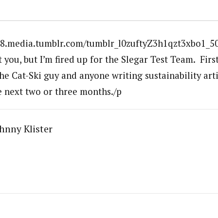
28.media.tumblr.com/tumblr_l0zuftyZ3h1qzt3xbo1_500
you, but I’m fired up for the Slegar Test Team. Firs
the Cat-Ski guy and anyone writing sustainability art
he next two or three months./p
hnny Klister