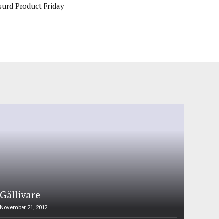
surd Product Friday
Gällivare
November 21, 2012