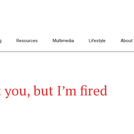
g
Resources
Multimedia
Lifestyle
About
 you, but I’m fired