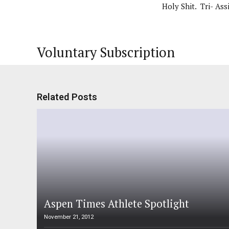
Holy Shit. Tri- Assi
Voluntary Subscription
Related Posts
Aspen Times Athlete Spotlight
November 21, 2012