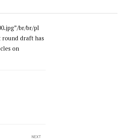
.jpg”/br/br/pI
t round draft has
icles on
NEXT