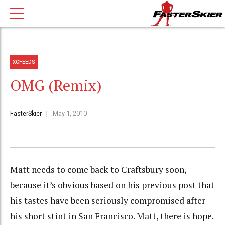
XCFEEDS
OMG (Remix)
FasterSkier
May 1, 2010
Matt needs to come back to Craftsbury soon,
because it’s obvious based on his previous post that
his tastes have been seriously compromised after
his short stint in San Francisco. Matt, there is hope.