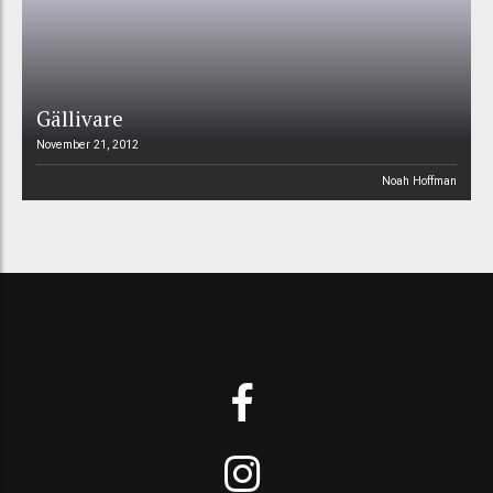
Gällivare
November 21, 2012
Noah Hoffman