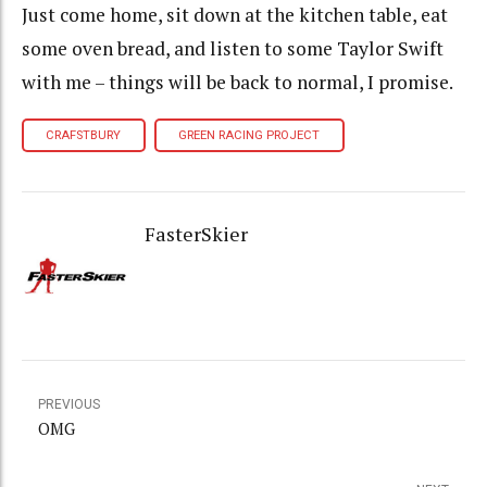
Just come home, sit down at the kitchen table, eat
some oven bread, and listen to some Taylor Swift
with me – things will be back to normal, I promise.
CRAFSTBURY
GREEN RACING PROJECT
FasterSkier
PREVIOUS
OMG