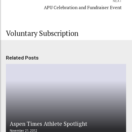
NEXT
APU Celebration and Fundraiser Event
Voluntary Subscription
Related Posts
Aspen Times Athlete Spotlight
November 21, 2012