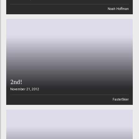
Noah Hoffman
2nd!
November 21, 2012
FasterSkier