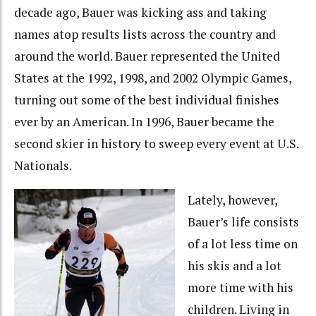
decade ago, Bauer was kicking ass and taking
names atop results lists across the country and
around the world. Bauer represented the United
States at the 1992, 1998, and 2002 Olympic Games,
turning out some of the best individual finishes
ever by an American. In 1996, Bauer became the
second skier in history to sweep every event at U.S.
Nationals.
Lately, however,
Bauer’s life consists
of a lot less time on
his skis and a lot
more time with his
children. Living in