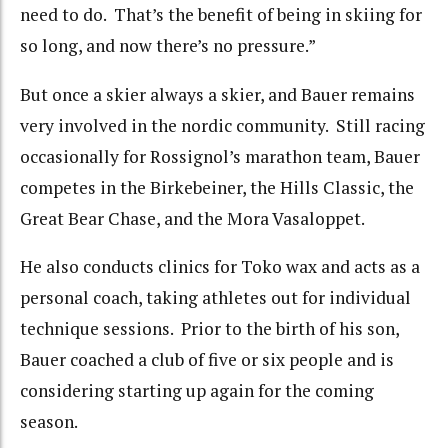
need to do. That’s the benefit of being in skiing for
so long, and now there’s no pressure.”
But once a skier always a skier, and Bauer remains
very involved in the nordic community. Still racing
occasionally for Rossignol’s marathon team, Bauer
competes in the Birkebeiner, the Hills Classic, the
Great Bear Chase, and the Mora Vasaloppet.
He also conducts clinics for Toko wax and acts as a
personal coach, taking athletes out for individual
technique sessions. Prior to the birth of his son,
Bauer coached a club of five or six people and is
considering starting up again for the coming
season.