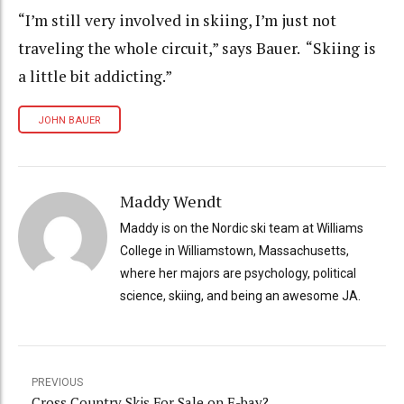
“I’m still very involved in skiing, I’m just not
traveling the whole circuit,” says Bauer. “Skiing is
a little bit addicting.”
JOHN BAUER
Maddy Wendt
Maddy is on the Nordic ski team at Williams
College in Williamstown, Massachusetts,
where her majors are psychology, political
science, skiing, and being an awesome JA.
PREVIOUS
Cross Country Skis For Sale on E-bay?