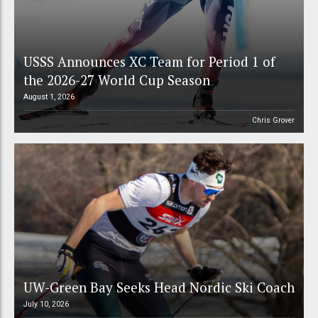
USSS Announces XC Team for Period 1 of
the 2026-27 World Cup Season
August 1, 2026
Chris Grover
UW-Green Bay Seeks Head Nordic Ski Coach
July 10, 2026