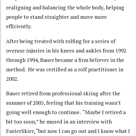
realigning and balancing the whole body, helping
people to stand straighter and move more
efficiently.
After being treated with rolfing for a series of
overuse injuries in his knees and ankles from 1992
through 1994, Bauer became a firm believer in the
method. He was certified as a rolf practitioner in
2002.
Bauer retired from professional skiing after the
summer of 2005, feeling that his training wasn’t
going well enough to continue. “Maybe I retired a
bit too soon,” he mused in an interview with
FasterSkier, “but now I can go out and I know what I