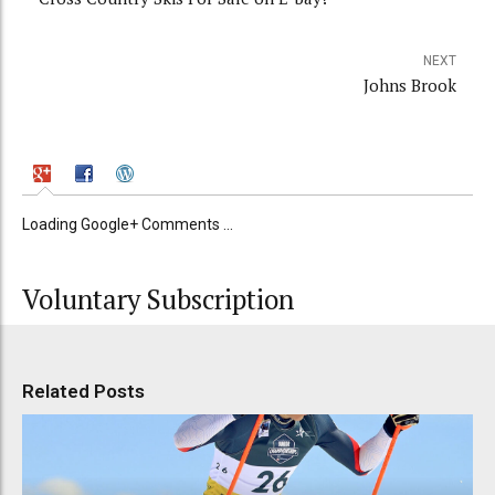
NEXT
Johns Brook
Loading Google+ Comments ...
Voluntary Subscription
Related Posts