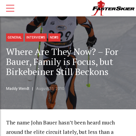
GENERAL
INTERVIEWS
NEWS
Where Are They Now? – For
Bauer, Family is Focus, but
Birkebeiner Still Beckons
Maddy Wendt
August 31, 2010
The name John Bauer hasn’t been heard much
around the elite circuit lately, but less than a