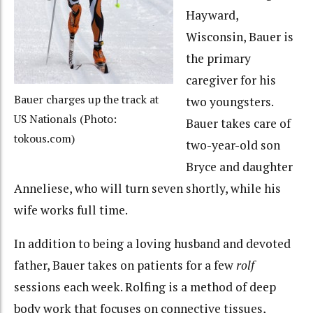
Hayward,
Wisconsin, Bauer is
the primary
caregiver for his
Bauer charges up the track at
two youngsters.
US Nationals (Photo:
Bauer takes care of
tokous.com)
two-year-old son
Bryce and daughter
Anneliese, who will turn seven shortly, while his
wife works full time.
In addition to being a loving husband and devoted
father, Bauer takes on patients for a few
rolf
sessions each week. Rolfing is a method of deep
body work that focuses on connective tissues,