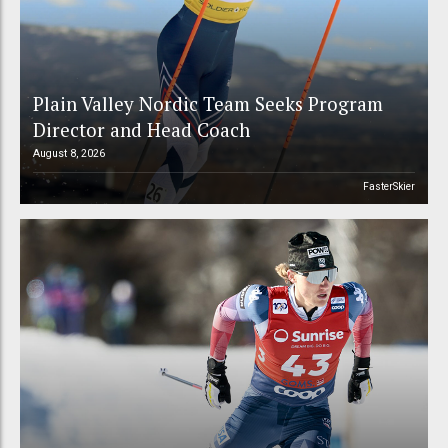
Plain Valley Nordic Team Seeks Program
Director and Head Coach
August 8, 2026
FasterSkier