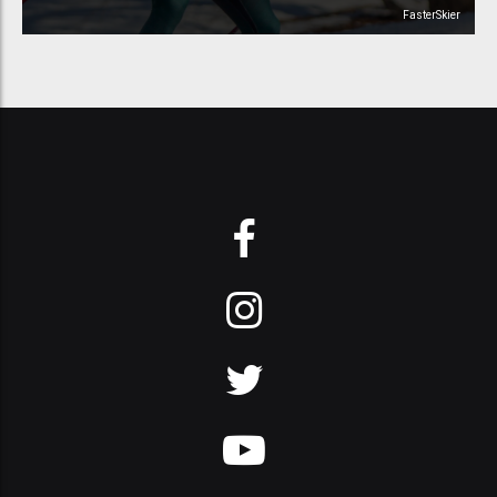
FasterSkier