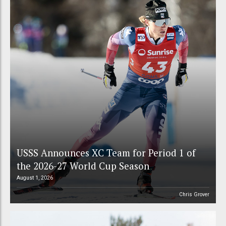
USSS Announces XC Team for Period 1 of
the 2026-27 World Cup Season
August 1, 2026
Chris Grover