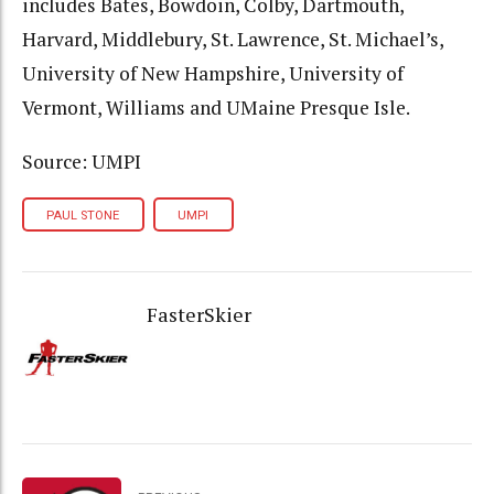
includes Bates, Bowdoin, Colby, Dartmouth,
Harvard, Middlebury, St. Lawrence, St. Michael’s,
University of New Hampshire, University of
Vermont, Williams and UMaine Presque Isle.
Source: UMPI
PAUL STONE
UMPI
FasterSkier