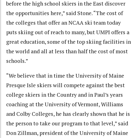
before the high school skiers in the East discover
the opportunities here,” said Stone. “The cost of
the colleges that offer an NCAA ski team today
puts skiing out of reach to many, but UMPI offers a
great education, some of the top skiing facilities in
the world and all at less than half the cost of most
schools.”
“We believe that in time the University of Maine
Presque Isle skiers will compete against the best
college skiers in the Country and in Paul’s years
coaching at the University of Vermont, Williams
and Colby Colleges, he has clearly shown that he is
the person to take our program to that level,” said
Don Zillman, president of the University of Maine