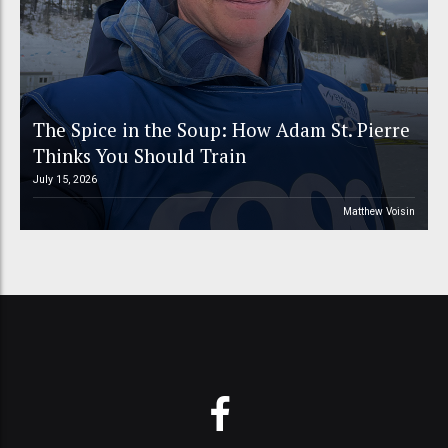
The Spice in the Soup: How Adam St. Pierre
Thinks You Should Train
July 15, 2026
Matthew Voisin