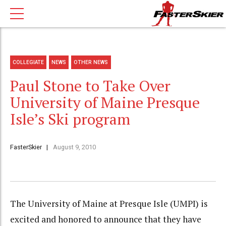
COLLEGIATE
NEWS
OTHER NEWS
Paul Stone to Take Over
University of Maine Presque
Isle’s Ski program
FasterSkier
August 9, 2010
The University of Maine at Presque Isle (UMPI) is
excited and honored to announce that they have