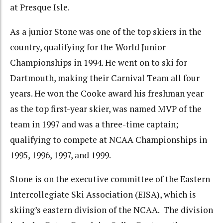
at Presque Isle.
As a junior Stone was one of the top skiers in the
country, qualifying for the
World Junior
Championships in 1994. He went on to ski for
Dartmouth, making their Carnival Team all four
years. He won the Cooke award his freshman year
as the top first-year skier, was named MVP of the
team in 1997 and was a three-time captain;
qualifying to compete at NCAA Championships in
1995, 1996, 1997, and 1999.
Stone is on the executive committee of the Eastern
Intercollegiate Ski Association (EISA), which is
skiing’s eastern division of the NCAA. The division