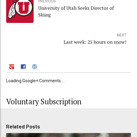
PREVIOUS
University of Utah Seeks Director of
Skiing
NEXT
Last week: 25 hours on snow!
Loading Google+ Comments ...
Voluntary Subscription
Related Posts