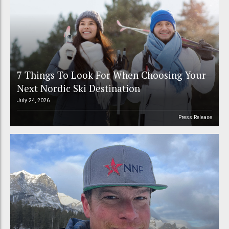
7 Things To Look For When Choosing Your
Next Nordic Ski Destination
July 24, 2026
Press Release