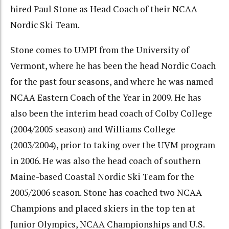
hired Paul Stone as Head Coach of their NCAA
Nordic Ski Team.
Stone comes to UMPI from the University of
Vermont, where he has been the head Nordic Coach
for the past four seasons, and where he was named
NCAA Eastern Coach of the Year in 2009. He has
also been the interim head coach of Colby College
(2004/2005 season) and Williams College
(2003/2004), prior to taking over the UVM program
in 2006. He was also the head coach of southern
Maine-based Coastal Nordic Ski Team for the
2005/2006 season. Stone has coached two NCAA
Champions and placed skiers in the top ten at
Junior Olympics, NCAA Championships and U.S.