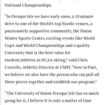
National Championships.
“In Presque Isle we have early snow, a 10 minute
drive to one of the World’s top Nordic venues, a
passionately supportive community, the Maine
Winter Sports Center, exciting events like World
Cup’s and World Championships and a quality
University that is the best value for
student/athletes in NCAA skiing,” said Chris
Corsello, Athletic Director at UMPI. “Now in Paul,
we believe we also have the person who can pull all
these pieces together and establish our program.”
“The University of Maine Presque Isle has so much
going for it, I believe it is only a matter of time