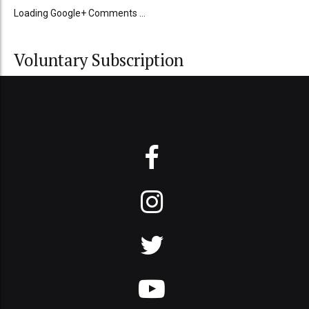
Loading Google+ Comments ...
Voluntary Subscription