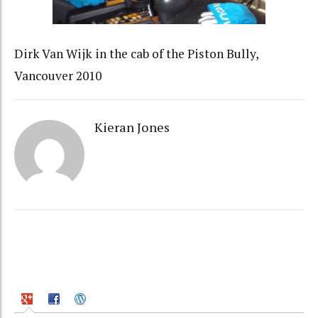
Dirk Van Wijk in the cab of the Piston Bully,
Vancouver 2010
Kieran Jones