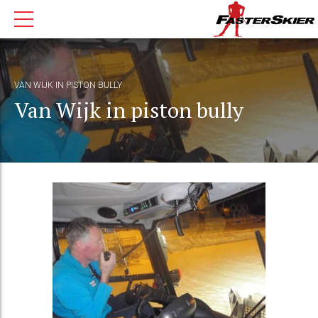
VAN WIJK IN PISTON BULLY
Van Wijk in piston bully