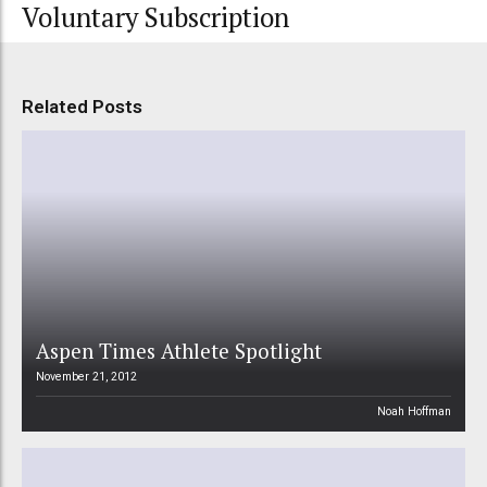
Voluntary Subscription
Related Posts
Aspen Times Athlete Spotlight
November 21, 2012
Noah Hoffman