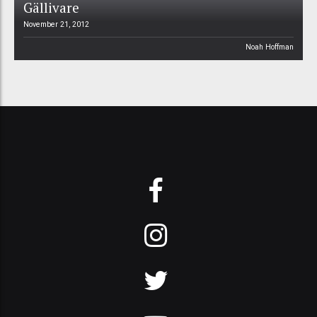
Gällivare
November 21, 2012
Noah Hoffman