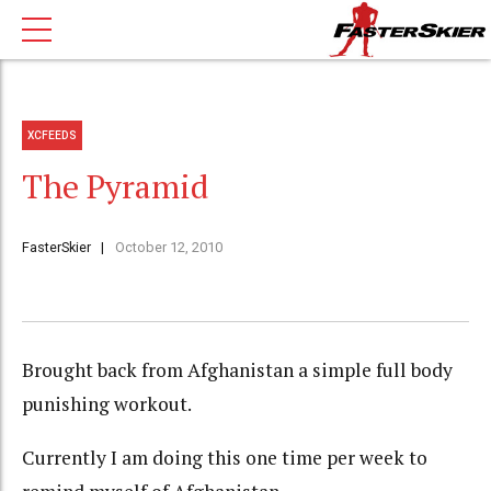
XCFEEDS
The Pyramid
FasterSkier
October 12, 2010
Brought back from Afghanistan a simple full body
punishing workout.
Currently I am doing this one time per week to