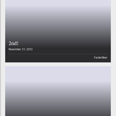
2nd!
November 21, 2012
FasterSkier