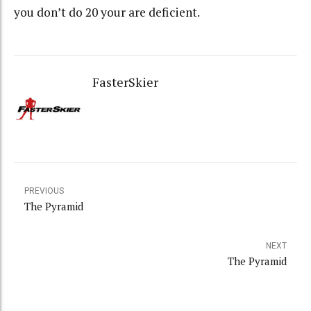
you don’t do 20 your are deficient.
FasterSkier
PREVIOUS
The Pyramid
NEXT
The Pyramid