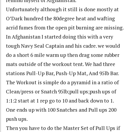
remind myself of Afghanistan.
Unfortunately although it still is done mostly at
O’Dark
hundred the 80
degree
heat and wafting
acrid fumes from the open pit burning are missing.
In Afghanistan I started doing this with a very
tough Navy Seal Captain and his cadre. we would
do a short 6 mile warm up then drag some rubber
mats outside of the workout tent. We had three
stations Pull-Up Bar, Push-Up Mat, And 95lb Bar.
The Workout is simple do a pyramid in a ratio of
Clean/press or Snatch 95lb;
pull ups
;
push ups
of
1:1:2 start at 1 rep go to 10 and back down to 1.
One ends up with 100 Snatches and Pull ups 200
push ups
.
Then you have to do the Master Set of Pull Ups if