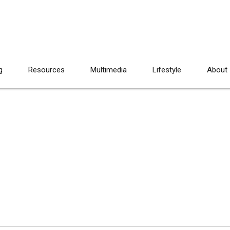
g
Resources
Multimedia
Lifestyle
About