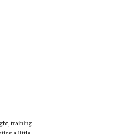
ght, training
ing a little