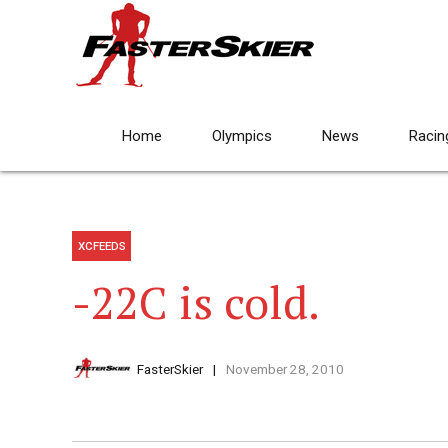
Home
Olympics
News
Racin
XCFEEDS
-22C is cold.
FasterSkier
November 28, 2010