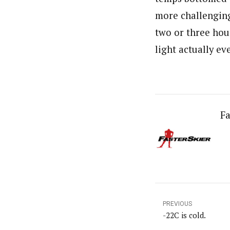
more challenging
two or three hour
light actually ev
Fa
PREVIOUS
-22C is cold.