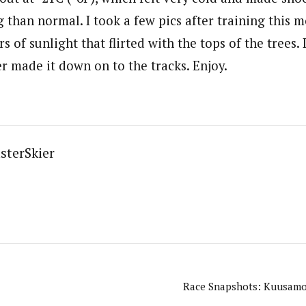
 than normal. I took a few pics after training this m
s of sunlight that flirted with the tops of the trees. 
er made it down on to the tracks. Enjoy.
sterSkier
Race Snapshots: Kuusamo