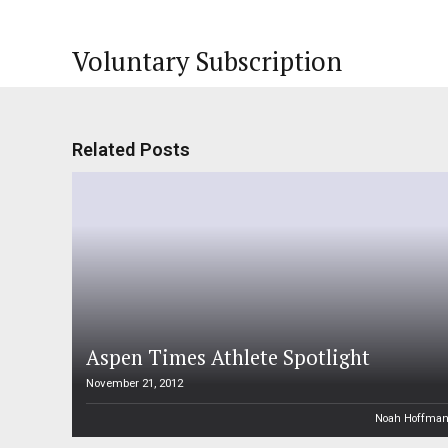
Voluntary Subscription
Related Posts
Aspen Times Athlete Spotlight
November 21, 2012
Noah Hoffma