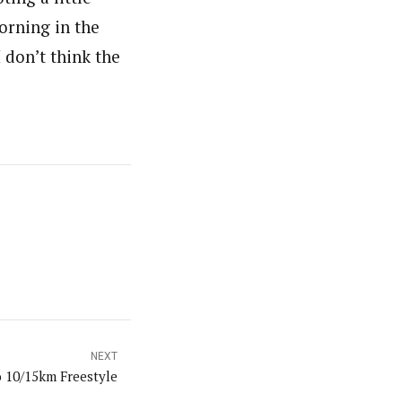
orning in the
I don’t think the
NEXT
 10/15km Freestyle