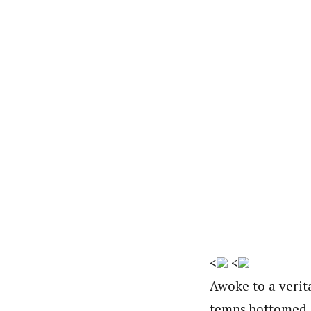
<
<
Awoke to a verita
temps bottomed o