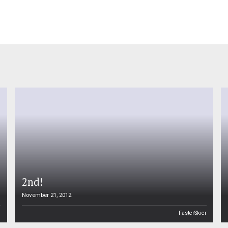
2nd!
November 21, 2012
n
FasterSkier