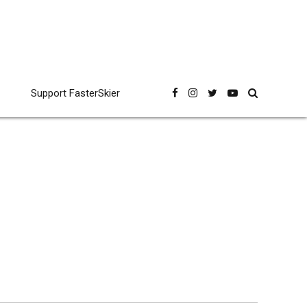
Support FasterSkier