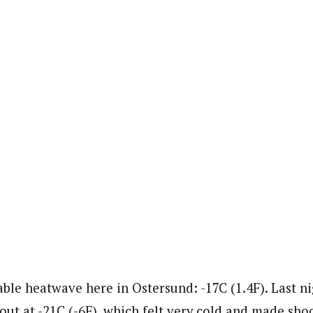
ble heatwave here in Ostersund: -17C (1.4F). Last ni
ut at -21C (-6F), which felt very cold and made shoot