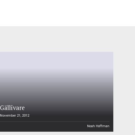
Gällivare
November 21, 2012
Noah Hoffman