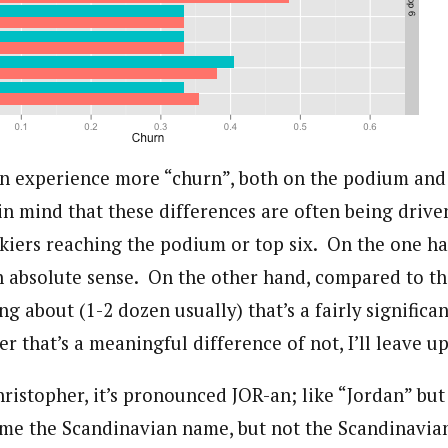
n experience more “churn”, both on the podium and i
in mind that these differences are often being drive
skiers reaching the podium or top six. On the one han
 an absolute sense. On the other hand, compared to t
ing about (1-2 dozen usually) that’s a fairly signific
r that’s a meaningful difference of not, I’ll leave up
hristopher, it’s pronounced JOR-an; like “Jordan” bu
me the Scandinavian name, but not the Scandinavia