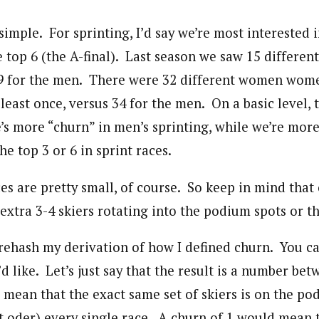
y simple. For sprinting, I’d say we’re most interested 
 top 6 (the A-final). Last season we saw 15 differe
9 for the men. There were 32 different women wom
t least once, versus 34 for the men. On a basic level, 
’s more “churn” in men’s sprinting, while we’re more 
e top 3 or 6 in sprint races.
es are pretty small, of course. So keep in mind that
extra 3-4 skiers rotating into the podium spots or th
 rehash my derivation of how I defined churn. You c
’d like. Let’s just say that the result is a number be
 mean that the exact same set of skiers is on the po
nt oder) every single race. A churn of 1 would mean 