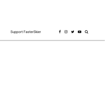
Support FasterSkier