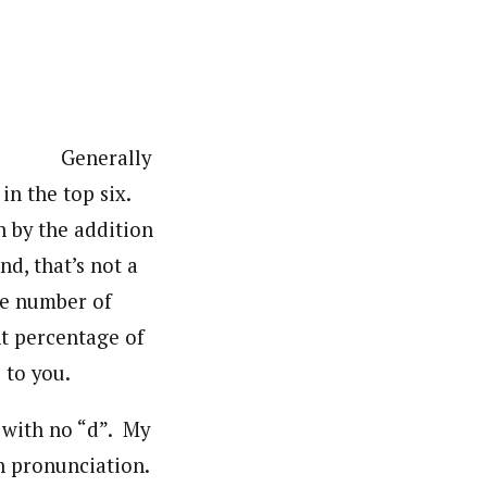
Generally
n the top six.
n by the addition
d, that’s not a
he number of
ant percentage of
 to you.
t with no “d”. My
n pronunciation.