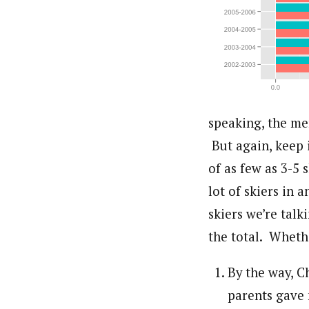
speaking, the me
But again, keep 
of as few as 3-5 
lot of skiers in
skiers we’re talk
the total. Whethe
By the way, C
parents gave 