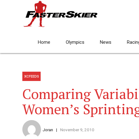
Home
Olympics
News
Racin
XCFEEDS
Comparing Variabi
Women’s Sprintin
Joran
November 9, 2010