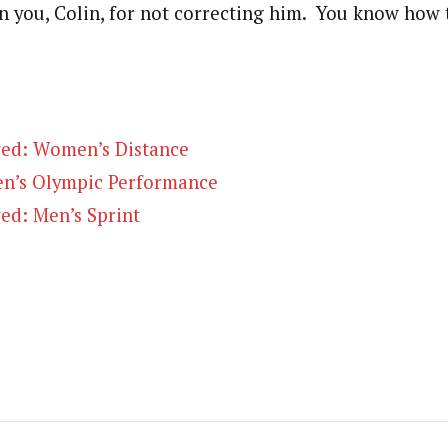
 you, Colin, for not correcting him. You know how 
ed: Women’s Distance
n’s Olympic Performance
ed: Men’s Sprint