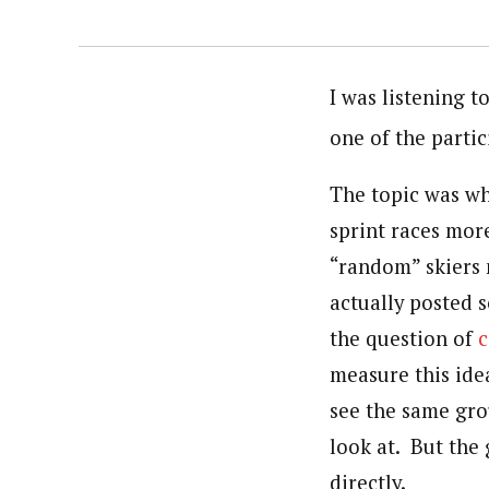
I was listening t
one of the parti
The topic was wh
sprint races more
“random” skiers m
actually posted 
the question of
c
measure this idea
see the same gro
look at. But the
directly.