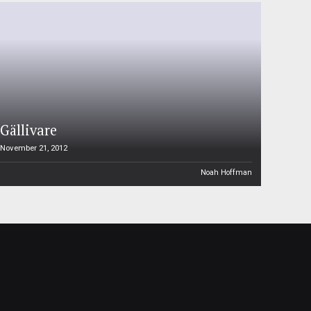
Gällivare
November 21, 2012
Noah Hoffman