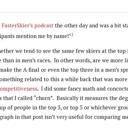
o
FasterSkier’s podcast
the other day and was a bit st
<
1
cipants mention me by name!
ether we tend to see the same few skiers at the top
 than in men’s races. In other words, are we more li
ake the A-final or even the top three in a men’s spr
something related to this a while back that was mor
ompetitiveness
. I did some fancy math and concoct
 that I called “churn”. Basically it measures the de
up of people in the top 3, or top 5 or whichever grou
 graph in that post isn’t very useful for comparing