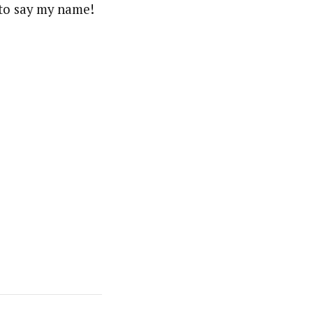
to say my name!