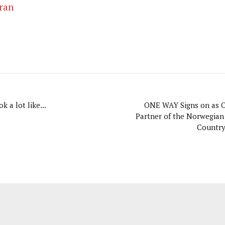
ran
k a lot like...
ONE WAY Signs on as Of
Partner of the Norwegian
Countr