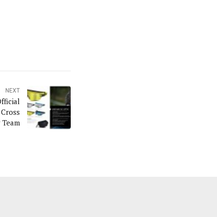
NEXT
ficial
 Cross
y Team