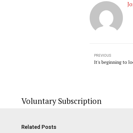
Jo
PREVIOUS
It's beginning to loo
Voluntary Subscription
Related Posts