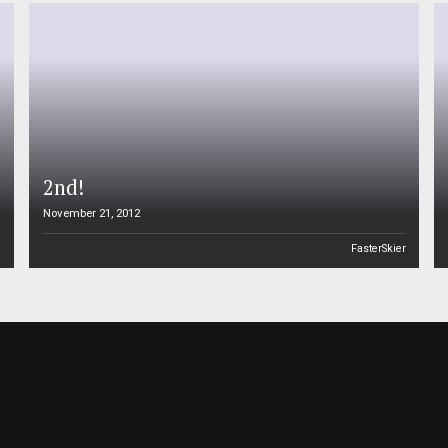
2nd!
November 21, 2012
n
FasterSkier