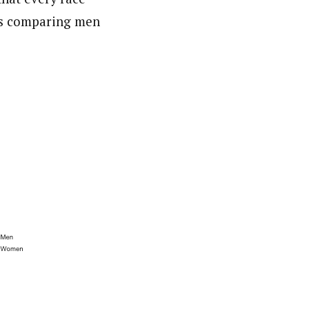
rts comparing men