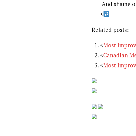
And shame on
<
Related posts:
<
Most Improv
<
Canadian Me
<
Most Improv