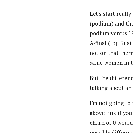
Let’s start reall
(podium) and the
podium versus 1
A-final (top 6) a
notion that there
same women in th
But the differenc
talking about an 
I’m not going to
above link if you
churn of 0 would
possibly differe