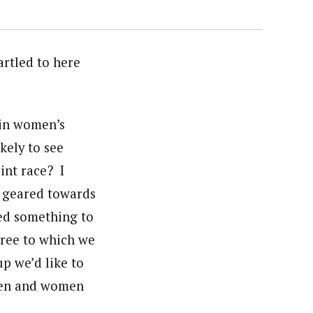
artled to here
 in women’s
kely to see
int race? I
e geared towards
ed something to
gree to which we
p we’d like to
 men and women