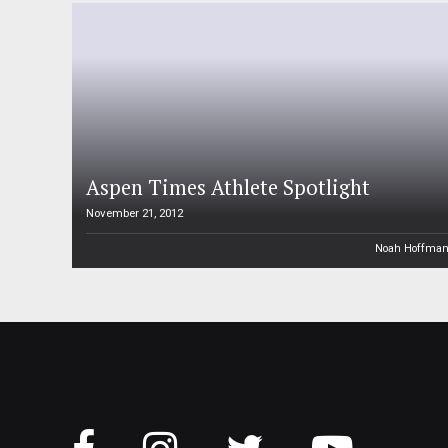
Aspen Times Athlete Spotlight
November 21, 2012
Noah Hoffma