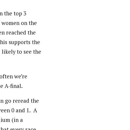
in the top 3
nt women on the
en reached the
this supports the
likely to see the
 often we’re
e A-final.
an go reread the
tween 0 and 1. A
dium (in a
that every race