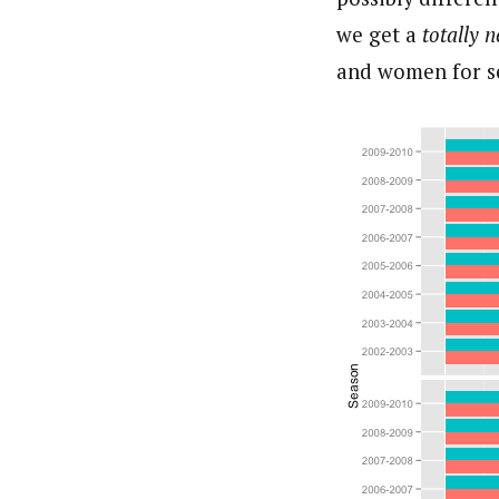
we get a
totally 
and women for s