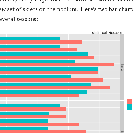
new
set of skiers on the podium. Here’s two bar cha
everal seasons: