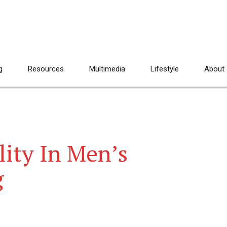
g
Resources
Multimedia
Lifestyle
About
lity In Men’s
g