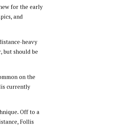
new for the early
pics, and
 distance-heavy
, but should be
 common on the
is currently
hnique. Off to a
stance, Follis