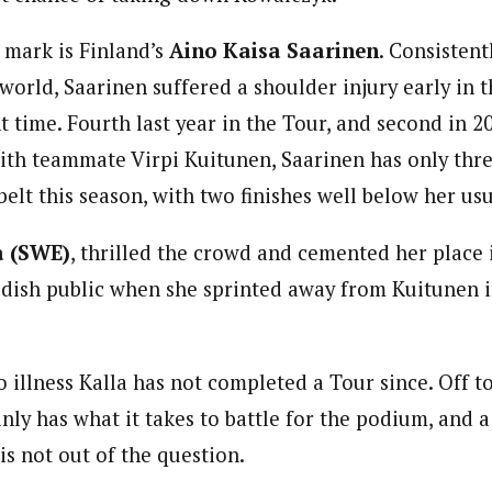
 mark is Finland’s
Aino Kaisa Saarinen
. Consistent
 world, Saarinen suffered a shoulder injury early in 
t time. Fourth last year in the Tour, and second in 2
 with teammate Virpi Kuitunen, Saarinen has only th
belt this season, with two finishes well below her us
a
(SWE)
, thrilled the crowd and cemented her place 
dish public when she sprinted away from Kuitunen i
 illness Kalla has not completed a Tour since. Off to
inly has what it takes to battle for the podium, and a
is not out of the question.