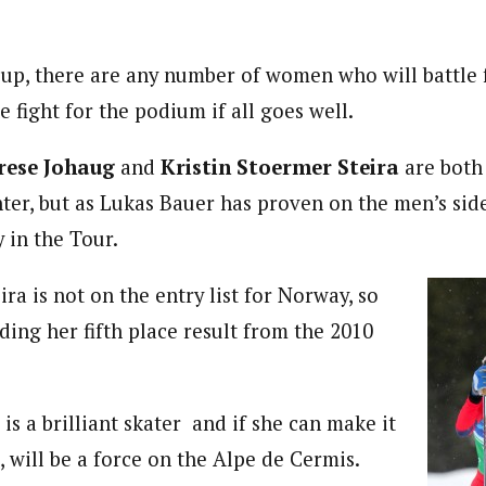
oup, there are any number of women who will battle f
e fight for the podium if all goes well.
rese Johaug
and
Kristin Stoermer Steira
are both
nter, but as Lukas Bauer has proven on the men’s side
 in the Tour.
ra is not on the entry list for Norway, so
ding her fifth place result from the 2010
is a brilliant skater and if she can make it
b, will be a force on the Alpe de Cermis.