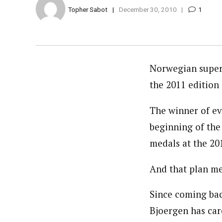
Topher Sabot
December 30, 2010
1
Norwegian supers
the 2011 edition 
The winner of ev
beginning of the
medals at the 20
And that plan me
Since coming bac
Bjoergen has care