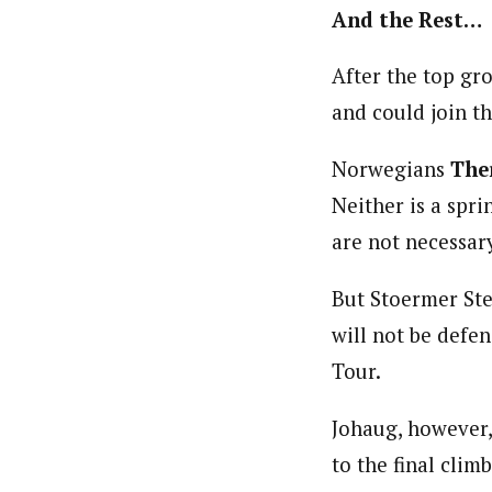
And the Rest…
After the top gr
and could join th
Norwegians
The
Neither is a spri
are not necessary
But Stoermer Stei
will not be defen
Tour.
Johaug, however, 
to the final clim