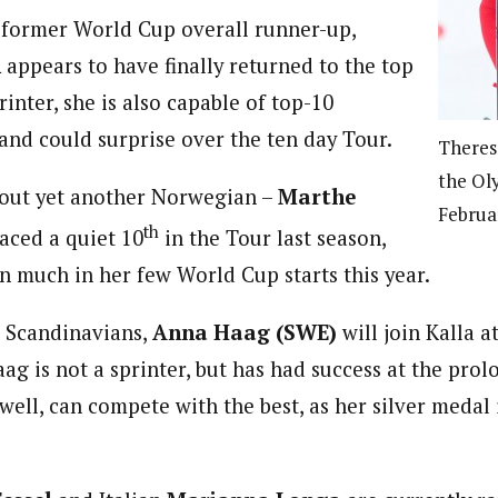
 former World Cup overall runner-up,
n
appears to have finally returned to the top
rinter, she is also capable of top-10
 and could surprise over the ten day Tour.
Theres
the Ol
 out yet another Norwegian –
Marthe
Februa
th
aced a quiet 10
in the Tour last season,
n much in her few World Cup starts this year.
e Scandinavians,
Anna Haag (SWE)
will join Kalla a
g is not a sprinter, but has had success at the prol
well, can compete with the best, as her silver medal