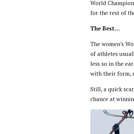
World Championsh
for the rest of 
The Best…
The women’s Worl
of athletes usua
less so in the ea
with their form, e
Still, a quick sc
chance at winning