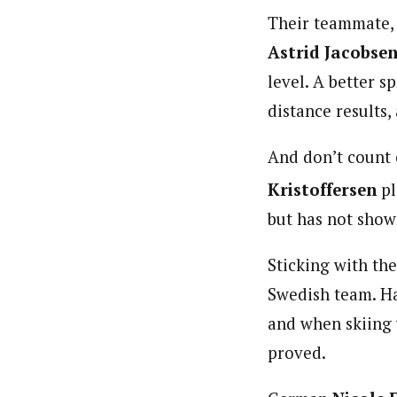
Their teammate,
Astrid Jacobse
level. A better sp
distance results,
And don’t count
Kristoffersen
pl
but has not show
Sticking with th
Swedish team. Haa
and when skiing 
proved.