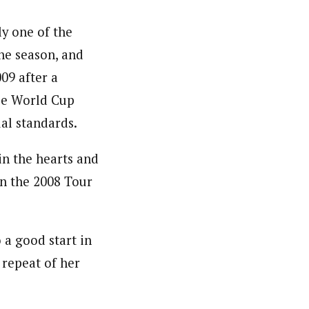
ly one of the
the season, and
009 after a
ree World Cup
ual standards.
in the hearts and
n the 2008 Tour
 a good start in
 repeat of her