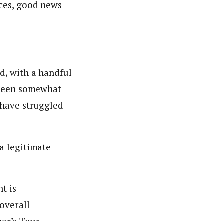
nces, good news
d, with a handful
s been somewhat
s have struggled
 a legitimate
t is
overall