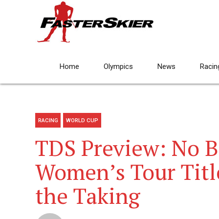
Home
Olympics
News
Racin
RACING
WORLD CUP
TDS Preview: No 
Women’s Tour Titl
the Taking