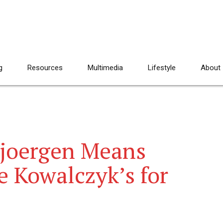
g
Resources
Multimedia
Lifestyle
About
Bjoergen Means
e Kowalczyk’s for