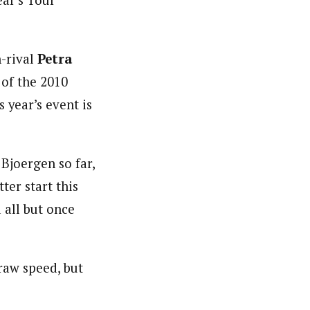
ar’s Tour
-rival
Petra
 of the 2010
 year’s event is
Bjoergen so far,
ter start this
 all but once
raw speed, but