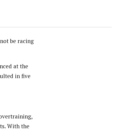
 not be racing
nced at the
lted in five
overtraining,
ts. With the