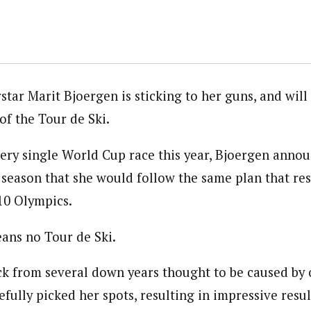
tar Marit Bjoergen is sticking to her guns, and will
of the Tour de Ski.
ery single World Cup race this year, Bjoergen annou
 season that she would follow the same plan that resu
10 Olympics.
ans no Tour de Ski.
k from several down years thought to be caused by 
fully picked her spots, resulting in impressive resul