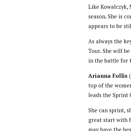
Like Kowalczyk, 
season. She is c
appears to be sti
As always the key
Tour. She will b
in the battle for
Arianna Follis
(
top of the women’
leads the Sprint 
She can sprint, s
great start with 
may have the bes