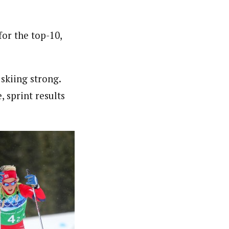
or the top-10,
 skiing strong.
, sprint results