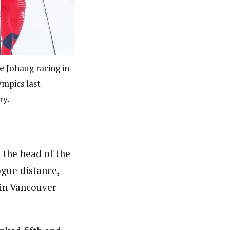
e Johaug racing in
ympics last
ry.
t the head of the
ogue distance,
 in Vancouver