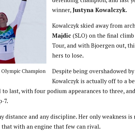
defending champion, and last ye
winner,
Justyna Kowalczyk
.
Kowalczyk skied away from arch
Majdic
(SLO) on the final climb
Tour, and with Bjoergen out, this
hers to lose.
Despite being overshadowed by 
, Olympic Champion
Kowalczyk is actually off to a bet
to last, with four podium appearances to three, and
p-7.
ny distance and any discipline. Her only weakness is 
that with an engine that few can rival.