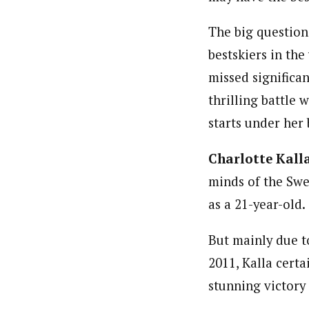
The big question
bestskiers in the
missed significan
thrilling battle
starts under her 
Charlotte Kall
minds of the Swe
as a 21-year-old.
But mainly due to
2011, Kalla certa
stunning victory 