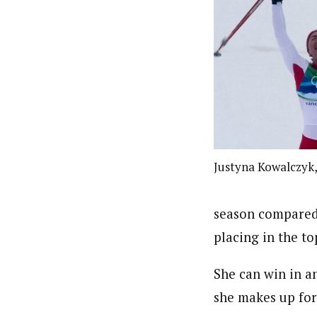
Justyna Kowalczyk
season compared 
placing in the to
She can win in a
she makes up for 