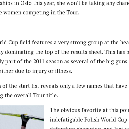
ips in Oslo this year, she won’t be taking any cha
the women competing in the Tour.
d Cup field features a very strong group at the hea
lly dominating the top of the results sheet. This ha
rly part of the 2011 season as several of the big gun
ither due to injury or illness.
an of the start list reveals only a few names that have
 the overall Tour title.
The obvious favorite at this poin
indefatigable Polish World Cup 