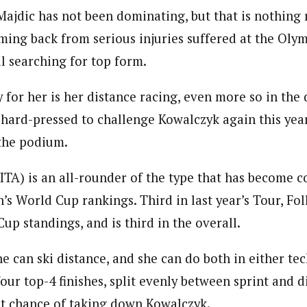
Majdic has not been dominating, but that is nothing 
oming back from serious injuries suffered at the Olym
ll searching for top form.
 for her is her distance racing, even more so in the
e hard-pressed to challenge Kowalczyk again this year
 the podium.
ITA) is an all-rounder of the type that has become
s World Cup rankings. Third in last year’s Tour, Foll
Cup standings, and is third in the overall.
he can ski distance, and she can do both in either tec
four top-4 finishes, split evenly between sprint and di
t chance of taking down Kowalczyk.