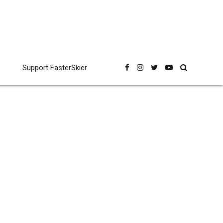
Support FasterSkier