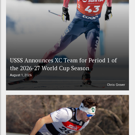
USSS Announces XC Team for Period 1 of
the 2026-27 World Cup Season
August 1, 2026
Chris Grover