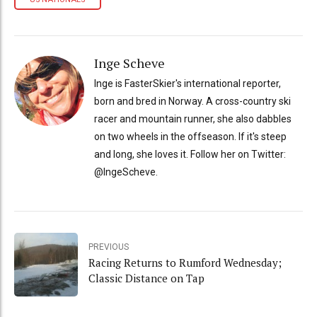
Inge Scheve
Inge is FasterSkier's international reporter,
born and bred in Norway. A cross-country ski
racer and mountain runner, she also dabbles
on two wheels in the offseason. If it's steep
and long, she loves it. Follow her on Twitter:
@IngeScheve.
PREVIOUS
Racing Returns to Rumford Wednesday;
Classic Distance on Tap