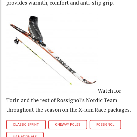
provides warmth, comfort and anti-slip grip.
Watch for
Torin and the rest of Rossignol’s Nordic Team
throughout the season on the X-ium Race packages.
CLASSIC SPRINT
ONEWAY POLES
ROSSIGNOL
US NATIONALS