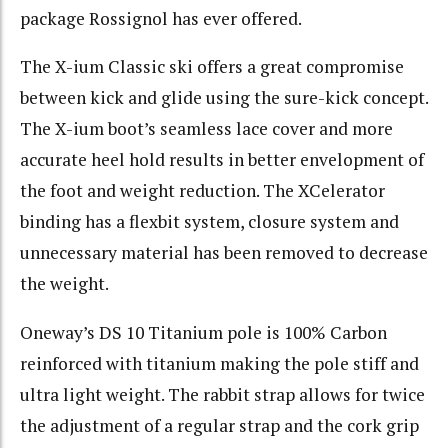
package Rossignol has ever offered.
The X-ium Classic ski offers a great compromise
between kick and glide using the sure-kick concept.
The X-ium boot’s seamless lace cover and more
accurate heel hold results in better envelopment of
the foot and weight reduction. The XCelerator
binding has a flexbit system, closure system and
unnecessary material has been removed to decrease
the weight.
Oneway’s DS 10 Titanium pole is 100% Carbon
reinforced with titanium making the pole stiff and
ultra light weight. The rabbit strap allows for twice
the adjustment of a regular strap and the cork grip