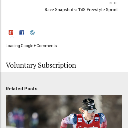
NEXT
Race Snapshots: TdS Freestyle Sprint
Loading Google+ Comments ...
Voluntary Subscription
Related Posts