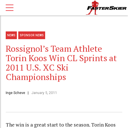
NEWS
SPONSOR NEWS
Rossignol’s Team Athlete
Torin Koos Win CL Sprints at
2011 U.S. XC Ski
Championships
Inge Scheve
January 5, 2011
The win is a great start to the season. Torin Koos