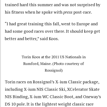
trained hard this summer and was not surprised by
his fitness when he spoke with
press
post-race.
“I had great training this fall, went to Europe and
had some good races over there. It should keep get
better and better,” said Koos.
Torin Koos at the 2011 US Nationals in
Rumford, Maine. (Photo courtesy of
Rossignol)
Torin races on Rossignol’s X-ium Classic package,
including X-ium NIS Classic Ski, XCelerator Skate
NIS Binding, X-ium WC Classic Boot, and Oneway’s
DS 10 pole. It is the lightest weight classic race