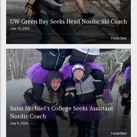
UW-Green Bay Seeks Head Nordic Ski Coach
July 10, 2026
FasterSkier
Saint Michael’s College Seeks Assistant
Nordic Coach
July 9, 2026
FasterSkier