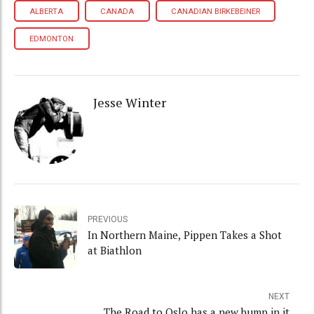
ALBERTA
CANADA
CANADIAN BIRKEBEINER
EDMONTON
Jesse Winter
PREVIOUS
In Northern Maine, Pippen Takes a Shot
at Biathlon
NEXT
The Road to Oslo has a new bump in it