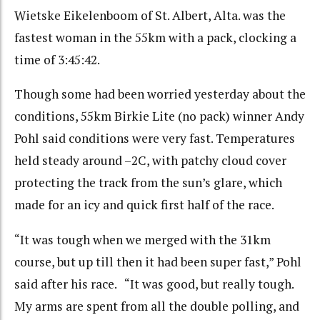
Wietske Eikelenboom of St. Albert, Alta. was the
fastest woman in the 55km with a pack, clocking a
time of 3:45:42.
Though some had been worried yesterday about the
conditions, 55km Birkie Lite (no pack) winner Andy
Pohl said conditions were very fast. Temperatures
held steady around –2C, with patchy cloud cover
protecting the track from the sun’s glare, which
made for an icy and quick first half of the race.
“It was tough when we merged with the 31km
course, but up till then it had been super fast,” Pohl
said after his race. “It was good, but really tough.
My arms are spent from all the double polling, and