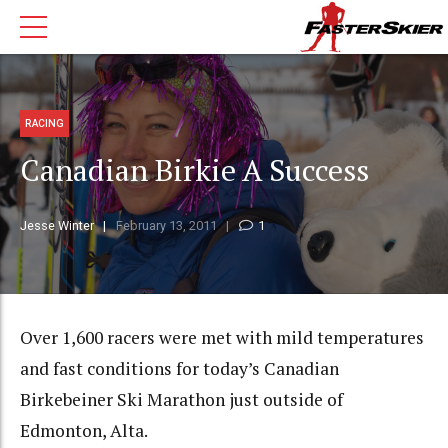
RACING
Canadian Birkie A Success
Jesse Winter
February 13, 2011
1
Over 1,600 racers were met with mild temperatures
and fast conditions for today’s Canadian
Birkebeiner Ski Marathon just outside of
Edmonton, Alta.