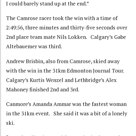
I could barely stand up at the end.”
The Camrose racer took the win with a time of
2:49:56, three minutes and thirty-five seconds over
2nd place team mate Nils Lokken. Calgary’s Gabe
Altebauemer was third.
Andrew Brisbin, also from Camrose, skied away
with the win in the 31km Edmonton Journal Tour.
Calgary’s Kurtis Wenzel and Lethbridge’s Alex
Mahoney finished 2nd and 3rd.
Canmore’s Amanda Ammar was the fastest woman
in the 31km event. She said it was a bit of a lonely
ski.