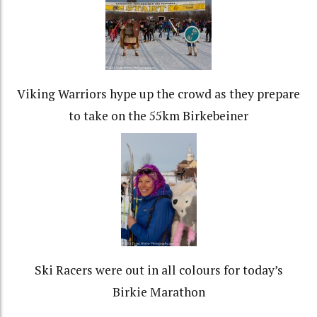
Viking Warriors hype up the crowd as they prepare
to take on the 55km Birkebeiner
Ski Racers were out in all colours for today’s
Birkie Marathon