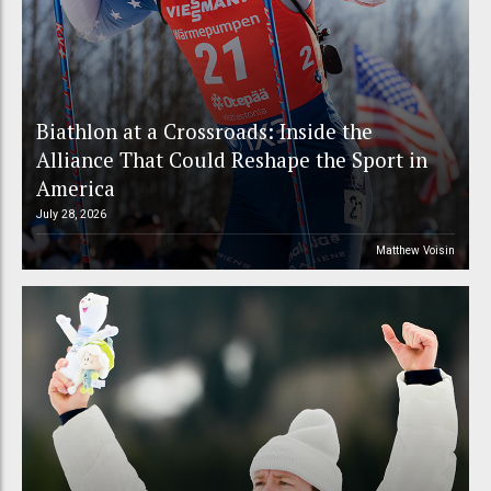
Biathlon at a Crossroads: Inside the
Alliance That Could Reshape the Sport in
America
July 28, 2026
Matthew Voisin