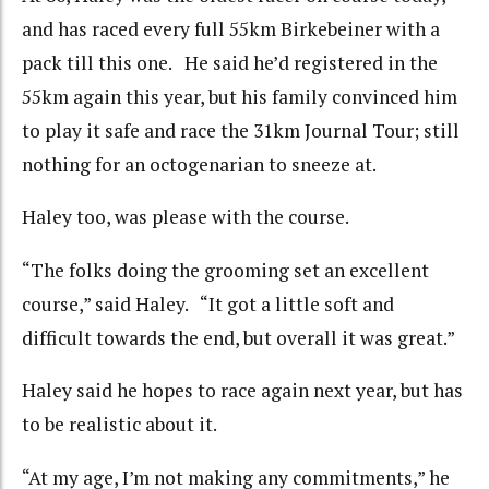
and has raced every full 55km Birkebeiner with a
pack till this one. He said he’d registered in the
55km again this year, but his family convinced him
to play it safe and race the 31km Journal Tour; still
nothing for an octogenarian to sneeze at.
Haley too, was please with the course.
“The folks doing the grooming set an excellent
course,” said Haley. “It got a little soft and
difficult towards the end, but overall it was great.”
Haley said he hopes to race again next year, but has
to be realistic about it.
“At my age, I’m not making any commitments,” he