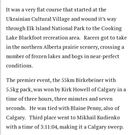
It was a very flat course that started at the
Ukrainian Cultural Village and wound it’s way
through Elk Island National Park to the Cooking
Lake Blackfoot recreation area. Racers got to take
in the northern Alberta prairie scenery, crossing a
number of frozen lakes and bogs in near-perfect
conditions.
The premier event, the 55km Birkebeiner with
5.5kg pack, was won by Kirk Howell of Calgary in a
time of three hours, three minutes and seven
seconds. He was tied with Blaine Penny, also of
Calgary. Third place went to Mikhail Kudienko
with a time of 3:11:04, making it a Calgary sweep.