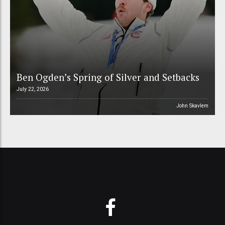
Ben Ogden’s Spring of Silver and Setbacks
July 22, 2026
John Skavlem