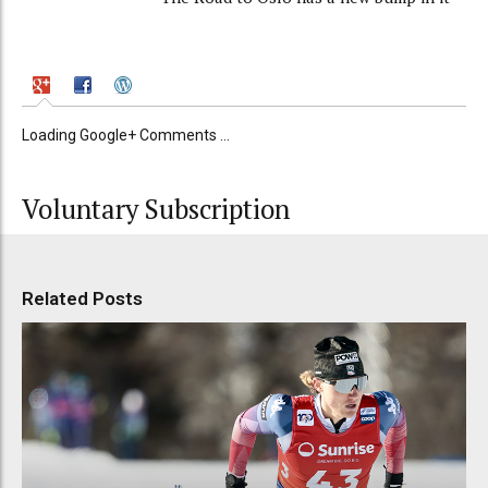
Loading Google+ Comments ...
Voluntary Subscription
Related Posts