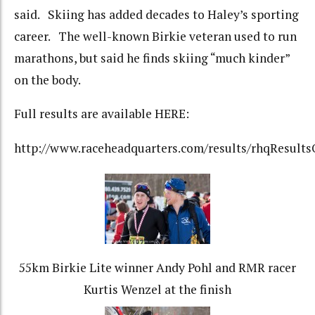
said. Skiing has added decades to Haley’s sporting
career. The well-known Birkie veteran used to run
marathons, but said he finds skiing “much kinder”
on the body.
Full results are available HERE:
http://www.raceheadquarters.com/results/rhqResults
55km Birkie Lite winner Andy Pohl and RMR racer
Kurtis Wenzel at the finish