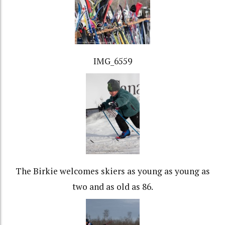
IMG_6559
The Birkie welcomes skiers as young as young as
two and as old as 86.