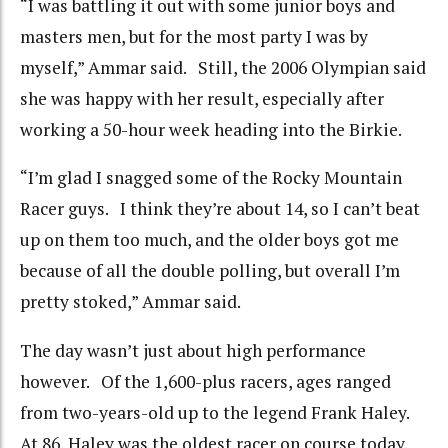
“I was battling it out with some junior boys and
masters men, but for the most party I was by
myself,” Ammar said. Still, the 2006 Olympian said
she was happy with her result, especially after
working a 50-hour week heading into the Birkie.
“I’m glad I snagged some of the Rocky Mountain
Racer guys. I think they’re about 14, so I can’t beat
up on them too much, and the older boys got me
because of all the double polling, but overall I’m
pretty stoked,” Ammar said.
The day wasn’t just about high performance
however. Of the 1,600-plus racers, ages ranged
from two-years-old up to the legend Frank Haley.
At 86, Haley was the oldest racer on course today,