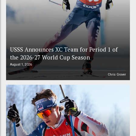
USSS Announces XC Team for Period 1 of
the 2026-27 World Cup Season
August 1, 2026
Chris Grover