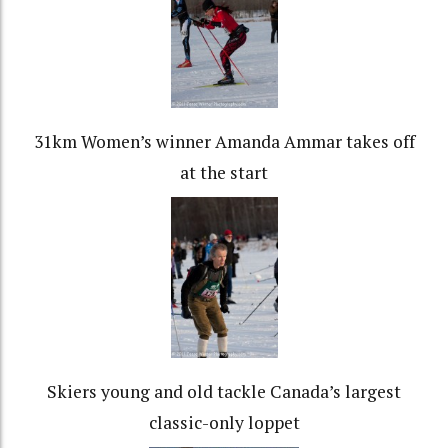
31km Women’s winner Amanda Ammar takes off
at the start
Skiers young and old tackle Canada’s largest
classic-only loppet