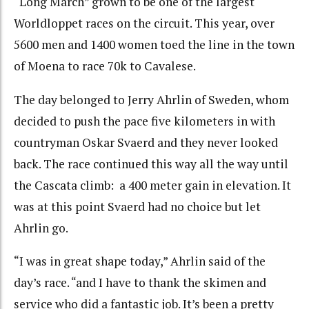
“Long March” grown to be one of the largest
Worldloppet races on the circuit. This year, over
5600 men and 1400 women toed the line in the town
of Moena to race 70k to Cavalese.
The day belonged to Jerry Ahrlin of Sweden, whom
decided to push the pace five kilometers in with
countryman Oskar Svaerd and they never looked
back. The race continued this way all the way until
the Cascata climb: a 400 meter gain in elevation. It
was at this point Svaerd had no choice but let
Ahrlin go.
“I was in great shape today,” Ahrlin said of the
day’s race. “and I have to thank the skimen and
service who did a fantastic job. It’s been a pretty