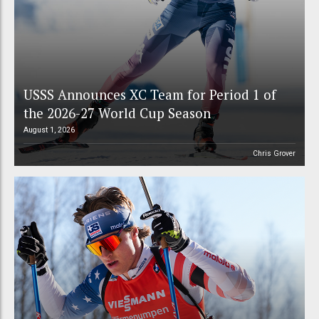
USSS Announces XC Team for Period 1 of
the 2026-27 World Cup Season
August 1, 2026
Chris Grover