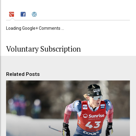
Loading Google+ Comments ...
Voluntary Subscription
Related Posts