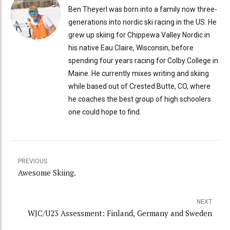
Ben Theyerl was born into a family now three-
generations into nordic ski racing in the US. He
grew up skiing for Chippewa Valley Nordic in
his native Eau Claire, Wisconsin, before
spending four years racing for Colby College in
Maine. He currently mixes writing and skiing
while based out of Crested Butte, CO, where
he coaches the best group of high schoolers
one could hope to find.
PREVIOUS
Awesome Skiing.
NEXT
WJC/U23 Assessment: Finland, Germany and Sweden