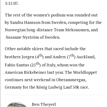
3:15:07.
The rest of the women’s podium was rounded out
by Sandra Hansson from Sweden, competing for the
Norwegian long-distance Team Mekonomen, and
Susanne Nyström of Sweden.
Other notable skiers that raced include the
th
th
brothers Jorgen (4
) and Anders (7
) Auckland,
th
Fabio Santus (25
) of Italy, whom won the
American Birkebeiner last year. The Worldloppet
continues next weekend in Oberammergau,
Germany for the König Ludwig Lauf 50k race.
Ben Theyerl