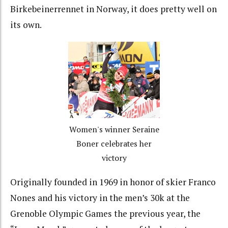
Birkebeinerrennet in Norway, it does pretty well on
its own.
Women's winner Seraine
Boner celebrates her
victory
Originally founded in 1969 in honor of skier Franco
Nones and his victory in the men’s 30k at the
Grenoble Olympic Games the previous year, the