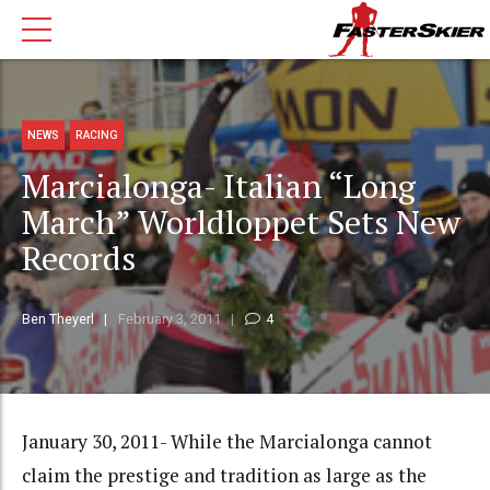
NEWS
RACING
Marcialonga- Italian “Long
March” Worldloppet Sets New
Records
Ben Theyerl
February 3, 2011
4
January 30, 2011- While the Marcialonga cannot
claim the prestige and tradition as large as the