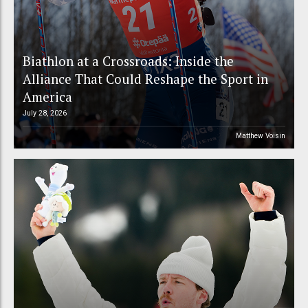
Biathlon at a Crossroads: Inside the
Alliance That Could Reshape the Sport in
America
July 28, 2026
Matthew Voisin