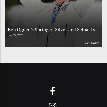
Ben Ogden’s Spring of Silver and Setbacks
July 22, 2026
John Skavlem