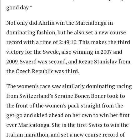
good day.”
Not only did Ahrlin win the Marcialonga in
dominating fashion, but he also set a new course
record with a time of 2:49:10. This makes the third
victory for the Swede, also winning in 2007 and
2009. Svaerd was second, and Rezac Stanislav from
the Czech Republic was third.
The women’s race saw similarly dominating racing
from Switzerland’s Seraine Boner. Boner took to
the front of the women’s pack straight from the
get-go and skied ahead on her own to win her first
ever Maricalonga. She is the first Swiss to win the
Italian marathon, and set a new course record of