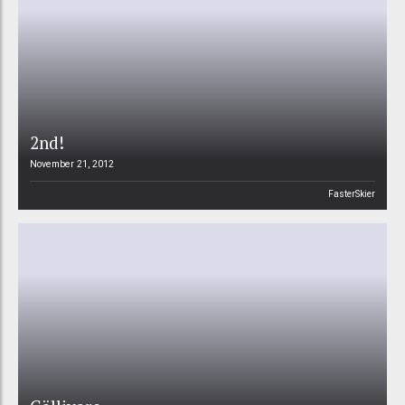
2nd!
November 21, 2012
FasterSkier