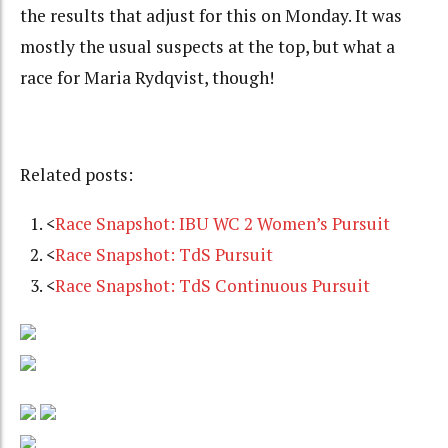
the results that adjust for this on Monday. It was
mostly the usual suspects at the top, but what a
race for Maria Rydqvist, though!
Related posts:
<
Race Snapshot: IBU WC 2 Women’s Pursuit
<
Race Snapshot: TdS Pursuit
<
Race Snapshot: TdS Continuous Pursuit