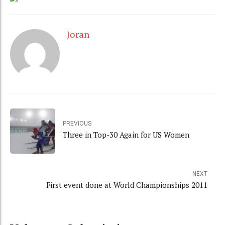
Joran
PREVIOUS
Three in Top-30 Again for US Women
NEXT
First event done at World Championships 2011