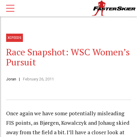
XCFEEDS
Race Snapshot: WSC Women’s
Pursuit
Joran
February 26, 2011
Once again we have some potentially misleading
FIS points, as Bjørgen, Kowalczyk and Johaug skied
away from the field a bit. I’ll have a closer look at