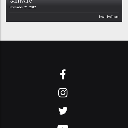
Gällivare
November 21, 2012
Noah Hoffman