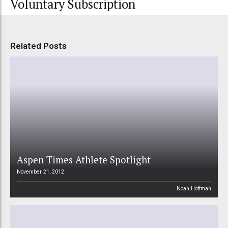
Voluntary Subscription
Related Posts
Aspen Times Athlete Spotlight
November 21, 2012
Noah Hoffman