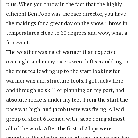
plus. When you throw in the fact that the highly
efficient Ben Popp was the race director, you have
the makings for a great day on the snow. Throw in
temperatures close to 30 degrees and wow, what a
fun event.
The weather was much warmer than expected
overnight and many racers were left scrambling in
the minutes leading up to the start looking for
warmer wax and structure tools. I got lucky here,
and through no skill or planning on my part, had
absolute rockets under my feet. From the start the
pace was high, and Jacob Beste was flying. A lead
group of about 6 formed with Jacob doing almost
all of the work. After the first of 2 laps were
complete, the elastic broke. At one time or another