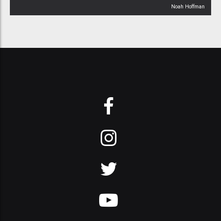
Noah Hoffman