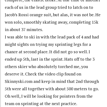
each of us in the lead group tried to latch on to
Jacob’s Rossi orange suit, but alas, it was not be. He
won solo, smoothly skating away, completing 15k
in about 37 minutes.
I was able to ski in with the lead pack of 4 and had
might sights on trying my sprinting legs for a
chance at second place. It did not go so well. I
ended up 5th, last in the sprint. Hats off to the 3
others skier who absolutely torched me, you
deserve it. Check the video clip found on
Skinnyski.com and keep in mind that 2nd through
5th were all together with about 500 meters to go.
Oh well, I will be looking for pointers from the
team on sprinting at the next practice.