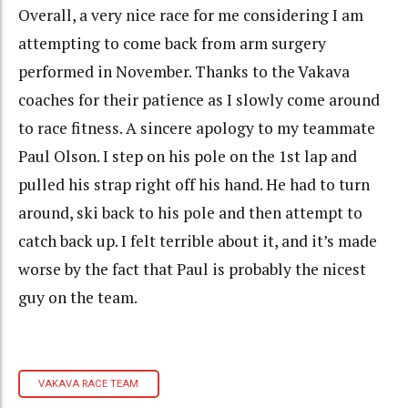
Overall, a very nice race for me considering I am
attempting to come back from arm surgery
performed in November. Thanks to the Vakava
coaches for their patience as I slowly come around
to race fitness. A sincere apology to my teammate
Paul Olson. I step on his pole on the 1st lap and
pulled his strap right off his hand. He had to turn
around, ski back to his pole and then attempt to
catch back up. I felt terrible about it, and it’s made
worse by the fact that Paul is probably the nicest
guy on the team.
VAKAVA RACE TEAM