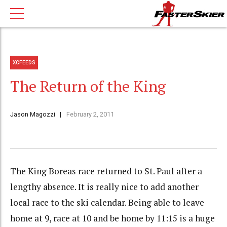
XCFEEDS
The Return of the King
Jason Magozzi
February 2, 2011
The King Boreas race returned to St. Paul after a
lengthy absence. It is really nice to add another
local race to the ski calendar. Being able to leave
home at 9, race at 10 and be home by 11:15 is a huge