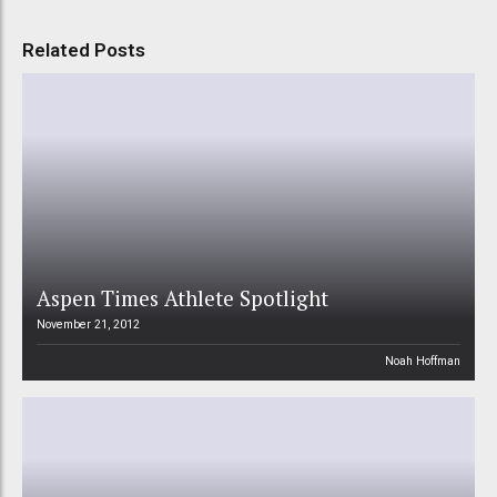
Related Posts
Aspen Times Athlete Spotlight
November 21, 2012
Noah Hoffman