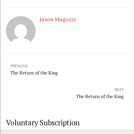
Jason Magozzi
PREVIOUS
The Return of the King
NEXT
The Return of the King
Voluntary Subscription