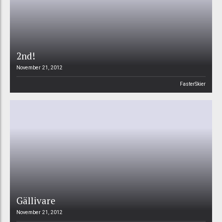
2nd!
November 21, 2012
FasterSkier
Gällivare
November 21, 2012