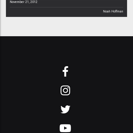
November 21, 2012
Noah Hoffman