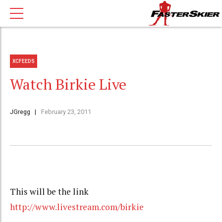
XCFEEDS
Watch Birkie Live
JGregg
February 23, 2011
This will be the link
http://www.livestream.com/birkie