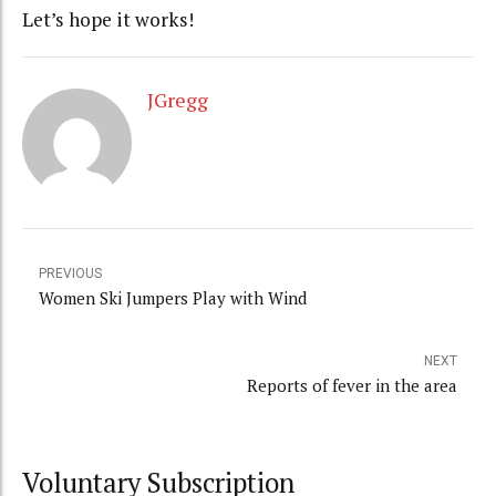
Let’s hope it works!
JGregg
PREVIOUS
Women Ski Jumpers Play with Wind
NEXT
Reports of fever in the area
Voluntary Subscription