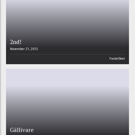
2nd!
November 21, 2012
FasterSkier
Gällivare