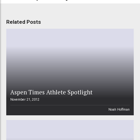
Related Posts
Aspen Times Athlete Spotlight
November 21, 2012
Noah Hoffman