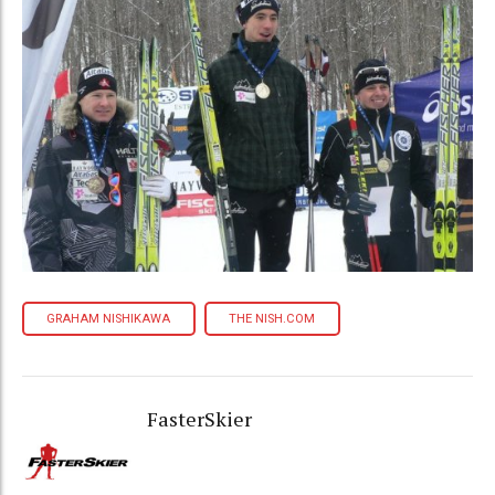
GRAHAM NISHIKAWA
THE NISH.COM
FasterSkier