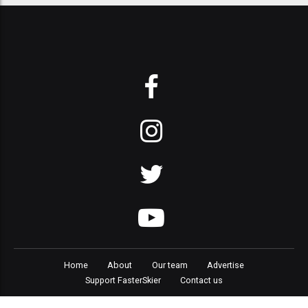
Home
About
Our team
Advertise
Support FasterSkier
Contact us