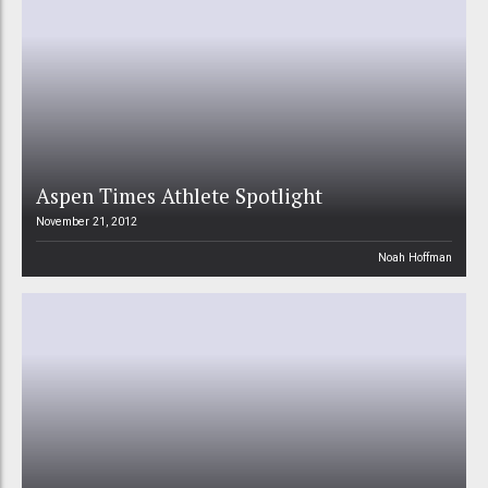
Aspen Times Athlete Spotlight
November 21, 2012
Noah Hoffman