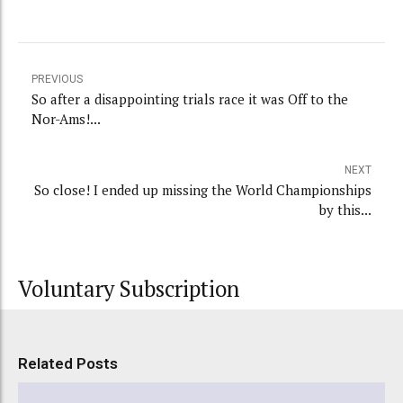
PREVIOUS
So after a disappointing trials race it was Off to the
Nor-Ams!...
NEXT
So close! I ended up missing the World Championships
by this...
Voluntary Subscription
Related Posts