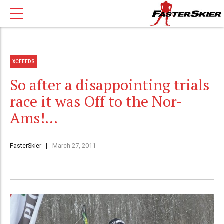
XCFEEDS
So after a disappointing trials
race it was Off to the Nor-
Ams!…
FasterSkier
March 27, 2011