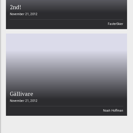
2nd!
November 21, 2012
FasterSkier
Gällivare
November 21, 2012
Noah Hoffman