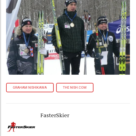
GRAHAM NISHIKAWA
THE NISH.COM
FasterSkier