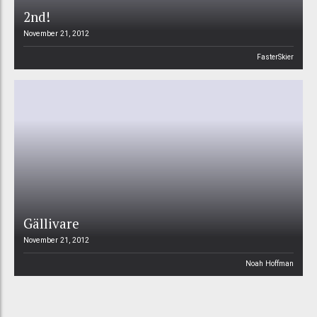
2nd!
November 21, 2012
FasterSkier
Gällivare
November 21, 2012
Noah Hoffman