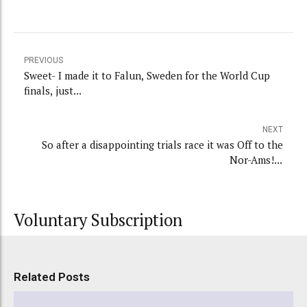
PREVIOUS
Sweet- I made it to Falun, Sweden for the World Cup
finals, just...
NEXT
So after a disappointing trials race it was Off to the
Nor-Ams!...
Voluntary Subscription
Related Posts