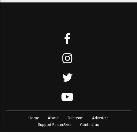
Home
About
Our team
Advertise
Support FasterSkier
Contact us