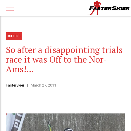
XCFEEDS
So after a disappointing trials
race it was Off to the Nor-
Ams!…
FasterSkier
March 27, 2011