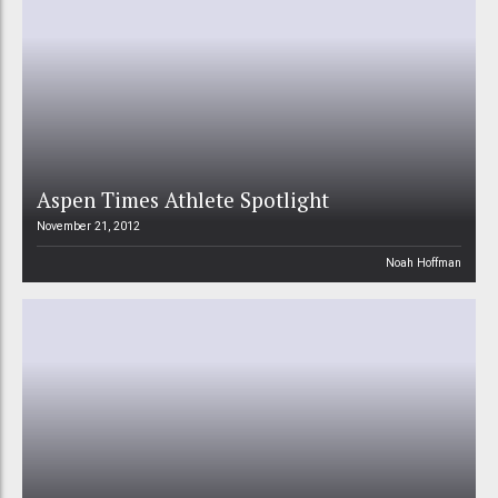
Aspen Times Athlete Spotlight
November 21, 2012
Noah Hoffman