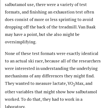
salbutamol use, there were a variety of test
formats, and finishing an exhaustion test often
does consist of more or less sprinting to avoid
dropping off the back of the treadmill. Van Baak
may have a point, but she also might be
oversimplifying.
None of these test formats were exactly identical
to an actual ski race, because all of the researchers
were interested in understanding the underlying
mechanisms of any differences they might find.
They wanted to measure lactate, VO
Max, and
2
other variables that might show how salbutamol
worked. To do that, they had to work in a
laboratory.