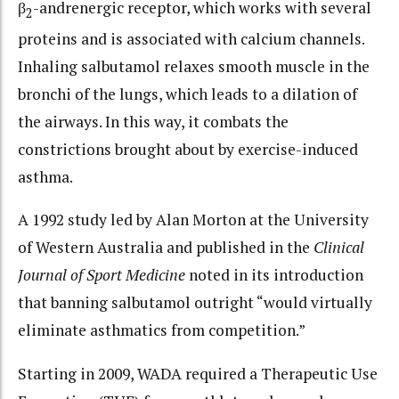
β
-andrenergic receptor, which works with several
2
proteins and is associated with calcium channels.
Inhaling salbutamol relaxes smooth muscle in the
bronchi of the lungs, which leads to a dilation of
the airways. In this way, it combats the
constrictions brought about by exercise-induced
asthma.
A 1992 study led by Alan Morton at the University
of Western Australia and published in the
Clinical
Journal of Sport Medicine
noted in its introduction
that banning salbutamol outright “would virtually
eliminate asthmatics from competition.”
Starting in 2009, WADA required a Therapeutic Use