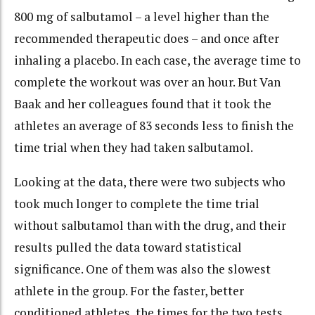
800 mg of salbutamol – a level higher than the
recommended therapeutic does – and once after
inhaling a placebo. In each case, the average time to
complete the workout was over an hour. But Van
Baak and her colleagues found that it took the
athletes an average of 83 seconds less to finish the
time trial when they had taken salbutamol.
Looking at the data, there were two subjects who
took much longer to complete the time trial
without salbutamol than with the drug, and their
results pulled the data toward statistical
significance. One of them was also the slowest
athlete in the group. For the faster, better
conditioned athletes, the times for the two tests