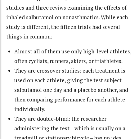
studies and three reviws examining the effects of
inhaled salbutamol on nonasthmatics. While each
study is different, the fifteen trials had several
things in common:
Almost all of them use only high-level athletes,
often cyclists, runners, skiers, or triathletes.
They are crossover studies: each treatment is
used on each athlete, giving the test subject
salbutamol one day and a placebo another, and
then comparing performance for each athlete
individually.
They are double-blind: the researcher
administering the test – which is usually on a
treadmill or stationary bicycle – has no idea