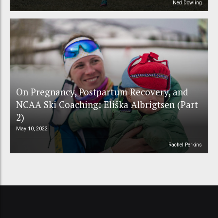
Ned Dowling
On Pregnancy, Postpartum Recovery, and
NCAA Ski Coaching: Eliška Albrigtsen (Part
2)
May 10, 2022
Rachel Perkins