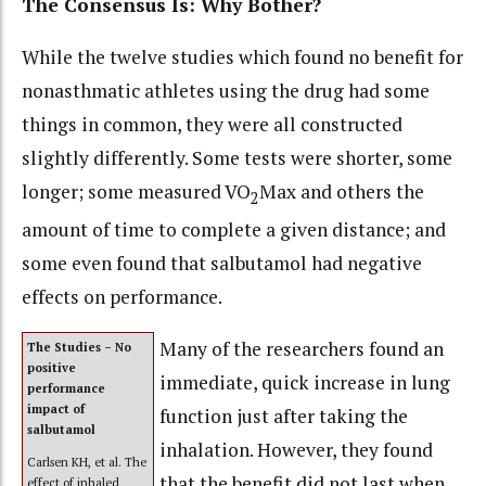
The Consensus Is: Why Bother?
While the twelve studies which found no benefit for
nonasthmatic athletes using the drug had some
things in common, they were all constructed
slightly differently. Some tests were shorter, some
longer; some measured VO
Max and others the
2
amount of time to complete a given distance; and
some even found that salbutamol had negative
effects on performance.
Many of the researchers found an
The Studies – No
positive
immediate, quick increase in lung
performance
impact of
function just after taking the
salbutamol
inhalation. However, they found
Carlsen KH, et al. The
that the benefit did not last when
effect of inhaled