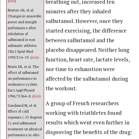
breathing out, increased ten
(
link
)
minutes after they inhaled
Morton AR, et al.
Changes in anaerobic
salbutamol. However, once they
power and stength
performance after
started exercising, the difference
inhalation of
between salbutamol and the
salbutamol in non
asthmatic athletes.
placebo disappeared. Neither lung
Clin J Sport Med
1993;3:14–19. (
link
)
function, heart rate, lactate levels,
Norris SR, et al. The
nor time to exhaustion were
effect of salbutamol
affected by the salbutamol during
on performance in
endurance cyclists.
the workout.
Eur J Appl Physiol
1996;73:364–8. (
link
)
A group of French researchers
Sandsund M, et al.
Effect of cold
working with triathletes found
exposure (-15 degrees
results which went even further in
C) and salbutamol
treatment on physical
disproving the benefits of the drug:
performance in elite