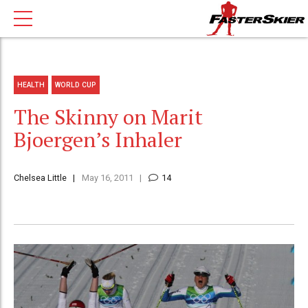
HEALTH
WORLD CUP
The Skinny on Marit
Bjoergen’s Inhaler
Chelsea Little
May 16, 2011
14