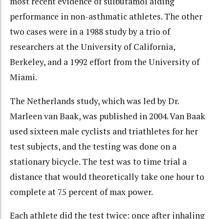
most recent evidence of sulbutamol aiding
performance in non-asthmatic athletes. The other
two cases were in a 1988 study by a trio of
researchers at the University of California,
Berkeley, and a 1992 effort from the University of
Miami.
The Netherlands study, which was led by Dr.
Marleen van Baak, was published in 2004. Van Baak
used sixteen male cyclists and triathletes for her
test subjects, and the testing was done on a
stationary bicycle. The test was to time trial a
distance that would theoretically take one hour to
complete at 75 percent of max power.
Each athlete did the test twice: once after inhaling