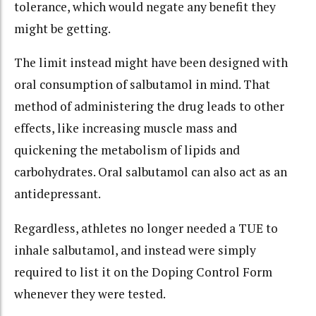
tolerance, which would negate any benefit they
might be getting.
The limit instead might have been designed with
oral consumption of salbutamol in mind. That
method of administering the drug leads to other
effects, like increasing muscle mass and
quickening the metabolism of lipids and
carbohydrates. Oral salbutamol can also act as an
antidepressant.
Regardless, athletes no longer needed a TUE to
inhale salbutamol, and instead were simply
required to list it on the Doping Control Form
whenever they were tested.