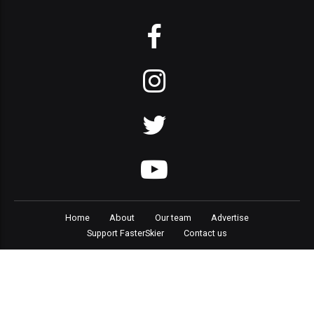
Home
About
Our team
Advertise
Support FasterSkier
Contact us