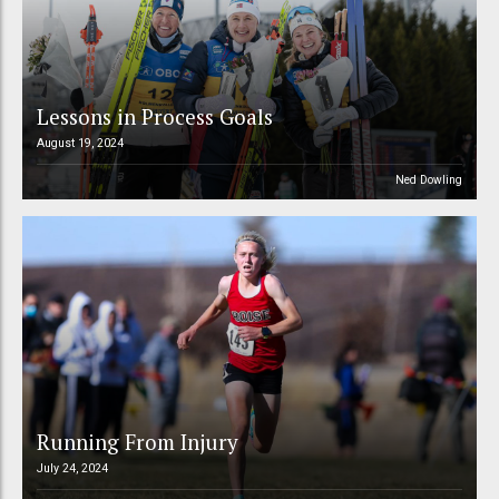
Lessons in Process Goals
August 19, 2024
Ned Dowling
Running From Injury
July 24, 2024