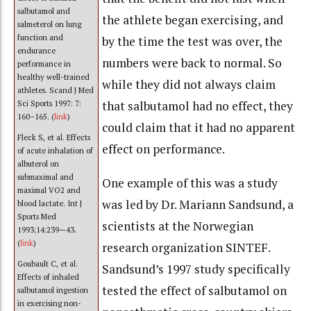
salbutamol and
the athlete began exercising, and
salmeterol on lung
function and
by the time the test was over, the
endurance
numbers were back to normal. So
performance in
healthy well-trained
while they did not always claim
athletes. Scand J Med
that salbutamol had no effect, they
Sci Sports 1997: 7:
160–165. (
link
)
could claim that it had no apparent
Fleck S, et al. Effects
effect on performance.
of acute inhalation of
albuterol on
submaximal and
One example of this was a study
maximal VO2 and
was led by Dr. Mariann Sandsund, a
blood lactate. Int J
Sports Med
scientists at the Norwegian
1993;14:239—43.
(
link
)
research organization SINTEF.
Goubault C, et al.
Sandsund’s 1997 study specifically
Effects of inhaled
tested the effect of salbutamol on
salbutamol ingestion
in exercising non-