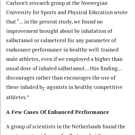
Carlsen’s research group at the Norwegian
University for Sports and Physical Education wrote
that “… in the present study, we found no
improvement brought about by inhalation of
salbutamol or salmeterol for any parameter of
endurance performance in healthy well-trained
male athletes, even if we employed a higher than
usual dose of inhaled salbutamol… this finding…
discourages rather than encourages the use of
these inhaled b
-agonists in healthy competitive
2
athletes.”
A Few Cases Of Enhanced Performance
A group of scientists in the Netherlands found the