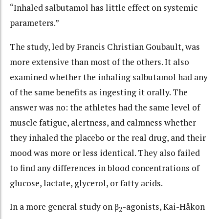
“Inhaled salbutamol has little effect on systemic
parameters.”
The study, led by Francis Christian Goubault, was
more extensive than most of the others. It also
examined whether the inhaling salbutamol had any
of the same benefits as ingesting it orally. The
answer was no: the athletes had the same level of
muscle fatigue, alertness, and calmness whether
they inhaled the placebo or the real drug, and their
mood was more or less identical. They also failed
to find any differences in blood concentrations of
glucose, lactate, glycerol, or fatty acids.
In a more general study on β
-agonists, Kai-Håkon
2