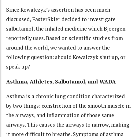
Since Kowalczyk’s assertion has been much
discussed, FasterSkier decided to investigate
salbutamol, the inhaled medicine which Bjoergen
reportedly uses. Based on scientific studies from
around the world, we wanted to answer the
following question: should Kowalczyk shut up, or
speak up?
Asthma, Athletes, Salbutamol, and WADA
Asthma is a chronic lung condition characterized
by two things: constriction of the smooth muscle in
the airways, and inflammation of those same
airways. This causes the airways to narrow, making
it more difficult to breathe. Symptoms of asthma