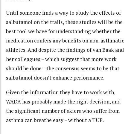
Until someone finds a way to study the effects of
salbutamol on the trails, these studies will be the
best tool we have for understanding whether the
medication confers any benefits on non-asthmatic
athletes. And despite the findings of van Baak and
her colleagues – which suggest that more work
should be done – the consensus seems to be that
salbutamol doesn’t enhance performance.
Given the information they have to work with,
WADA has probably made the right decision, and
the significant number of skiers who suffer from
asthma can breathe easy – without a TUE.