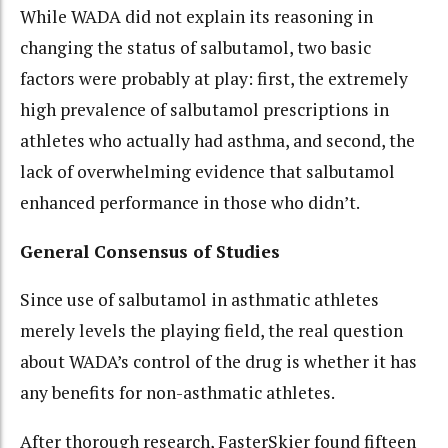
While WADA did not explain its reasoning in
changing the status of salbutamol, two basic
factors were probably at play: first, the extremely
high prevalence of salbutamol prescriptions in
athletes who actually had asthma, and second, the
lack of overwhelming evidence that salbutamol
enhanced performance in those who didn’t.
General Consensus of Studies
Since use of salbutamol in asthmatic athletes
merely levels the playing field, the real question
about WADA’s control of the drug is whether it has
any benefits for non-asthmatic athletes.
After thorough research, FasterSkier found fifteen