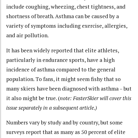
include coughing, wheezing, chest tightness, and
shortness of breath. Asthma can be caused by a
variety of symptoms including exercise, allergies,
and air pollution.
It has been widely reported that elite athletes,
particularly in endurance sports, have a high
incidence of asthma compared to the general
population. To fans, it might seem fishy that so
many skiers have been diagnosed with asthma – but
it also might be true. (
note: FasterSkier will cover this
issue separately in a subsequent article.)
Numbers vary by study and by country, but some
surveys report that as many as 50 percent of elite