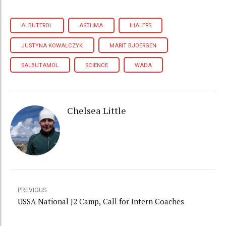
ALBUTEROL
ASTHMA
IHALERS
JUSTYNA KOWALCZYK
MARIT BJOERGEN
SALBUTAMOL
SCIENCE
WADA
Chelsea Little
PREVIOUS
USSA National J2 Camp, Call for Intern Coaches