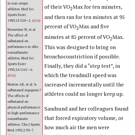
in non-atopic
of their VO
Max for ten minutes,
2
athletes. Med Sci
Sports Exerc
and then ran for ten minutes at 95
1983;15:520—2. (
link
)
percent of VO
Max and five
2
Meeuwisse W, et al.
The effect of
minutes at 85 percent of VO
Max.
2
salbutamol on
This was designed to bring on
performance in elite
nonasthmatic
bronchoconstriction if possible.
athletes. Med Sci
Sports Exerc
Finally, they did a “step test”, in
1992;24:1161—6.
which the treadmill speed was
(
link
)
increased incrementally until the
Morton AR, et al. Is
salbutamol ergogenic?
athletes could no longer keep up.
The effects of
salbutamol on
Sandsund and her colleagues found
physical performance
in high-performance
that forced expiratory volume, or
nonasthmatic
athletes. Clin J Sports
how much air the men were
Med 1992;2:93–7.