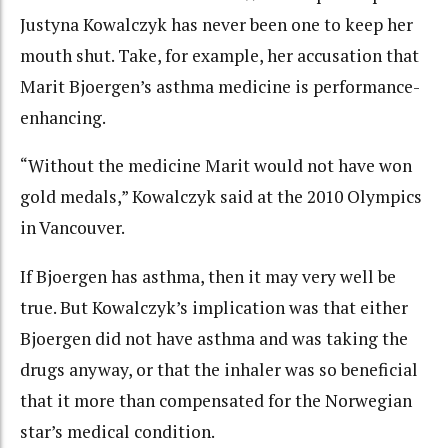
Justyna Kowalczyk has never been one to keep her
mouth shut. Take, for example, her accusation that
Marit Bjoergen’s asthma medicine is performance-
enhancing.
“Without the medicine Marit would not have won
gold medals,” Kowalczyk said at the 2010 Olympics
in Vancouver.
If Bjoergen has asthma, then it may very well be
true. But Kowalczyk’s implication was that either
Bjoergen did not have asthma and was taking the
drugs anyway, or that the inhaler was so beneficial
that it more than compensated for the Norwegian
star’s medical condition.