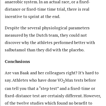
anaerobic system. In an actual race, or a fixed-
distance or fixed-time time trial, there is real
incentive to sprint at the end.
Despite the several physiological parameters
measured by the Dutch team, they could not
discover why the athletes performed better with
salbutamol than they did with the placebo.
Conclusions
Are van Baak and her colleagues right? It’s hard to
say. Athletes who have done VO
Max tests before
2
can tell you that a “step test” and a fixed-time or
fixed-distance test are certainly different. However,
of the twelve studies which found no benefit to