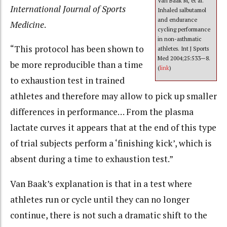
Van Baak M, et al.
International Journal of Sports
Inhaled salbutamol
and endurance
Medicine
.
cycling performance
in non-asthmatic
“This protocol has been shown to
athletes. Int J Sports
Med 2004;25:533—8.
be more reproducible than a time
(
link
)
to exhaustion test in trained
athletes and therefore may allow to pick up smaller
differences in performance… From the plasma
lactate curves it appears that at the end of this type
of trial subjects perform a ‘finishing kick’, which is
absent during a time to exhaustion test.”
Van Baak’s explanation is that in a test where
athletes run or cycle until they can no longer
continue, there is not such a dramatic shift to the