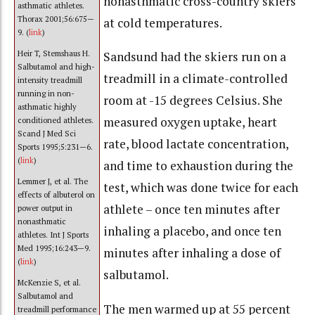
nonasthmatic cross-country skiers
asthmatic athletes.
Thorax 2001;56:675—
at cold temperatures.
9. (
link
)
Heir T, Stemshaus H.
Sandsund had the skiers run on a
Salbutamol and high-
treadmill in a climate-controlled
intensity treadmill
running in non-
room at -15 degrees Celsius. She
asthmatic highly
measured oxygen uptake, heart
conditioned athletes.
Scand J Med Sci
rate, blood lactate concentration,
Sports 1995;5:231—6.
(
link
)
and time to exhaustion during the
Lemmer J, et al. The
test, which was done twice for each
effects of albuterol on
athlete – once ten minutes after
power output in
nonasthmatic
inhaling a placebo, and once ten
athletes. Int J Sports
Med 1995;16:243—9.
minutes after inhaling a dose of
(
link
)
salbutamol.
McKenzie S, et al.
Salbutamol and
The men warmed up at 55 percent
treadmill performance