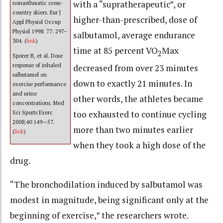
with a “supratherapeutic”, or
nonasthmatic cross-
country skiers. Eur J
higher-than-prescribed, dose of
Appl Physiol Occup
Physiol 1998: 77: 297–
salbutamol, average endurance
304. (
link
)
time at 85 percent VO
Max
2
Sporer B, et al. Dose
response of inhaled
decreased from over 23 minutes
salbutamol on
down to exactly 21 minutes. In
exercise performance
and urine
other words, the athletes became
concentrations. Med
too exhausted to continue cycling
Sci Sports Exerc
2008;40:149—57.
more than two minutes earlier
(
link
)
when they took a high dose of the
drug.
“The bronchodilation induced by salbutamol was
modest in magnitude, being significant only at the
beginning of exercise,” the researchers wrote.