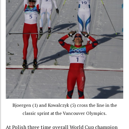
Bjoergen (1) and Kowalczyk (5) cross the line in the
classic sprint at the Vancouver Olympics.
At Polish three time overall World Cup champion