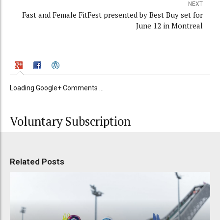
NEXT
Fast and Female FitFest presented by Best Buy set for
June 12 in Montreal
Loading Google+ Comments ...
Voluntary Subscription
Related Posts