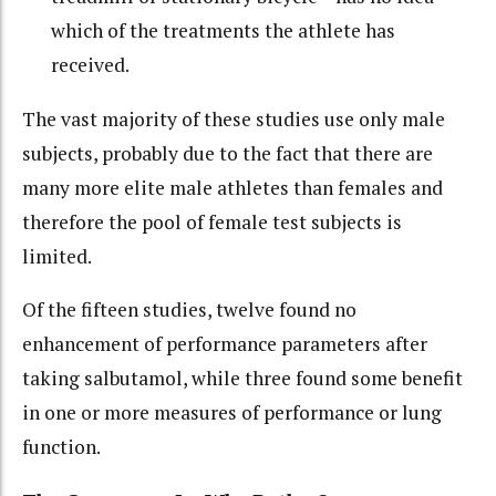
which of the treatments the athlete has
received.
The vast majority of these studies use only male
subjects, probably due to the fact that there are
many more elite male athletes than females and
therefore the pool of female test subjects is
limited.
Of the fifteen studies, twelve found no
enhancement of performance parameters after
taking salbutamol, while three found some benefit
in one or more measures of performance or lung
function.