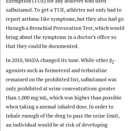
Exemption (TUE) for any athletes who used
salbutamol. To get a TUE, athletes not only had to
report asthma-like symptoms, but they also had go
through a Bronchial Provocation Test, which would
bring about the symptoms in a doctor’s office so
that they could be documented.
In 2010, WADA changed its tune. While other β
-
2
agonists such as formoterol and terbutaline
remained on the prohibited list, salbutamol was
only prohibited at urine concentrations greater
than 1,000 mg/mL, which was higher than possible
when taking a normal inhaled dose. In order to
inhale enough of the drug to pass the urine limit,
an individual would be at risk of developing