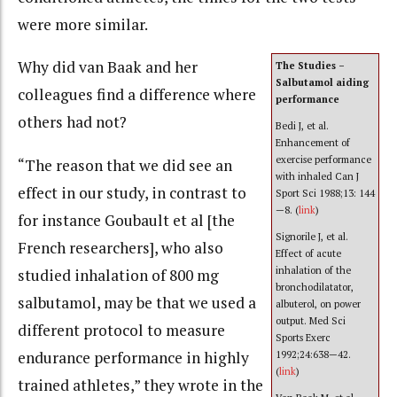
were more similar.
Why did van Baak and her
The Studies –
Salbutamol aiding
colleagues find a difference where
performance
others had not?
Bedi J, et al.
Enhancement of
exercise performance
“The reason that we did see an
with inhaled Can J
effect in our study, in contrast to
Sport Sci 1988;13: 144
—8. (
link
)
for instance Goubault et al [the
Signorile J, et al.
French researchers], who also
Effect of acute
inhalation of the
studied inhalation of 800 mg
bronchodilatator,
salbutamol, may be that we used a
albuterol, on power
output. Med Sci
different protocol to measure
Sports Exerc
endurance performance in highly
1992;24:638—42.
(
link
)
trained athletes,” they wrote in the