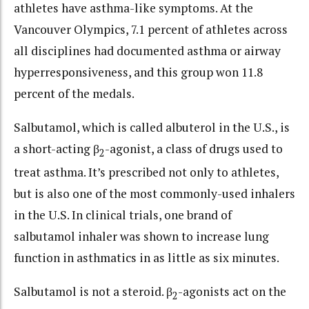
athletes have asthma-like symptoms. At the
Vancouver Olympics, 7.1 percent of athletes across
all disciplines had documented asthma or airway
hyperresponsiveness, and this group won 11.8
percent of the medals.
Salbutamol, which is called albuterol in the U.S., is
a short-acting β
-agonist, a class of drugs used to
2
treat asthma. It’s prescribed not only to athletes,
but is also one of the most commonly-used inhalers
in the U.S. In clinical trials, one brand of
salbutamol inhaler was shown to increase lung
function in asthmatics in as little as six minutes.
Salbutamol is not a steroid. β
-agonists act on the
2