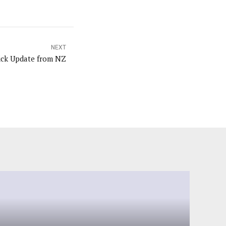
NEXT
ick Update from NZ