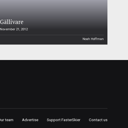
Gällivare
November 21, 2012
Noah Hoffman
Our team
Advertise
Support FasterSkier
Contact us