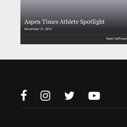
Aspen Times Athlete Spotlight
November 21, 2012
Noah Hoffma