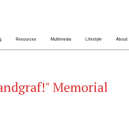
g
Resources
Multimedia
Lifestyle
About
Landgraf!" Memorial