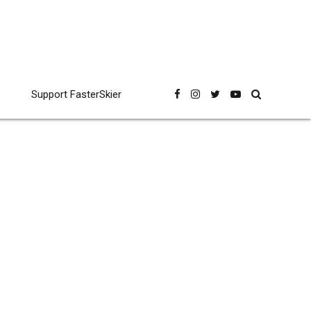
Support FasterSkier