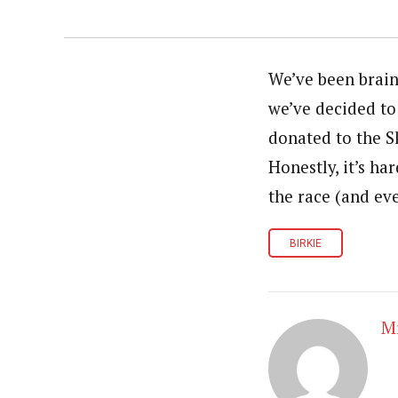
We’ve been brain
we’ve decided to 
donated to the S
Honestly, it’s ha
the race (and eve
BIRKIE
Mr