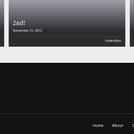
2nd!
November 21, 2012
n
FasterSkier
Home
About