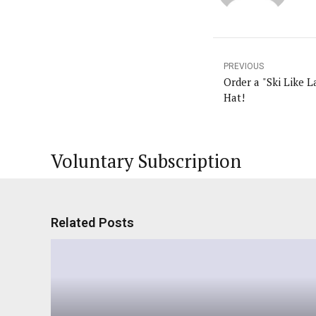
PREVIOUS
Order a "Ski Like 
Hat!
Voluntary Subscription
Related Posts