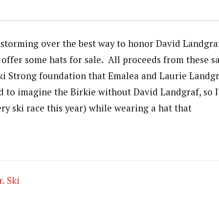
storming over the best way to honor David Landgraf
offer some hats for sale. All proceeds from these sa
ki Strong foundation that Emalea and Laurie Landgr
rd to imagine the Birkie without David Landgraf, so 
ry ski race this year) while wearing a hat that
. Ski