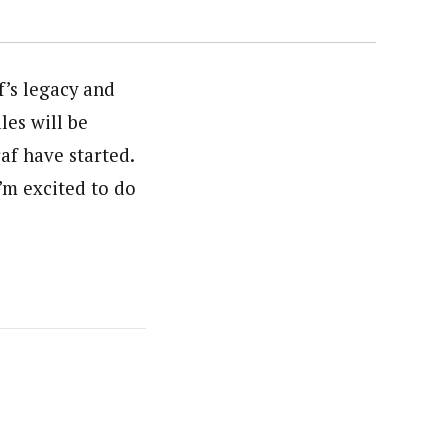
’s legacy and
les will be
af have started.
I’m excited to do