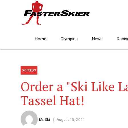
Home
Olympics
News
Racin
XCFEEDS
Order a "Ski Like 
Tassel Hat!
Mr. Ski
August 13, 2011