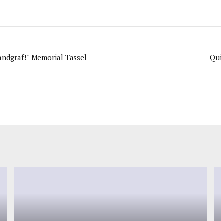
Landgraf!" Memorial Tassel
Qu