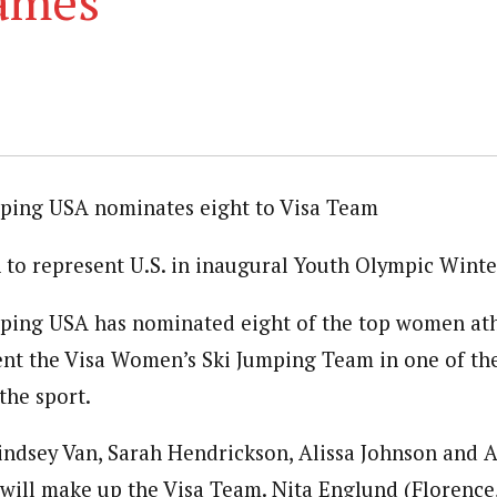
ames
ping USA nominates eight to Visa Team
to represent U.S. in inaugural Youth Olympic Wint
ping USA has nominated eight of the top women athl
ent the Visa Women’s Ski Jumping Team in one of the
the sport.
Lindsey Van, Sarah Hendrickson, Alissa Johnson and 
) will make up the Visa Team. Nita Englund (Florence,