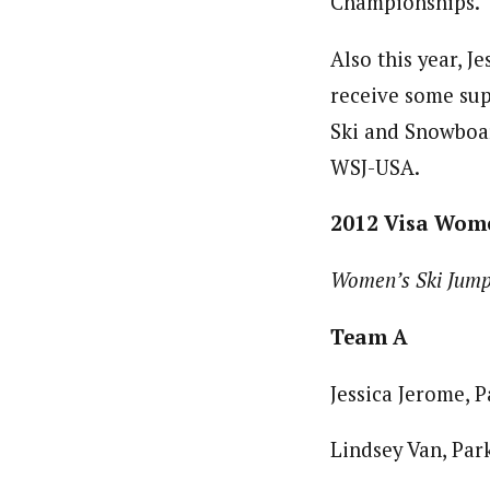
Championships.
Also this year, J
receive some sup
Ski and Snowboar
WSJ-USA.
2012 Visa Wom
Women’s Ski Jum
Team A
Jessica Jerome, P
Lindsey Van, Park