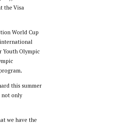
t the Visa
ation World Cup
international
er Youth Olympic
lympic
 program.
hard this summer
 not only
hat we have the