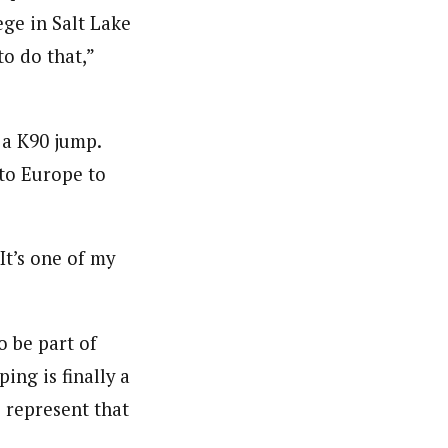
ge in Salt Lake
to do that,”
 a K90 jump.
to Europe to
It’s one of my
o be part of
ing is finally a
 represent that