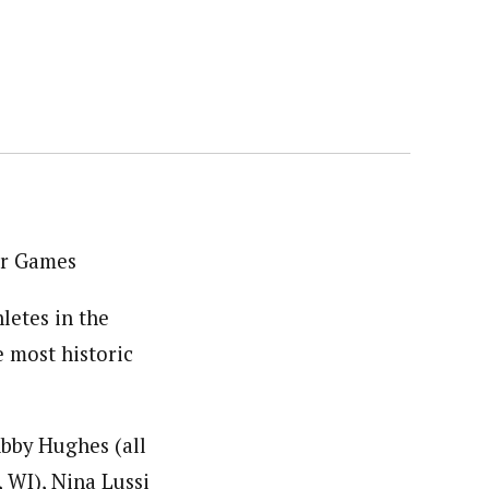
er Games
etes in the
 most historic
Abby Hughes (all
 WI), Nina Lussi