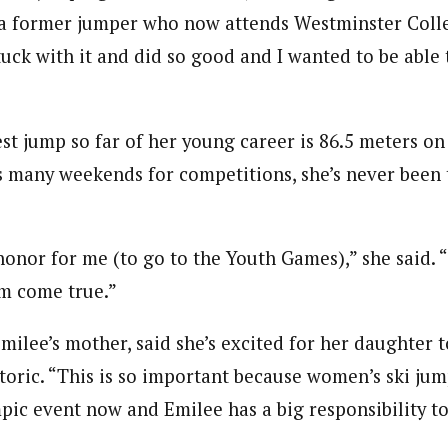
h, a former jumper who now attends Westminster Colle
stuck with it and did so good and I wanted to be able 
st jump so far of her young career is 86.5 meters on
s many weekends for competitions, she’s never been 
g honor for me (to go to the Youth Games),” she said. “
m come true.”
milee’s mother, said she’s excited for her daughter t
oric. “This is so important because women’s ski jump
pic event now and Emilee has a big responsibility to