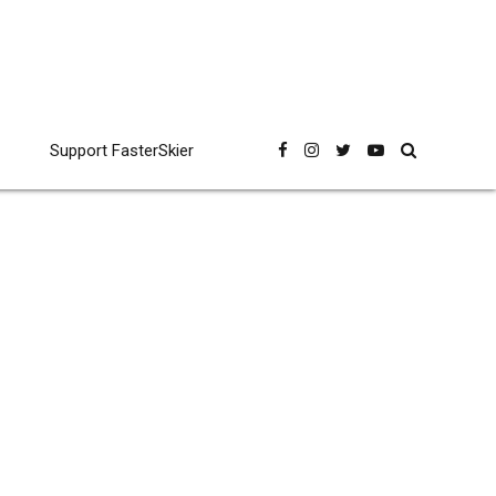
Support FasterSkier