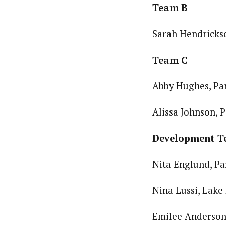
Team B
Sarah Hendrickso
Team C
Abby Hughes, Par
Alissa Johnson, P
Development 
Nita Englund, Pa
Nina Lussi, Lake 
Emilee Anderson,