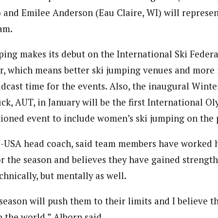
) and Emilee Anderson (Eau Claire, WI) will represen
am.
ing makes its debut on the International Ski Feder
ter, which means better ski jumping venues and more 
dcast time for the events. Also, the inaugural Wint
k, AUT, in January will be the first International O
ioned event to include women’s ski jumping on the
J-USA head coach, said team members have worked 
or the season and believes they have gained strength
chnically, but mentally as well.
eason will push them to their limits and I believe t
 the world,” Alborn said.