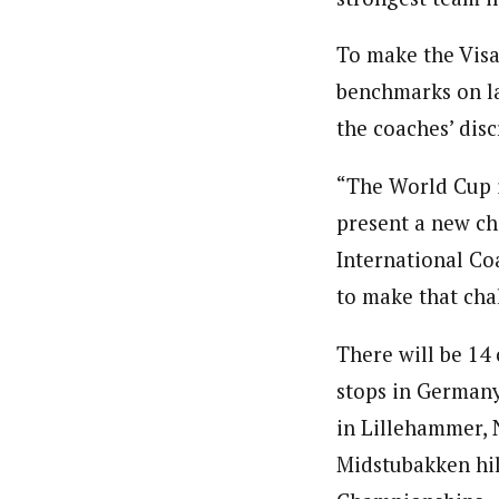
To make the Visa
benchmarks on la
the coaches’ disc
“The World Cup i
present a new ch
International Co
to make that cha
There will be 14
stops in Germany,
in Lillehammer, 
Midstubakken hil