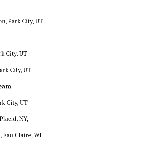
n, Park City, UT
k City, UT
ark City, UT
Team
rk City, UT
Placid, NY,
 Eau Claire, WI