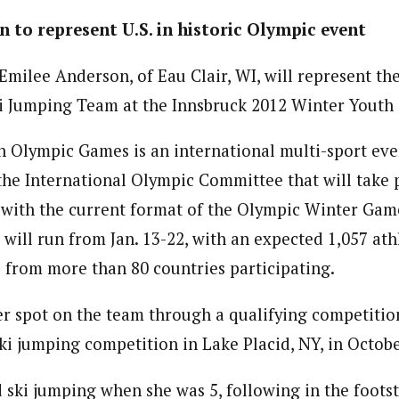
 to represent U.S. in historic Olympic event
Emilee Anderson, of Eau Clair, WI, will represent the
i Jumping Team at the Innsbruck 2012 Winter Youth
 Olympic Games is an international multi-sport eve
 the International Olympic Committee that will take 
t with the current format of the Olympic Winter Gam
will run from Jan. 13-22, with an expected 1,057 at
8 from more than 80 countries participating.
 spot on the team through a qualifying competitio
ki jumping competition in Lake Placid, NY, in Octobe
 ski jumping when she was 5, following in the footst