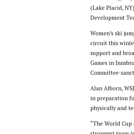
(Lake Placid, NY
Development Te
Women’s ski jump
circuit this win
support and broa
Games in Innsbruc
Committee-sanct
Alan Alborn, WS
in preparation f
physically and te
“The World Cup s
strongest team in