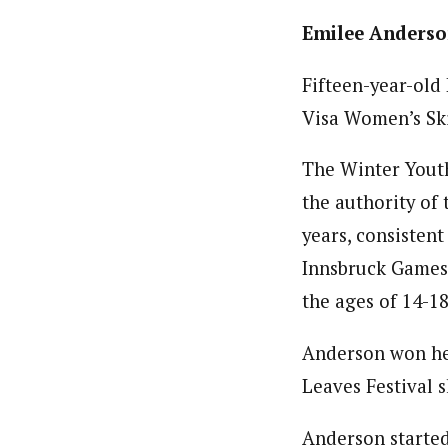
Emilee Anderson
Fifteen-year-old 
Visa Women’s Sk
The Winter Youth
the authority of
years, consisten
Innsbruck Games 
the ages of 14-1
Anderson won her
Leaves Festival s
Anderson started