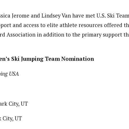
essica Jerome and Lindsey Van have met U.S. Ski Team
port and access to elite athlete resources offered t
d Association in addition to the primary support t
en’s Ski Jumping Team Nomination
ping USA
ark City, UT
 City, UT