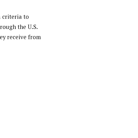
 criteria to
hrough the U.S.
hey receive from