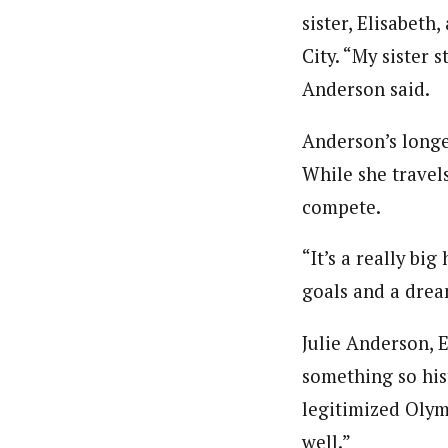
sister, Elisabet
City. “My sister 
Anderson said.
Anderson’s longe
While she travel
compete.
“It’s a really bi
goals and a drea
Julie Anderson, E
something so hist
legitimized Olym
well.”