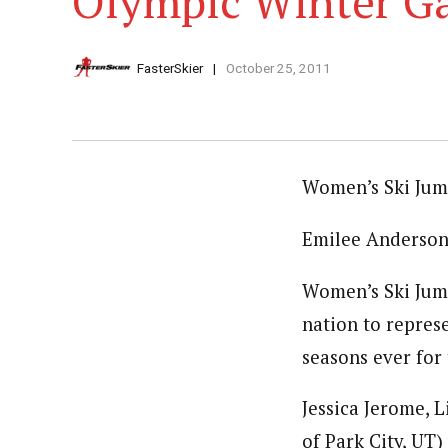
Olympic Winter G
FasterSkier
October 25, 2011
Women’s Ski Jum
Emilee Anderson 
Women’s Ski Jum
nation to repres
seasons ever for 
Jessica Jerome, 
of Park City, UT