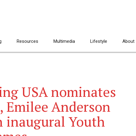
g
Resources
Multimedia
Lifestyle
About
ing USA nominates
m, Emilee Anderson
in inaugural Youth