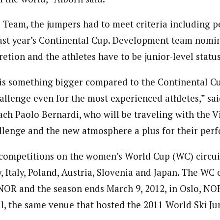
 Team, the jumpers had to meet criteria including 
st year’s Continental Cup. Development team nomin
retion and the athletes have to be junior-level status
s something bigger compared to the Continental Cup
allenge even for the most experienced athletes,” s
ach Paolo Bernardi, who will be traveling with the V
llenge and the new atmosphere a plus for their per
 competitions on the women’s World Cup (WC) circui
 Italy, Poland, Austria, Slovenia and Japan. The WC 
NOR and the season ends March 9, 2012, in Oslo, NO
l, the same venue that hosted the 2011 World Ski J