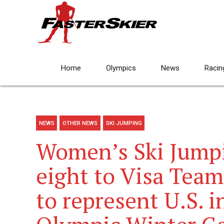
Home
Olympics
News
Racin
NEWS
OTHER NEWS
SKI JUMPING
Women’s Ski Jump
eight to Visa Tea
to represent U.S. 