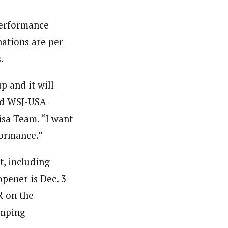
performance
ations are per
.
 and it will
aid WSJ-USA
isa Team. “I want
formance.”
t, including
opener is Dec. 3
R on the
umping