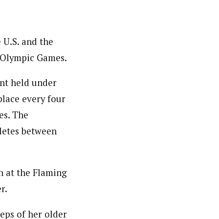
 U.S. and the
 Olympic Games.
nt held under
place every four
es. The
hletes between
n at the Flaming
r.
eps of her older