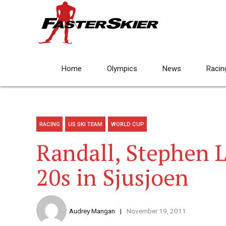
Home
Olympics
News
Racin
RACING
US SKI TEAM
WORLD CUP
Randall, Stephen 
20s in Sjusjoen
Audrey Mangan
November 19, 2011