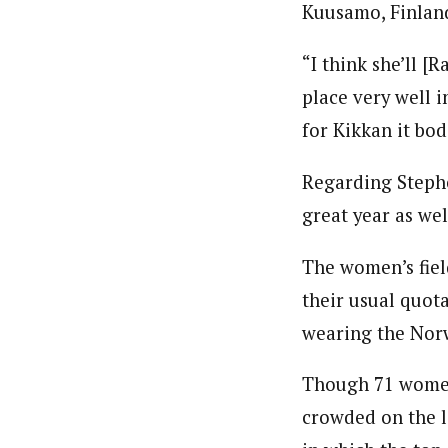
Kuusamo, Finland
“I think she’ll [R
place very well i
for Kikkan it bod
Regarding Stephen
great year as wel
The women’s fiel
their usual quota
wearing the Norw
Though 71 women 
crowded on the lo