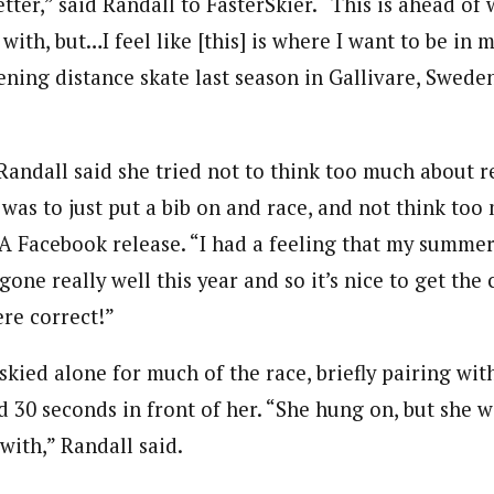
better,” said Randall to FasterSkier. “This is ahead of
ith, but…I feel like [this] is where I want to be in m
ening distance skate last season in Gallivare, Swede
Randall said she tried not to think too much about r
was to just put a bib on and race, and not think too 
SA Facebook release. “I had a feeling that my summer
one really well this year and so it’s nice to get the
ere correct!”
skied alone for much of the race, briefly pairing wit
d 30 seconds in front of her. “She hung on, but she w
 with,” Randall said.