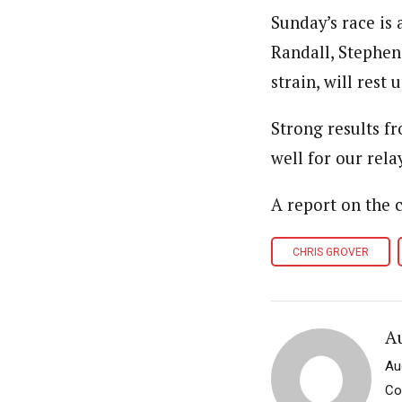
Sunday’s race is 
Randall, Stephen
strain, will rest
Strong results f
well for our rel
A report on the
CHRIS GROVER
A
Au
Co