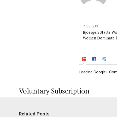
PREVIOUS
Bjoergen Starts W
Women Dominate i
Loading Google+ Comm
Voluntary Subscription
Related Posts