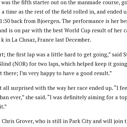
was the fifth starter out on the manmade course, got
r a time as the rest of the field rolled in, and ended 
 1:30 back from Bjoergen. The performance is her bes
nd is on par with the best World Cup result of her 
 k in La Clusaz, France last December.
rt; the first lap was a little hard to get going,” said 
 Slind (NOR) for two laps, which helped keep it goi
t there; I’m very happy to have a good result.”
 all surprised with the way her race ended up. “I fee
han ever,” she said. “I was definitely aiming for a to
t.”
hris Grover, who is still in Park City and will join 