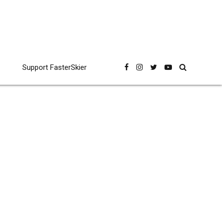
Support FasterSkier