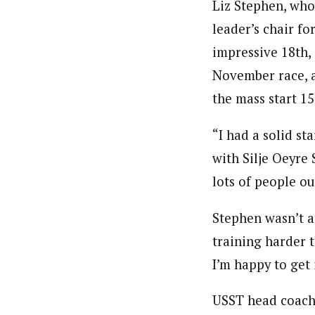
Liz Stephen, who 
leader’s chair fo
impressive 18th,
November race, a
the mass start 15
“I had a solid sta
with Silje Oeyre
lots of people ou
Stephen wasn’t at
training harder t
I’m happy to get i
USST head coach C