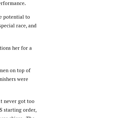
erformance.
he potential to
special race, and
tions her for a
men on top of
inishers were
t never got too
S starting order,