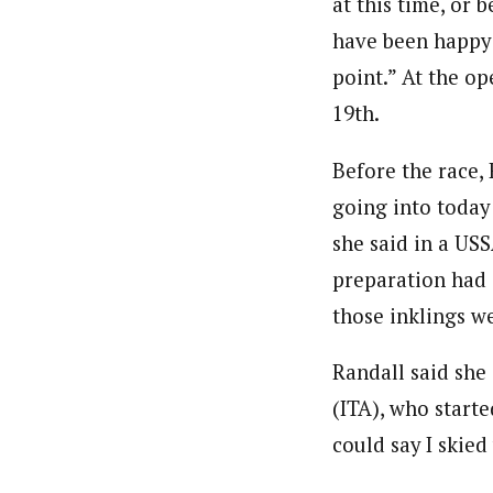
at this time, or 
have been happy w
point.” At the op
19th.
Before the race, 
going into today 
she said in a US
preparation had g
those inklings w
Randall said she 
(ITA), who starte
could say I skied