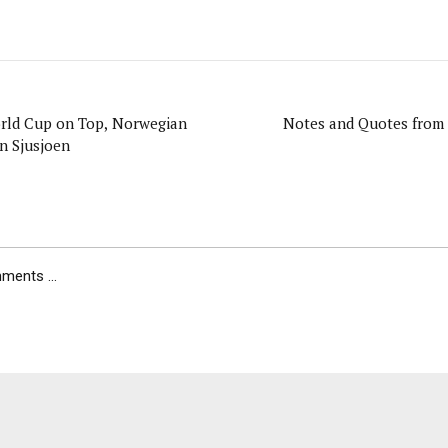
orld Cup on Top, Norwegian
Notes and Quotes from 
n Sjusjoen
ents ...