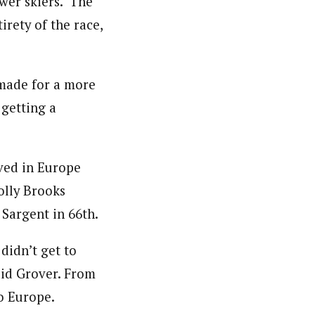
ower skiers. The
irety of the race,
 made for a more
 getting a
ved in Europe
Holly Brooks
 Sargent in 66th.
didn’t get to
aid Grover. From
to Europe.