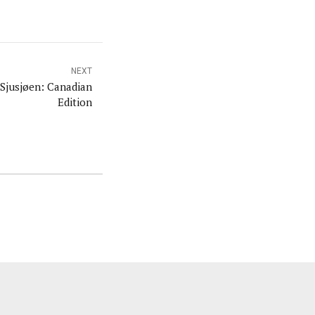
NEXT
Sjusjøen: Canadian
Edition