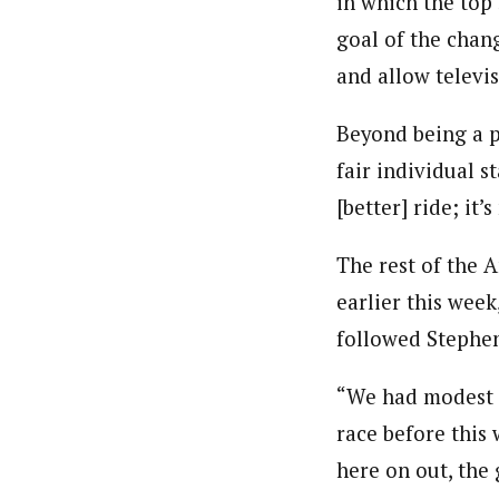
in which the top
goal of the chang
and allow televi
Beyond being a p
fair individual s
[better] ride; it’
The rest of the 
earlier this week
followed Stephen
“We had modest e
race before this
here on out, the 