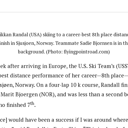
ikkan Randal (USA) skiing to a career-best 8th place distan
finish in Sjusjoen, Norway. Teammate Sadie Bjornsen is in th
background. (Photo: flyingpointroad.com)
ek after arriving in Europe, the U.S. Ski Team’s (US
best distance performance of her career—8th place—
sjøen, Norway. On a four-lap 10 k course, Randall fi
 Marit Bjoergen (NOR), and was less than a second 
th
o finished 7
.
race] would have been a success if I was around where