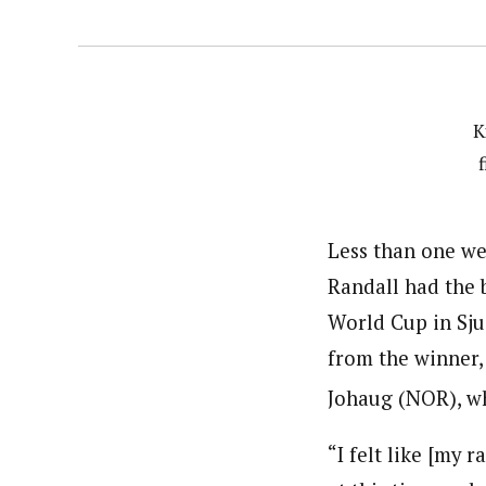
K
Less than one we
Randall had the 
World Cup in Sju
from the winner,
Johaug (NOR), wh
“I felt like [my 