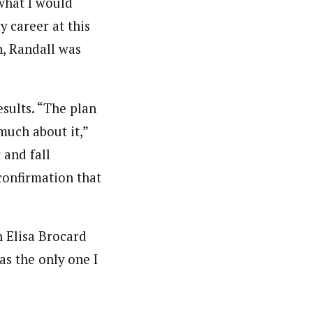
 what I would
y career at this
n, Randall was
esults. “The plan
much about it,”
 and fall
 confirmation that
h Elisa Brocard
as the only one I