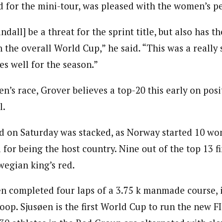
 for the mini-tour, was pleased with the women’s p
andall] be a threat for the sprint title, but also has t
n the overall World Cup,” he said. “This was a really 
es well for the season.”
’s race, Grover believes a top-20 this early on posi
l.
d on Saturday was stacked, as Norway started 10 wo
 for being the host country. Nine out of the top 13 f
egian king’s red.
completed four laps of a 3.75 k manmade course, i
op. Sjusøen is the first World Cup to run the new FI