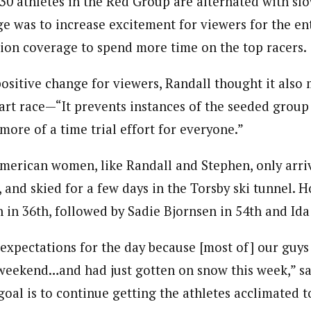
 30 athletes in the Red Group are alternated with sl
e was to increase excitement for viewers for the ent
sion coverage to spend more time on the top racers.
ositive change for viewers, Randall thought it also
tart race—“It prevents instances of the seeded group
s more of a time trial effort for everyone.”
American women, like Randall and Stephen, only arri
, and skied for a few days in the Torsby ski tunnel. 
 in 36th, followed by Sadie Bjornsen in 54th and Ida
xpectations for the day because [most of] our guys 
 weekend…and had just gotten on snow this week,” s
goal is to continue getting the athletes acclimated 