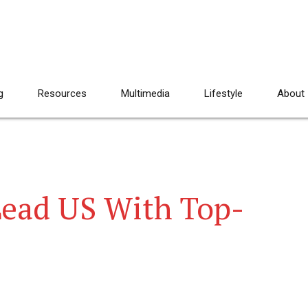
g
Resources
Multimedia
Lifestyle
About
Lead US With Top-