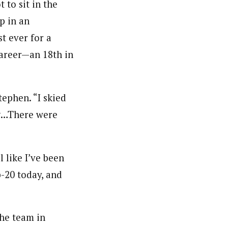
 to sit in the
up in an
t ever for a
career—an 18th in
Stephen. “I skied
ng…There were
l like I’ve been
p-20 today, and
the team in