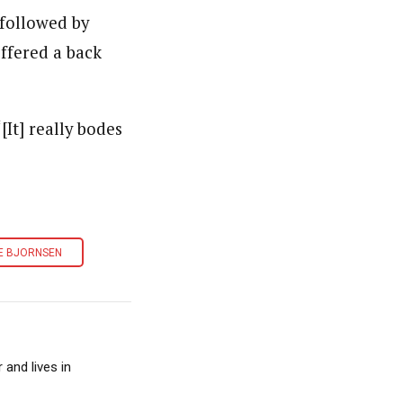
 followed by
ffered a back
It] really bodes
E BJORNSEN
and lives in