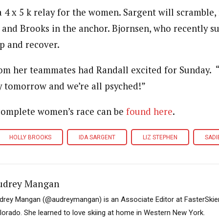
a 4 x 5 k relay for the women. Sargent will scramble,
 and Brooks in the anchor. Bjornsen, who recently su
 up and recover.
rom her teammates had Randall excited for Sunday. “[
ay tomorrow and we’re all psyched!”
 complete women’s race can be
found here
.
HOLLY BROOKS
IDA SARGENT
LIZ STEPHEN
SADI
udrey Mangan
drey Mangan (@audreymangan) is an Associate Editor at FasterSkier 
lorado. She learned to love skiing at home in Western New York.