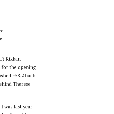
ce
e
ST) Kikkan
 for the opening
nished +58.2 back
behind Therese
 I was last year